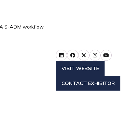
NGA S-ADM workflow
VISIT WEBSITE
(OPENS
IN
CONTACT EXHIBITOR
A
(OPENS
NEW
IN
TAB)
A
NEW
TAB)