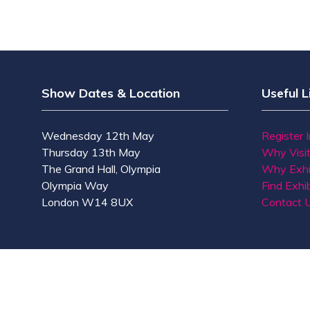
Show Dates & Location
Useful L
Wednesday 12th May
Register 
Thursday 13th May
Why Visi
The Grand Hall, Olympia
Why Exhi
Olympia Way
Find Exhib
London W14 8UX
Contact 