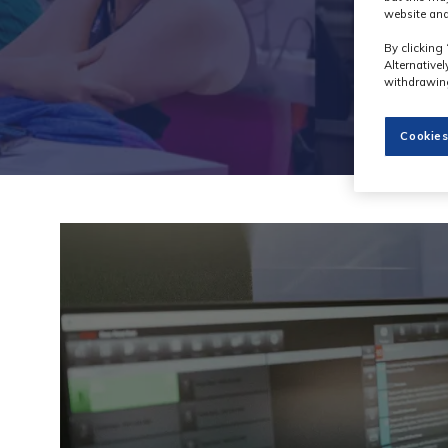
website and
By clicking 
Alternative
withdrawing
Cookies