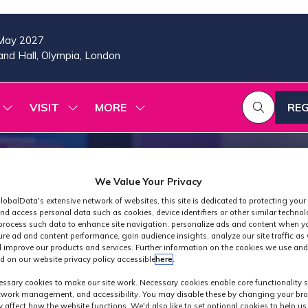
May 2027
nd Hall, Olympia, London
VISIT
MORE
REG
SHOW
SHOW
SHOW
(OP
SUBMENU
SUBMENU
MORE
IN
FOR:
FOR:
MENU
A
2026
VISIT
ITEMS
PROGRAMME
NE
TAB
We Value Your Privacy
lobalData's extensive network of websites, this site is dedicated to protecting your
nd access personal data such as cookies, device identifiers or other similar techno
process such data to enhance site navigation, personalize ads and content when yo
ure ad and content performance, gain audience insights, analyze our site traffic as 
 improve our products and services. Further information on the cookies we use and
d on our website privacy policy accessible
here
.
Exhibitors
ssary cookies to make our site work. Necessary cookies enable core functionality 
etwork management, and accessibility. You may disable these by changing your bro
y affect how the website functions. We'd also like to set optional cookies to help u