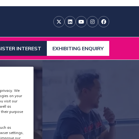
ISTER INTEREST
EXHIBITING ENQUIRY
ENS
(OPENS
IN
A
W
NEW
)
TAB)
 privacy. We
logies on your
u visit our
well as
 their purpose
such as
wser settings,
s improve our