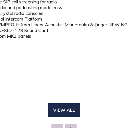
 SIP call screening for radio
adio and podcasting made easy
ystal radio consoles
tual Intercom Platform
/MPEG-H from Linear Acoustic, Minnetonka & Jünger NEW 
AES67-128 Sound Card
ercom MK2 panels
VIEW ALL
(OPENS
IN
A