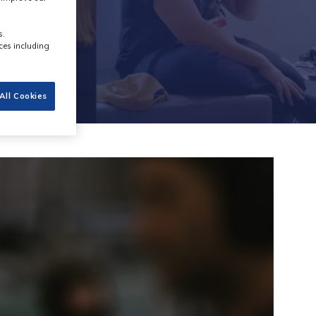
s.
ces including
All Cookies