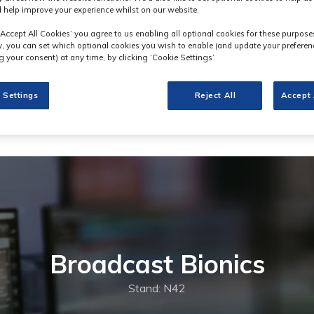
 help improve your experience whilst on our website.
‘Accept All Cookies’ you agree to us enabling all optional cookies for these purpose
ly, you can set which optional cookies you wish to enable (and update your preferen
 your consent) at any time, by clicking ‘Cookie Settings’.
 Settings
Reject All
Accept 
Broadcast Bionics
Stand: N42