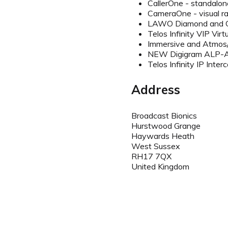
CallerOne - standalone
CameraOne - visual r
LAWO Diamond and Cr
Telos Infinity VIP Vir
Immersive and Atmos
NEW Digigram ALP-
Telos Infinity IP Int
Address
Broadcast Bionics
Hurstwood Grange
Haywards Heath
West Sussex
RH17 7QX
United Kingdom