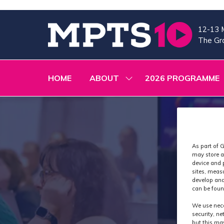
12-13 
The Gra
HOME
ABOUT
2026 PROGRAMME
SHOW
SUBMENU
FOR:
ABOUT
As part of G
may store a
device and 
sites, meas
develop and
can be foun
We use nece
security, n
but this ma