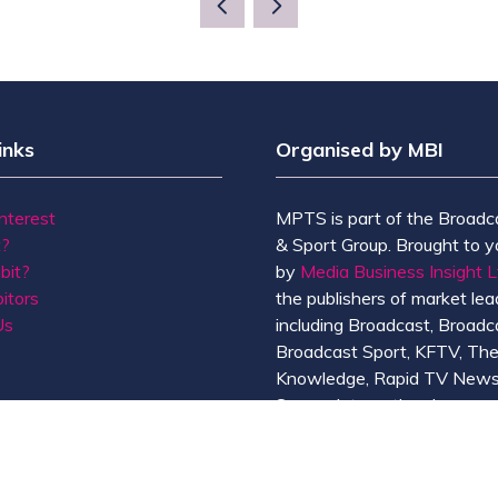
NEW
TAB)
inks
Organised by MBI
Interest
MPTS is part of the Broadc
t?
& Sport Group. Brought to y
bit?
by
Media Business Insight L
itors
the publishers of market lead
Us
including Broadcast, Broadc
Broadcast Sport, KFTV, Th
Knowledge, Rapid TV News
Screen International.
MBI is a
GlobalData
compan