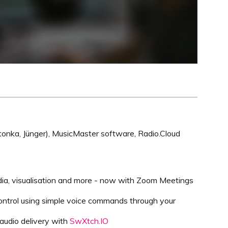
nnetonka, Jünger), MusicMaster software, Radio.Cloud
dia, visualisation and more - now with Zoom Meetings
ontrol using simple voice commands through your
 audio delivery with
SwXtch.IO