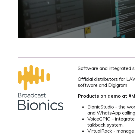
Software and integrated so
Official distributors for L
software and Digigram
Products on demo at 
BionicStudio - the wo
and WhatsApp callin
VoiceGPIO - integrate
talkback system.
VirtualRack - manage y