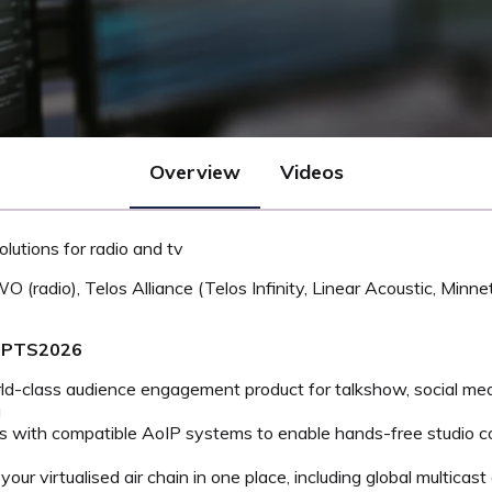
Overview
Videos
lutions for radio and tv
AWO (radio), Telos Alliance (Telos Infinity, Linear Acoustic, Mi
#MPTS2026
rld-class audience engagement product for talkshow, social me
g
s with compatible AoIP systems to enable hands-free studio c
our virtualised air chain in one place, including global multicast