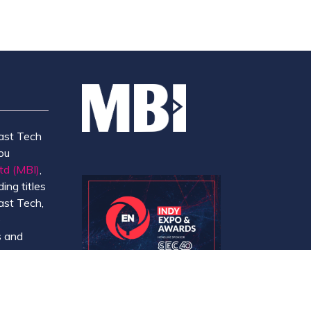
ast Tech
ou
td (MBI)
,
ing titles
ast Tech,
e
 and
y.