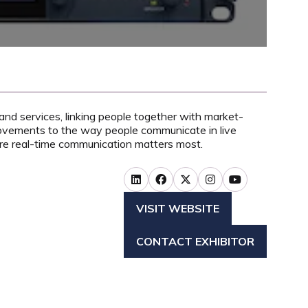
and services, linking people together with market-
rovements to the way people communicate in live
ere real-time communication matters most.
VISIT WEBSITE
(OPENS
IN
CONTACT EXHIBITOR
A
(OPENS
NEW
IN
TAB)
A
NEW