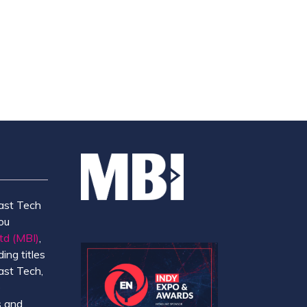
TAB)
ast Tech
ou
td (MBI)
,
ing titles
ast Tech,
e
 and