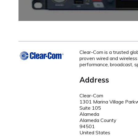
Clear-Com is a trusted glo
proven wired and wireless
performance, broadcast, sp
Address
Clear-Com
1301 Marina Village Park
Suite 105
Alameda
Alameda County
94501
United States