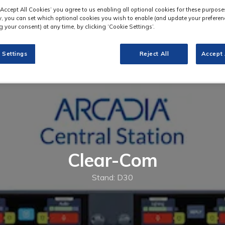
‘Accept All Cookies’ you agree to us enabling all optional cookies for these purpose
ly, you can set which optional cookies you wish to enable (and update your preferen
 your consent) at any time, by clicking ‘Cookie Settings’.
 Settings
Reject All
Accept 
Clear-Com
Stand: D30