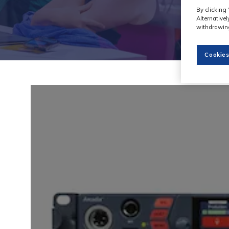
By clicking 
Alternative
withdrawing
Cookies