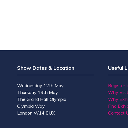
Show Dates & Location
Useful L
Wednesday 12th May
Register 
Thursday 13th May
Why Visi
The Grand Hall, Olympia
Why Exhi
Olympia Way
Find Exhib
London W14 8UX
Contact 