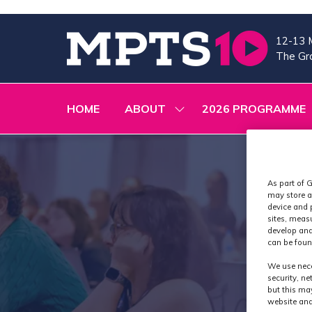
12-13 
The Gra
HOME
ABOUT
2026 PROGRAMME
SHOW
SUBMENU
FOR:
ABOUT
As part of G
may store a
device and 
sites, meas
develop and
can be foun
We use nece
security, n
but this ma
website and