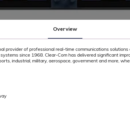
Overview
bal provider of professional real-time communications solutions 
 systems since 1968. Clear-Com has delivered significant imp
orts, industrial, military, aerospace, government and more, wh
way