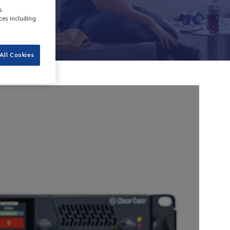
s.
ces including
All Cookies