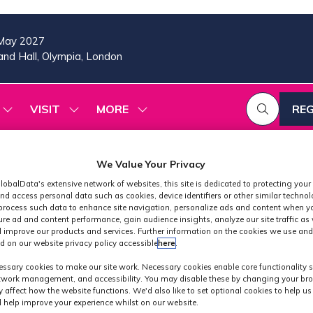
May 2027
nd Hall, Olympia, London
VISIT
MORE
REG
SHOW
SHOW
SHOW
(OP
SUBMENU
SUBMENU
MORE
IN
FOR:
FOR:
MENU
A
2026
VISIT
ITEMS
PROGRAMME
We Value Your Privacy
NE
TAB
lobalData's extensive network of websites, this site is dedicated to protecting your
nd access personal data such as cookies, device identifiers or other similar techno
process such data to enhance site navigation, personalize ads and content when yo
ure ad and content performance, gain audience insights, analyze our site traffic as 
 improve our products and services. Further information on the cookies we use and
d on our website privacy policy accessible
here
.
Exhibitors
ssary cookies to make our site work. Necessary cookies enable core functionality 
etwork management, and accessibility. You may disable these by changing your bro
y affect how the website functions. We'd also like to set optional cookies to help u
 help improve your experience whilst on our website.