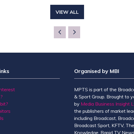
VIEW ALL
(OPENS
IN
A
NEW
TAB)
inks
Organised by MBI
Interest
MPTS is part of the Broadc
t?
& Sport Group. Brought to y
bit?
by
Media Business Insight L
itors
the publishers of market lead
Us
including Broadcast, Broadc
Broadcast Sport, KFTV, Th
Knowledge, Rapid TV News