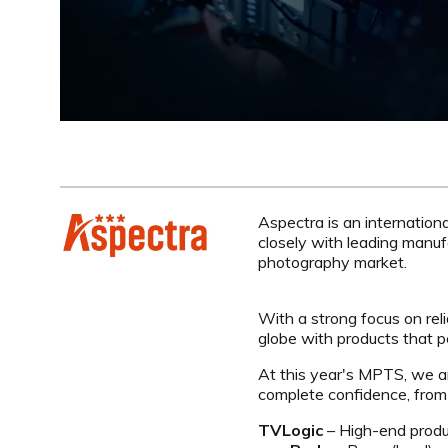
Aspectra is an internation
closely with leading manuf
photography market.
With a strong focus on reli
globe with products that 
At this year's MPTS, we are
complete confidence, from 
TVLogic
– High-end produc