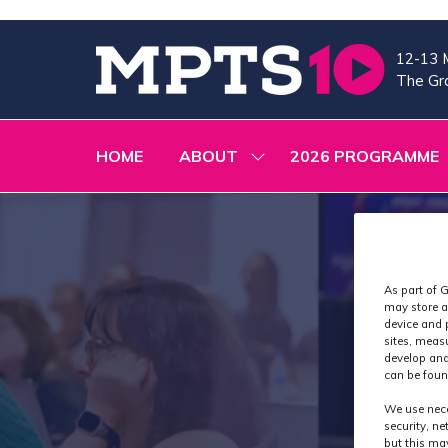
12-13 
The Gra
HOME
ABOUT
2026 PROGRAMME
SHOW
SUBMENU
FOR:
ABOUT
As part of G
may store a
device and 
sites, meas
develop and
can be foun
We use nece
security, n
but this ma