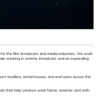
 for the film, broadcast, and media industries. We work
onals working in cinema, broadcast, and an expanding
port resellers, rental houses, and end users across the
ols that help creators work faster, smarter, and with