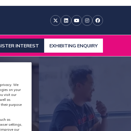
ISTER INTEREST
EXHIBITING ENQUIRY
ENS
(OPENS
IN
A
W
NEW
)
TAB)
 privacy. We
logies on your
u visit our
well as
 their purpose
such as
wser settings,
s improve our