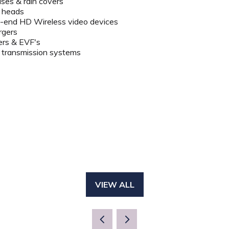
ses & rain covers
d heads
-end HD Wireless video devices
rgers
ers & EVF's
 transmission systems
VIEW ALL
(OPENS
IN
A
NEW