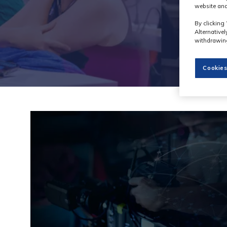
website and
By clicking 
Alternative
withdrawing
Cookies