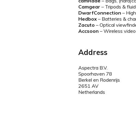
camRade
– Bags, (hard)ca
Camgear
– Tripods & flui
DwarfConnection
– High
Hedbox
– Batteries & cha
Zacuto
– Optical viewfind
Accsoon
– Wireless video
Address
Aspectra B.V.
Spoorhaven 78
Berkel en Rodenrijs
2651 AV
Netherlands