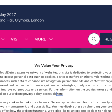
May 2027
nd Hall, Olympia, London
VISIT
MORE
REG
SHOW
SHOW
SHOW
(OP
SUBMENU
SUBMENU
MORE
IN
FOR:
FOR:
MENU
A
2026
VISIT
ITEMS
PROGRAMME
NE
TAB
We Value Your Privacy
lobalData's extensive network of websites, this site is dedicated to protecting your
nd access personal data such as cookies, device identifiers or other similar techno
process such data to enhance site navigation, personalize ads and content when yo
ure ad and content performance, gain audience insights, analyze our site traffic as 
 improve our products and services. Further information on the cookies we use and
d on our website privacy policy accessible
here
.
Exhibitors
ssary cookies to make our site work. Necessary cookies enable core functionality 
etwork management, and accessibility. You may disable these by changing your bro
y affect how the website functions. We'd also like to set optional cookies to help u