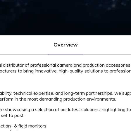
Overview
al distributor of professional camera and production accessories
acturers to bring innovative, high-quality solutions to professi
ability, technical expertise, and long-term partnerships, we sup
perform in the most demanding production environments.
 showcasing a selection of our latest solutions, highlighting to
set to post.
tion- & field monitors