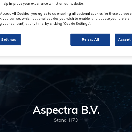
 help improve your experience whilst on our website.
‘Accept All Cookies’ you agree to us enabling all optional cookies for these purpose
ly, you can set which optional cookies you wish to enable (and update your preferen
 your consent) at any time, by clicking ‘Cookie Settings’.
 Settings
Reject All
Accept 
Aspectra B.V.
Stand: H73