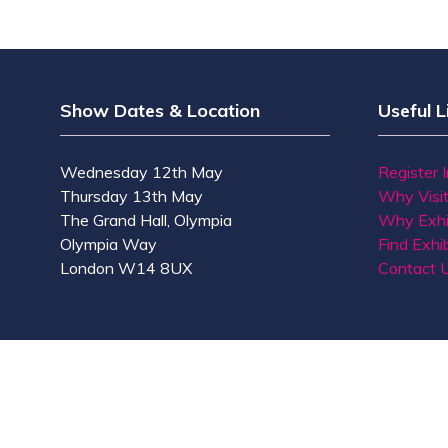
Show Dates & Location
Useful L
Wednesday 12th May
Register 
Thursday 13th May
Why Visi
The Grand Hall, Olympia
Why Exhi
Olympia Way
Find Exhib
London W14 8UX
Contact 