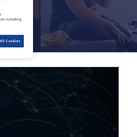
s.
ces including
All Cookies