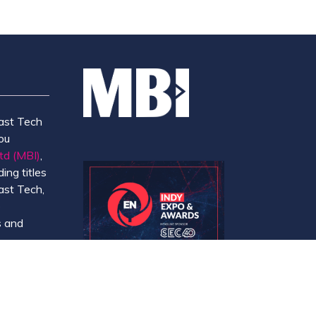
ast Tech
ou
td (MBI)
,
ing titles
ast Tech,
e
 and
y.