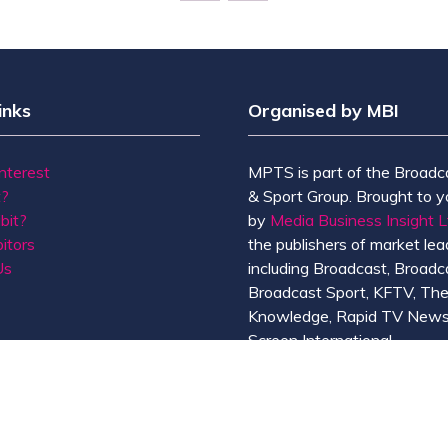
TAB)
inks
Organised by MBI
Interest
MPTS is part of the Broadc
t?
& Sport Group. Brought to y
bit?
by
Media Business Insight L
itors
the publishers of market lead
Us
including Broadcast, Broadc
Broadcast Sport, KFTV, Th
Knowledge, Rapid TV News
Screen International.
MBI is a
GlobalData
compan