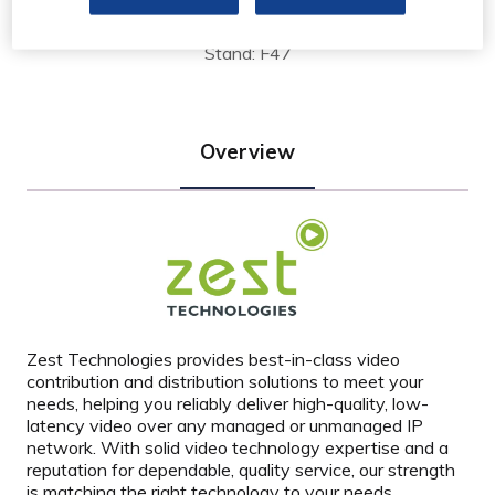
Limited
Stand: F47
Overview
Zest Technologies provides best-in-class video
contribution and distribution solutions to meet your
needs, helping you reliably deliver high-quality, low-
latency video over any managed or unmanaged IP
network. With solid video technology expertise and a
reputation for dependable, quality service, our strength
is matching the right technology to your needs.