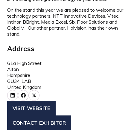
On the stand this year we are pleased to welcome our
technology partners: NTT Innovative Devices, Vitec,
Intinor, BBright, Media Excel, Six Floor Solutions and
GlobalM. Our other partner, Haivision, has their own
stand.
Address
61a High Street
Alton
Hampshire
GU34 1AB
United Kingdom
VISIT WEBSITE
(OPENS
IN
CONTACT EXHIBITOR
(OPENS
A
IN
NEW