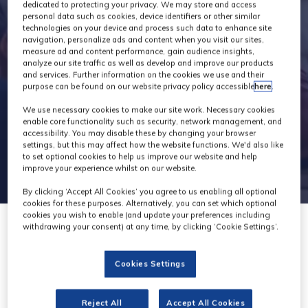
Exhibitors
dedicated to protecting your privacy. We may store and access
personal data such as cookies, device identifiers or other similar
technologies on your device and process such data to enhance site
navigation, personalize ads and content when you visit our sites,
measure ad and content performance, gain audience insights,
analyze our site traffic as well as develop and improve our products
and services. Further information on the cookies we use and their
purpose can be found on our website privacy policy accessible
here
.
We use necessary cookies to make our site work. Necessary cookies
enable core functionality such as security, network management, and
accessibility. You may disable these by changing your browser
settings, but this may affect how the website functions. We'd also like
to set optional cookies to help us improve our website and help
improve your experience whilst on our website.
By clicking ‘Accept All Cookies’ you agree to us enabling all optional
cookies for these purposes. Alternatively, you can set which optional
cookies you wish to enable (and update your preferences including
withdrawing your consent) at any time, by clicking ‘Cookie Settings’.
Cookies Settings
Zest Technologies
Reject All
Accept All Cookies