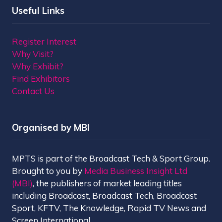
Useful Links
Register Interest
Why Visit?
Why Exhibit?
Find Exhibitors
Contact Us
Organised by MBI
MPTS is part of the Broadcast Tech & Sport Group.
Brought to you by
Media Business Insight Ltd
(MBI)
, the publishers of market leading titles
including Broadcast, Broadcast Tech, Broadcast
Sport, KFTV, The Knowledge, Rapid TV News and
Screen International.