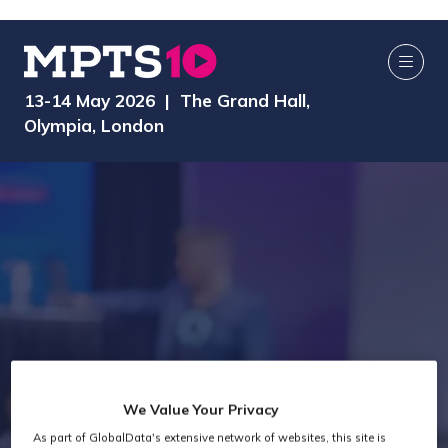
13-14 May 2026 | The Grand Hall,
Olympia, London
We Value Your Privacy
As part of GlobalData's extensive network of websites, this site is