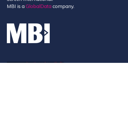
MBI is a
GlobalData
company.