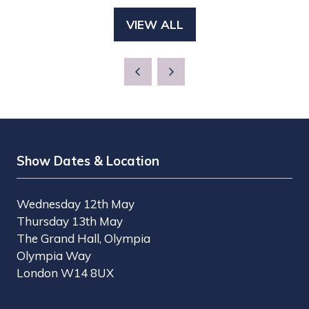
A
TAB)
VIEW ALL
(OPENS
NEW
IN
TAB)
A
NEW
TAB)
Show Dates & Location
Wednesday 12th May
Thursday 13th May
The Grand Hall, Olympia
Olympia Way
London W14 8UX