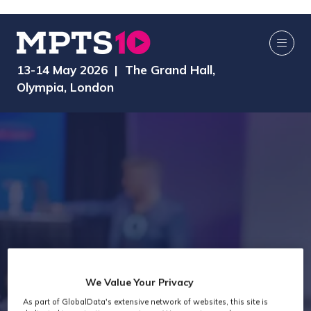
13-14 May 2026 | The Grand Hall,
Olympia, London
We Value Your Privacy
As part of GlobalData's extensive network of websites, this site is