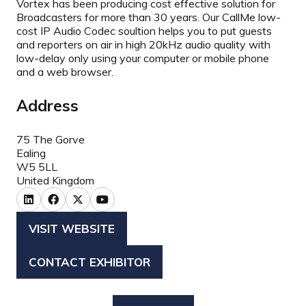
Vortex has been producing cost effective solution for
Broadcasters for more than 30 years. Our CallMe low-
cost IP Audio Codec soultion helps you to put guests
and reporters on air in high 20kHz audio quality with
low-delay only using your computer or mobile phone
and a web browser.
Address
75 The Gorve
Ealing
W5 5LL
United Kingdom
VISIT WEBSITE
(OPENS
IN
CONTACT EXHIBITOR
(OPENS
A
IN
NEW
A
TAB)