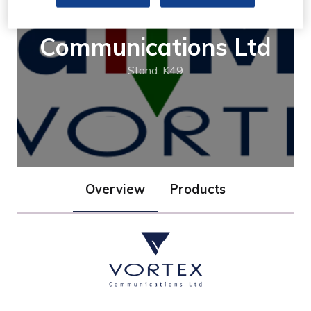
Vortex
Communications Ltd
Stand: K49
Overview
Products