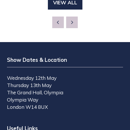
VIEW ALL
(OPENS
NEW
IN
TAB)
A
NEW
TAB)
Show Dates & Location
Wednesday 12th May
Thursday 13th May
The Grand Hall, Olympia
Olympia Way
London W14 8UX
Useful Links