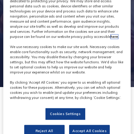
Exhibitors
dedicated to protecting your privacy. We may store and access
personal data such as cookies, device identifiers or other similar
technologies on your device and process such data to enhance site
navigation, personalize ads and content when you visit our sites,
measure ad and content performance, gain audience insights,
analyze our site traffic as well as develop and improve our products
and services. Further information on the cookies we use and their
purpose can be found on our website privacy policy accessible
here
.
We use necessary cookies to make our site work. Necessary cookies
enable core functionality such as security, network management, and
accessibility. You may disable these by changing your browser
settings, but this may affect how the website functions. We'd also like
to set optional cookies to help us improve our website and help
improve your experience whilst on our website.
By clicking ‘Accept All Cookies’ you agree to us enabling all optional
cookies for these purposes. Alternatively, you can set which optional
cookies you wish to enable (and update your preferences including
withdrawing your consent) at any time, by clicking ‘Cookie Settings’.
Cookies Settings
Reject All
Accept All Cookies