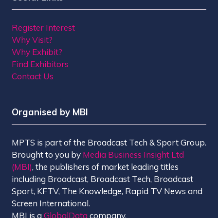
Register Interest
Why Visit?
Why Exhibit?
Find Exhibitors
Contact Us
Organised by MBI
MPTS is part of the Broadcast Tech & Sport Group.
Brought to you by
Media Business Insight Ltd
(MBI)
, the publishers of market leading titles
including Broadcast, Broadcast Tech, Broadcast
Sport, KFTV, The Knowledge, Rapid TV News and
Screen International.
MBI is a
GlobalData
company.