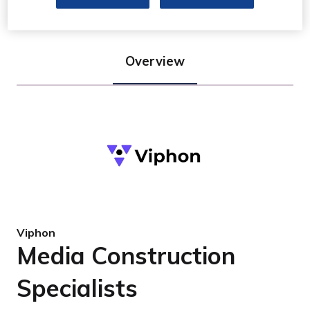
Overview
Viphon
Media Construction
Specialists