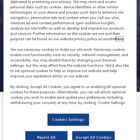
Exhibitors
dedicated to protecting your privacy. We may store and access
personal data such as cookies, device identifiers or other similar
technologies on your device and process such data to enhance site
navigation, personalize ads and content when you visit our sites,
measure ad and content performance, gain audience insights,
analyze our site traffic as well as develop and improve our products
and services. Further information on the cookies we use and their
purpose can be found on our website privacy policy accessible
here
.
We use necessary cookies to make our site work. Necessary cookies
enable core functionality such as security, network management, and
accessibility. You may disable these by changing your browser
settings, but this may affect how the website functions. We'd also like
to set optional cookies to help us improve our website and help
improve your experience whilst on our website.
By clicking ‘Accept All Cookies’ you agree to us enabling all optional
cookies for these purposes. Alternatively, you can set which optional
cookies you wish to enable (and update your preferences including
withdrawing your consent) at any time, by clicking ‘Cookie Settings’.
Cookies Settings
Viphon
Reject All
Accept All Cookies
Stand: H22