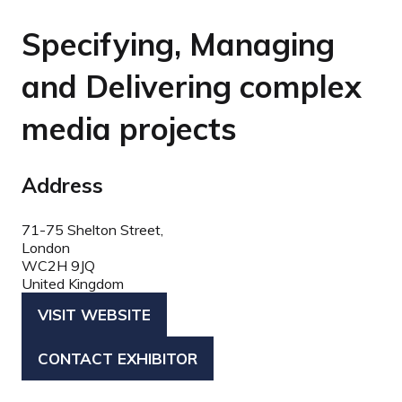
Specifying, Managing
and Delivering complex
media projects
Address
71-75 Shelton Street,
London
WC2H 9JQ
United Kingdom
VISIT WEBSITE
(OPENS
IN
CONTACT EXHIBITOR
(OPENS
A
IN
NEW