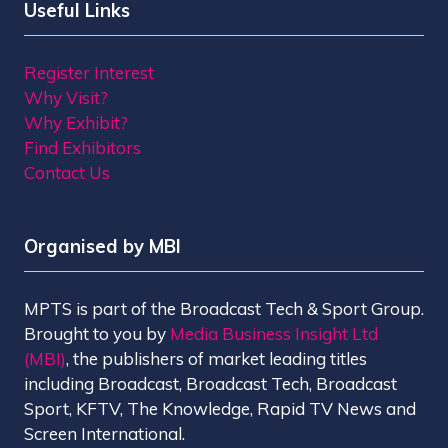
Useful Links
Register Interest
Why Visit?
Why Exhibit?
Find Exhibitors
Contact Us
Organised by MBI
MPTS is part of the Broadcast Tech & Sport Group.
Brought to you by
Media Business Insight Ltd
(MBI)
, the publishers of market leading titles
including Broadcast, Broadcast Tech, Broadcast
Sport, KFTV, The Knowledge, Rapid TV News and
Screen International.