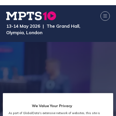
13-14 May 2026 | The Grand Hall,
Olympia, London
We Value Your Privacy
As part of GlobalData's extensive network of websites, this site is