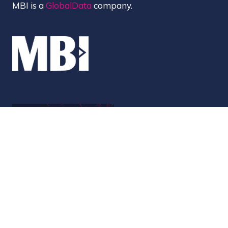
MBI is a
GlobalData
company.