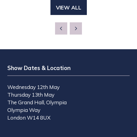
A
TAB)
VIEW ALL
(OPENS
NEW
IN
TAB)
A
NEW
TAB)
Show Dates & Location
Wednesday 12th May
Thursday 13th May
The Grand Hall, Olympia
Olympia Way
London W14 8UX