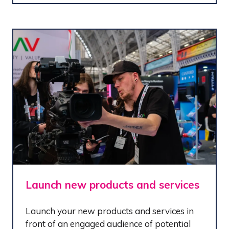
Launch new products and services
Launch your new products and services in
front of an engaged audience of potential