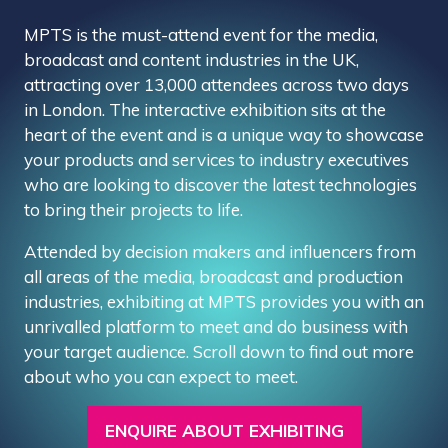
MPTS is the must-attend event for the media,
broadcast and content industries in the UK,
attracting over 13,000 attendees across two days
in London. The interactive exhibition sits at the
heart of the event and is a unique way to showcase
your products and services to industry executives
who are looking to discover the latest technologies
to bring their projects to life.
Attended by decision makers and influencers from
all areas of the media, broadcast and production
industries, exhibiting at MPTS provides you with an
unrivalled platform to meet and do business with
your target audience. Scroll down to find out more
about who you can expect to meet.
ENQUIRE ABOUT EXHIBITING
(OPENS