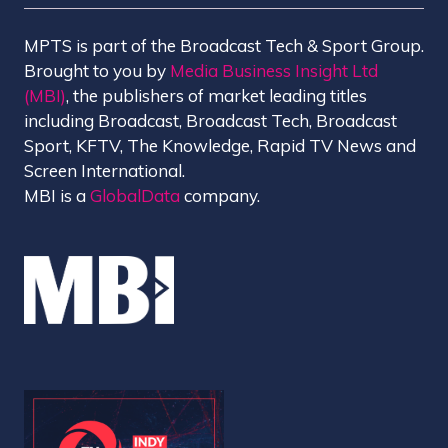
MPTS is part of the Broadcast Tech & Sport Group.
Brought to you by
Media Business Insight Ltd
(MBI)
, the publishers of market leading titles
including Broadcast, Broadcast Tech, Broadcast
Sport, KFTV, The Knowledge, Rapid TV News and
Screen International.
MBI is a
GlobalData
company.