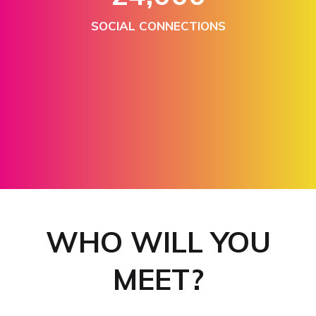
SOCIAL CONNECTIONS
300+
EXHIBITORS & SPONSORS
WHO WILL YOU
MEET?