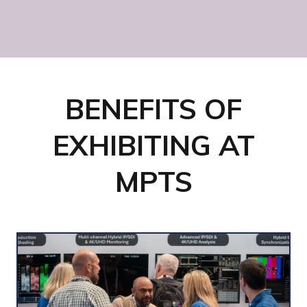
Sky Studios Elstree
BENEFITS OF
EXHIBITING AT
MPTS