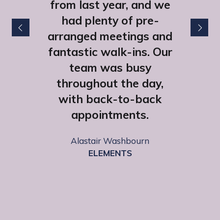
from last year, and we
had plenty of pre-
arranged meetings and
fantastic walk-ins. Our
team was busy
throughout the day,
with back-to-back
appointments.
Lexie Morgan
HHB Communications
Alastair Washbourn
ELEMENTS
Emily Fairclough
SCAN Computers Ltd
Sophie Owen Street