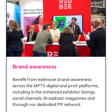
Brand awareness
Benefit from extensive brand awareness
across the MPTS digital and print platforms,
including in the enhanced exhibitor listings,
social channels, Broadcast magazines and
through our dedicated PR network.