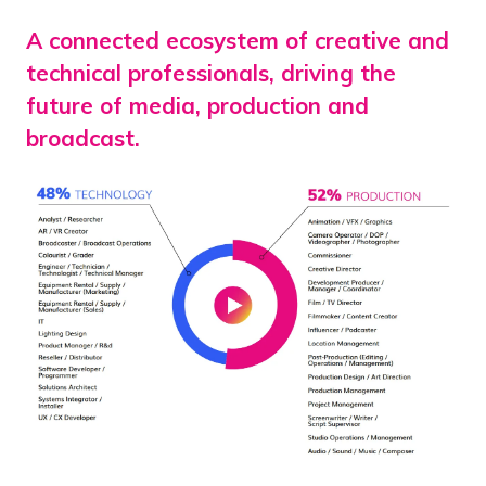
A connected ecosystem of creative and
technical professionals, driving the
future of media, production and
broadcast.