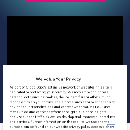
IN
A
NEW
TAB)
We Value Your Privacy
As part of GlobalData's extensive network of websites, this site is
dedicated to protecting your privacy. We may store and access
personal data such as cookies, device identifiers or other similar
technologies on your device and process such data to enhance site
navigation, personalize ads and content when you visit our sites,
measure ad and content performance, gain audience insights,
analyze our site traffic as well as develop and improve our products
and services. Further information on the cookies we use and their
purpose can be found on our website privacy policy accessible
here
.