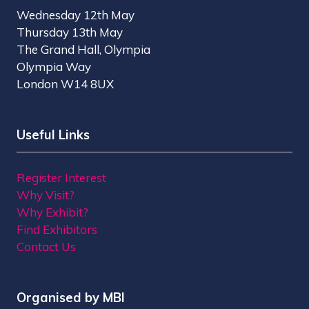
Wednesday 12th May
Thursday 13th May
The Grand Hall, Olympia
Olympia Way
London W14 8UX
Useful Links
Register Interest
Why Visit?
Why Exhibit?
Find Exhibitors
Contact Us
Organised by MBI