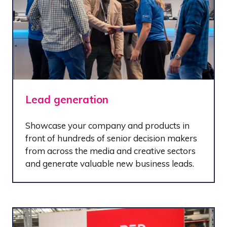
Lead generation
Showcase your company and products in
front of hundreds of senior decision makers
from across the media and creative sectors
and generate valuable new business leads.