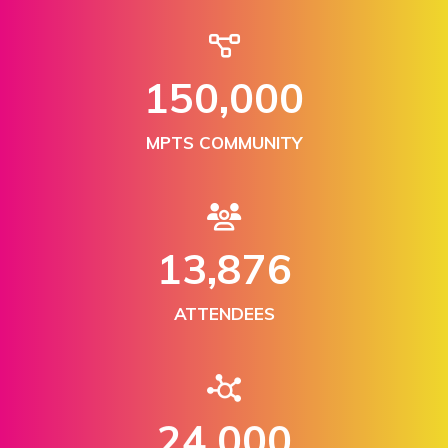
150,000
MPTS COMMUNITY
13,876
ATTENDEES
24,000