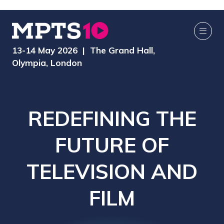
13-14 May 2026 | The Grand Hall,
Olympia, London
REDEFINING THE
FUTURE OF
TELEVISION AND
FILM