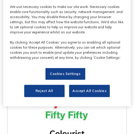
We use necessary cookies to make our site work. Necessary cookies
WHO ATTENDS
enable core functionality such as security, network management, and
accessibility. You may disable these by changing your browser
settings, but this may affect how the website functions. We'd also like
MPTS?
to set optional cookies to help us improve our website and help
improve your experience whilst on our website.
By clicking ‘Accept All Cookies’ you agree to us enabling all optional
cookies for these purposes. Alternatively, you can set which optional
cookies you wish to enable (and update your preferences including
withdrawing your consent) at any time, by clicking ‘Cookie Settings’.
Cookies Settings
Reject All
Accept All Cookies