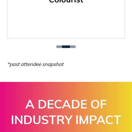
*past attendee snapshot
A DECADE OF
INDUSTRY IMPACT