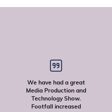
We have had a great
Media Production and
Technology Show.
Footfall increased