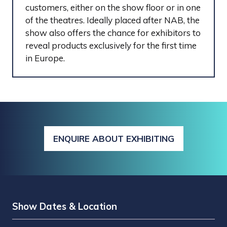
customers, either on the show floor or in one
of the theatres. Ideally placed after NAB, the
show also offers the chance for exhibitors to
reveal products exclusively for the first time
in Europe.
ENQUIRE ABOUT EXHIBITING
(OPENS
IN
A
NEW
TAB)
Show Dates & Location