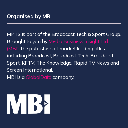
Organised by MBI
MPTS is part of the Broadcast Tech & Sport Group.
Brought to you by
Media Business Insight Ltd
(MBI)
, the publishers of market leading titles
including Broadcast, Broadcast Tech, Broadcast
Sport, KFTV, The Knowledge, Rapid TV News and
Screen International.
MBI is a
GlobalData
company.