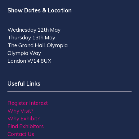
Show Dates & Location
Wednesday 12th May
Thursday 13th May
The Grand Hall, Olympia
Olympia Way
London W14 8UX
Useful Links
Register Interest
Why Visit?
Why Exhibit?
Find Exhibitors
Contact Us