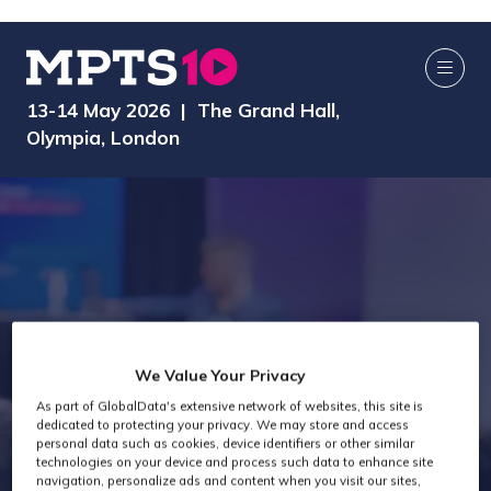
13-14 May 2026 | The Grand Hall,
Olympia, London
Past attendees
We Value Your Privacy
As part of GlobalData's extensive network of websites, this site is
snapshot -
dedicated to protecting your privacy. We may store and access
personal data such as cookies, device identifiers or other similar
technologies on your device and process such data to enhance site
navigation, personalize ads and content when you visit our sites,