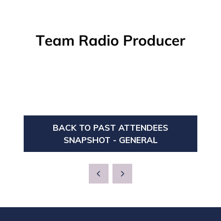
BACK TO PAST ATTENDEES
(OPENS
SNAPSHOT - GENERAL
IN
A
NEW
TAB)