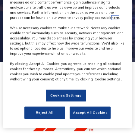
general
measure ad and content performance, gain audience insights,
analyze our site traffic as well as develop and improve our products
and services. Further information on the cookies we use and their
purpose can be found on our website privacy policy accessible
here
.
We use necessary cookies to make our site work. Necessary cookies
enable core functionality such as security, network management, and
accessibility. You may disable these by changing your browser
settings, but this may affect how the website functions. We'd also like
to set optional cookies to help us improve our website and help
improve your experience whilst on our website.
By clicking ‘Accept All Cookies’ you agree to us enabling all optional
cookies for these purposes. Alternatively, you can set which optional
cookies you wish to enable (and update your preferences including
withdrawing your consent) at any time, by clicking ‘Cookie Settings’.
Cookies Settings
Reject All
Accept All Cookies