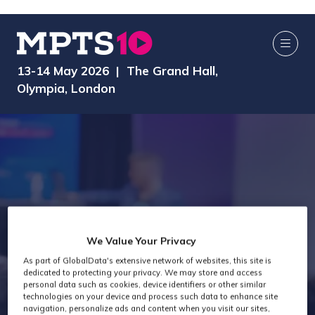
13-14 May 2026 | The Grand Hall,
Olympia, London
Past attendees
We Value Your Privacy
As part of GlobalData's extensive network of websites, this site is
snapshot -
dedicated to protecting your privacy. We may store and access
personal data such as cookies, device identifiers or other similar
technologies on your device and process such data to enhance site
navigation, personalize ads and content when you visit our sites,