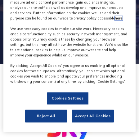
general
measure ad and content performance, gain audience insights,
analyze our site traffic as well as develop and improve our products
and services. Further information on the cookies we use and their
purpose can be found on our website privacy policy accessible
here
.
We use necessary cookies to make our site work. Necessary cookies
enable core functionality such as security, network management, and
accessibility. You may disable these by changing your browser
settings, but this may affect how the website functions. We'd also like
to set optional cookies to help us improve our website and help
improve your experience whilst on our website.
By clicking ‘Accept All Cookies’ you agree to us enabling all optional
cookies for these purposes. Alternatively, you can set which optional
cookies you wish to enable (and update your preferences including
withdrawing your consent) at any time, by clicking ‘Cookie Settings’.
Cookies Settings
Reject All
Accept All Cookies