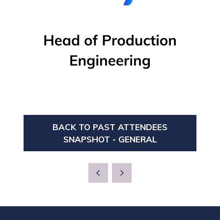
BACK TO PAST ATTENDEES
(OPENS
SNAPSHOT - GENERAL
IN
A
NEW
TAB)