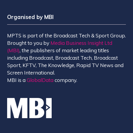
Organised by MBI
MPTS is part of the Broadcast Tech & Sport Group.
Brought to you by
Media Business Insight Ltd
(MBI)
, the publishers of market leading titles
including Broadcast, Broadcast Tech, Broadcast
Sport, KFTV, The Knowledge, Rapid TV News and
Screen International.
MBI is a
GlobalData
company.