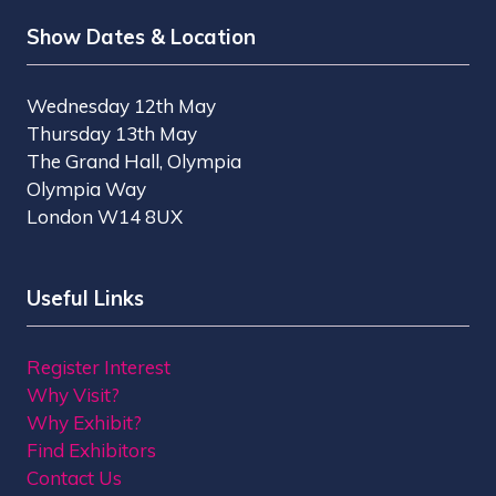
Show Dates & Location
Wednesday 12th May
Thursday 13th May
The Grand Hall, Olympia
Olympia Way
London W14 8UX
Useful Links
Register Interest
Why Visit?
Why Exhibit?
Find Exhibitors
Contact Us