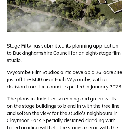
Stage Fifty has submitted its planning application
to Buckinghamshire Council for an eight-stage film
studio.'
Wycombe Film Studios aims develop a 26-acre site
just off the M40 near High Wycombe, with a
decision from the council expected in January 2023.
The plans include tree screening and green walls
on the stage buildings to blend in with the tree line
and soften the view for the studio's neighbours in
Claymoor Park. Specially designed cladding with
faded grading will help the stages merge with the