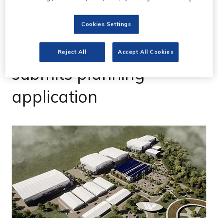
Cookies Settings
13 Oct 2022
Wycombe Film Studios
Reject All
Accept All Cookies
submits planning
application