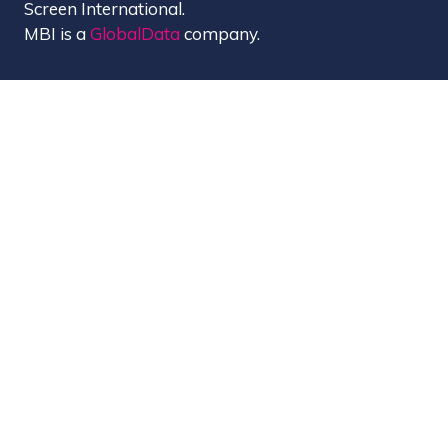
Screen International.
MBI is a
GlobalData
company.