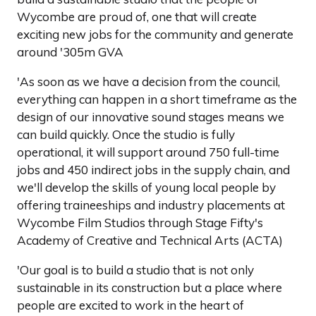
Wycombe are proud of, one that will create
exciting new jobs for the community and generate
around '305m GVA
'As soon as we have a decision from the council,
everything can happen in a short timeframe as the
design of our innovative sound stages means we
can build quickly. Once the studio is fully
operational, it will support around 750 full-time
jobs and 450 indirect jobs in the supply chain, and
we'll develop the skills of young local people by
offering traineeships and industry placements at
Wycombe Film Studios through Stage Fifty's
Academy of Creative and Technical Arts (ACTA)
'Our goal is to build a studio that is not only
sustainable in its construction but a place where
people are excited to work in the heart of