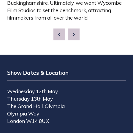
Buckinghamshire. Ultimately, we want Wycombe
Film Studios to set the benchmark, attracting
filmmakers from all over the world.'
Show Dates & Location
Wednesday 12th May
Thursday 13th May
The Grand Hall, Olympia
Olympia Way
London W14 8UX