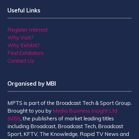
Useful Links
Register Interest
Why Visit?
Why Exhibit?
Find Exhibitors
Contact Us
Organised by MBI
MPTS is part of the Broadcast Tech & Sport Group.
Brought to you by
Media Business Insight Ltd
(MBI)
, the publishers of market leading titles
including Broadcast, Broadcast Tech, Broadcast
Sport, KFTV, The Knowledge, Rapid TV News and