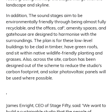
landscape and skyline.
In addition, The sound stages aim to be
environmentally friendly through being almost fully
recyclable, and the offices, caf', amenity spaces, and
gatehouse are designed to harmonise with the
surroundings. The plan is for these low-level
buildings to be clad in timber, have green roofs,
and sit within native wildlife-friendly planting and
grasses. Also, across the site, carbon has been
designed out of the scheme to reduce the studio's
carbon footprint, and solar photovoltaic panels will
be used where possible.
'
James Enright, CEO of Stage Fifty, said: 'We want to
build a sustainable studio that the people of