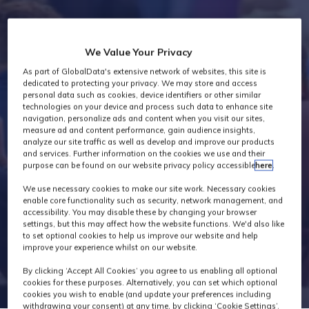
Industry News
We Value Your Privacy
As part of GlobalData's extensive network of websites, this site is
dedicated to protecting your privacy. We may store and access
personal data such as cookies, device identifiers or other similar
technologies on your device and process such data to enhance site
navigation, personalize ads and content when you visit our sites,
measure ad and content performance, gain audience insights,
analyze our site traffic as well as develop and improve our products
and services. Further information on the cookies we use and their
purpose can be found on our website privacy policy accessible
here
.
We use necessary cookies to make our site work. Necessary cookies
enable core functionality such as security, network management, and
accessibility. You may disable these by changing your browser
settings, but this may affect how the website functions. We'd also like
to set optional cookies to help us improve our website and help
improve your experience whilst on our website.
By clicking ‘Accept All Cookies’ you agree to us enabling all optional
cookies for these purposes. Alternatively, you can set which optional
cookies you wish to enable (and update your preferences including
withdrawing your consent) at any time, by clicking ‘Cookie Settings’.