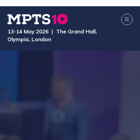
13-14 May 2026 | The Grand Hall,
Olympia, London