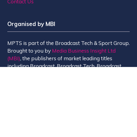
Contact Us
Organised by MBI
MPTS is part of the Broadcast Tech & Sport Group.
Brought to you by
Media Business Insight Ltd
(MBI)
, the publishers of market leading titles
including Broadcast, Broadcast Tech, Broadcast
Sport, KFTV, The Knowledge, Rapid TV News and
Screen International.
MBI is a
GlobalData
company.