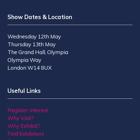
Show Dates & Location
Wednesday 12th May
Thursday 13th May
The Grand Hall, Olympia
Olympia Way
London W14 8UX
Useful Links
Register Interest
Why Visit?
Why Exhibit?
Find Exhibitors