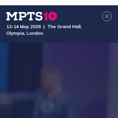
13-14 May 2026 | The Grand Hall,
Olympia, London