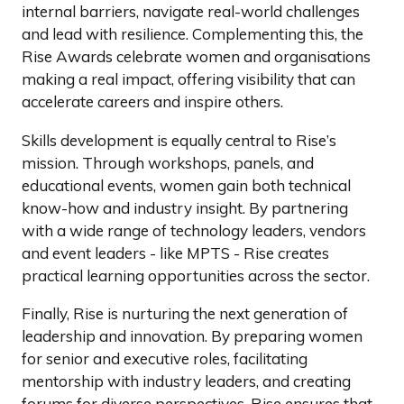
internal barriers, navigate real-world challenges
and lead with resilience. Complementing this, the
Rise Awards celebrate women and organisations
making a real impact, offering visibility that can
accelerate careers and inspire others.
Skills development is equally central to Rise’s
mission. Through workshops, panels, and
educational events, women gain both technical
know-how and industry insight. By partnering
with a wide range of technology leaders, vendors
and event leaders - like MPTS - Rise creates
practical learning opportunities across the sector.
Finally, Rise is nurturing the next generation of
leadership and innovation. By preparing women
for senior and executive roles, facilitating
mentorship with industry leaders, and creating
forums for diverse perspectives, Rise ensures that