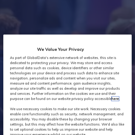
Industry News
We Value Your Privacy
As part of GlobalData's extensive network of websites, this site is
dedicated to protecting your privacy. We may store and access
personal data such as cookies, device identifiers or other similar
technologies on your device and process such data to enhance site
navigation, personalize ads and content when you visit our sites,
measure ad and content performance, gain audience insights,
analyze our site traffic as well as develop and improve our products
and services. Further information on the cookies we use and their
purpose can be found on our website privacy policy accessible
here
.
We use necessary cookies to make our site work. Necessary cookies
enable core functionality such as security, network management, and
accessibility. You may disable these by changing your browser
settings, but this may affect how the website functions. We'd also like
to set optional cookies to help us improve our website and help
improve your experience whilst on our website.