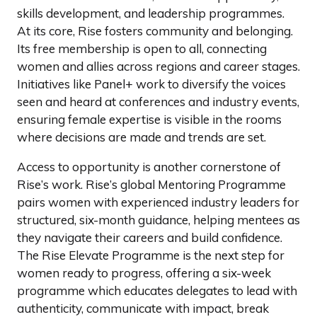
skills development, and leadership programmes.
At its core, Rise fosters community and belonging.
Its free membership is open to all, connecting
women and allies across regions and career stages.
Initiatives like Panel+ work to diversify the voices
seen and heard at conferences and industry events,
ensuring female expertise is visible in the rooms
where decisions are made and trends are set.
Access to opportunity is another cornerstone of
Rise’s work. Rise’s global Mentoring Programme
pairs women with experienced industry leaders for
structured, six-month guidance, helping mentees as
they navigate their careers and build confidence.
The Rise Elevate Programme is the next step for
women ready to progress, offering a six-week
programme which educates delegates to lead with
authenticity, communicate with impact, break