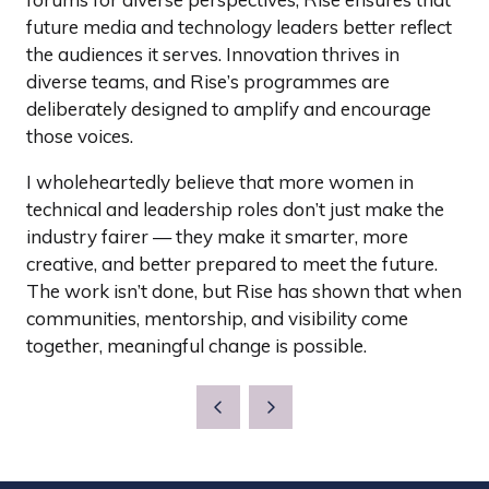
future media and technology leaders better reflect
the audiences it serves. Innovation thrives in
diverse teams, and Rise’s programmes are
deliberately designed to amplify and encourage
those voices.
I wholeheartedly believe that more women in
technical and leadership roles don’t just make the
industry fairer — they make it smarter, more
creative, and better prepared to meet the future.
The work isn’t done, but Rise has shown that when
communities, mentorship, and visibility come
together, meaningful change is possible.