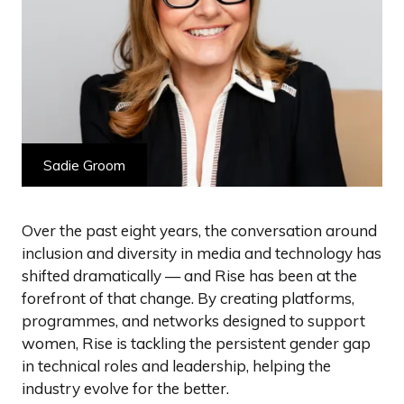
Sadie Groom
Over the past eight years, the conversation around
inclusion and diversity in media and technology has
shifted dramatically — and Rise has been at the
forefront of that change. By creating platforms,
programmes, and networks designed to support
women, Rise is tackling the persistent gender gap
in technical roles and leadership, helping the
industry evolve for the better.