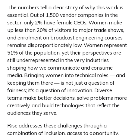
The numbers tell a clear story of why this work is
essential. Out of 1,500 vendor companies in the
sector, only 2% have female CEOs. Women make
up less than 20% of visitors to major trade shows,
and enrolment on broadcast engineering courses
remains disproportionately low. Women represent
51% of the population, yet their perspectives are
still underrepresented in the very industries
shaping how we communicate and consume
media. Bringing women into technical roles — and
keeping them there — is not just a question of
fairness; it’s a question of innovation. Diverse
teams make better decisions, solve problems more
creatively, and build technologies that reflect the
audiences they serve.
Rise addresses these challenges through a
combination of inclusion, access to opportunity,