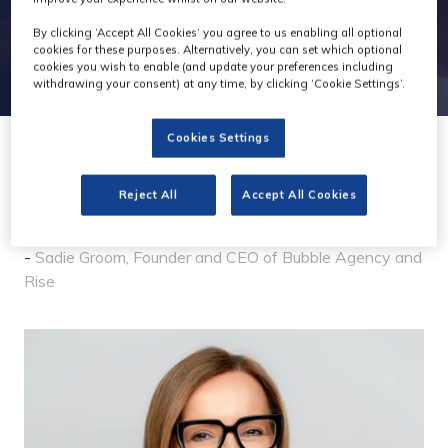
By clicking ‘Accept All Cookies’ you agree to us enabling all optional
cookies for these purposes. Alternatively, you can set which optional
cookies you wish to enable (and update your preferences including
withdrawing your consent) at any time, by clicking ‘Cookie Settings’.
Cookies Settings
28 Jan 2026
Reject All
Accept All Cookies
So why Rise?
Sadie Groom, Founder and CEO of Bubble Agency and
Rise