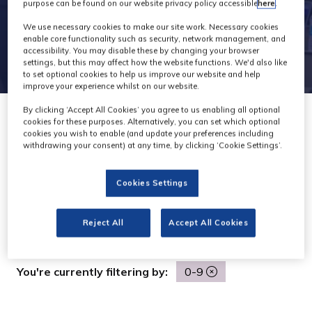
purpose can be found on our website privacy policy accessible
here
.
We use necessary cookies to make our site work. Necessary cookies
enable core functionality such as security, network management, and
accessibility. You may disable these by changing your browser
settings, but this may affect how the website functions. We'd also like
to set optional cookies to help us improve our website and help
improve your experience whilst on our website.
By clicking ‘Accept All Cookies’ you agree to us enabling all optional
cookies for these purposes. Alternatively, you can set which optional
cookies you wish to enable (and update your preferences including
withdrawing your consent) at any time, by clicking ‘Cookie Settings’.
Search
Search
Cookies Settings
All
0 - 9
A
B
C
D
E
F
G
H
I
J
K
Reject All
Accept All Cookies
You're currently filtering by:
0-9