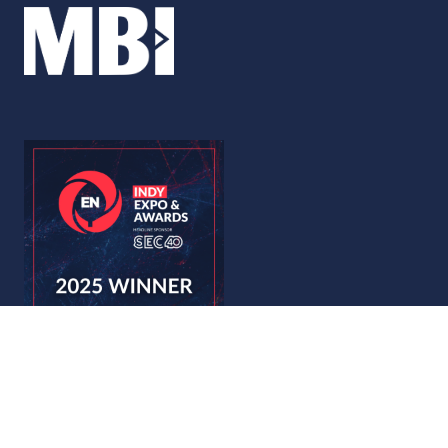
© Copyright 2026
Privacy Policy
Accessibility