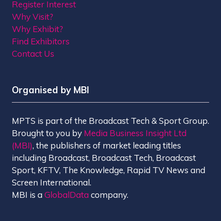
Register Interest
Why Visit?
Why Exhibit?
Find Exhibitors
Contact Us
Organised by MBI
MPTS is part of the Broadcast Tech & Sport Group.
Brought to you by
Media Business Insight Ltd
(MBI)
, the publishers of market leading titles
including Broadcast, Broadcast Tech, Broadcast
Sport, KFTV, The Knowledge, Rapid TV News and
Screen International.
MBI is a
GlobalData
company.