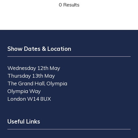
0 Results
Show Dates & Location
Wednesday 12th May
Thursday 13th May
The Grand Hall, Olympia
Olympia Way
London W14 8UX
Useful Links