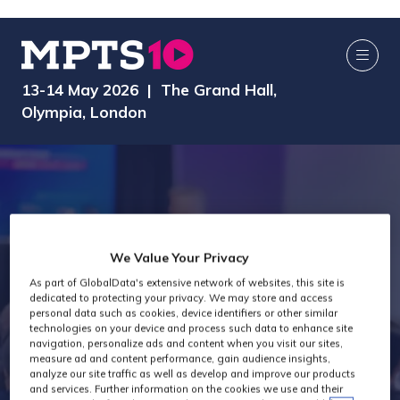
13-14 May 2026 | The Grand Hall,
Olympia, London
We Value Your Privacy
As part of GlobalData's extensive network of websites, this site is
dedicated to protecting your privacy. We may store and access
Speakers
personal data such as cookies, device identifiers or other similar
technologies on your device and process such data to enhance site
navigation, personalize ads and content when you visit our sites,
measure ad and content performance, gain audience insights,
analyze our site traffic as well as develop and improve our products
and services. Further information on the cookies we use and their