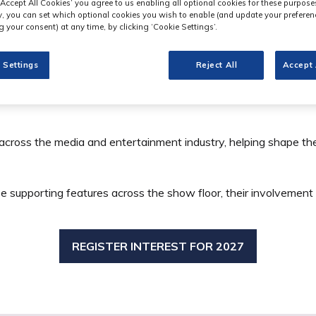
‘Accept All Cookies’ you agree to us enabling all optional cookies for these purpose
ly, you can set which optional cookies you wish to enable (and update your preferen
 your consent) at any time, by clicking ‘Cookie Settings’.
 Settings
Reject All
Accept 
 across the media and entertainment industry, helping shape 
e supporting features across the show floor, their involvement
REGISTER INTEREST FOR 2027
(OPENS
IN
A
NEW