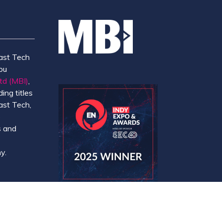
ast Tech
ou
td (MBI)
,
ing titles
ast Tech,
e
 and
y.