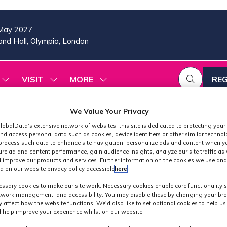
May 2027
nd Hall, Olympia, London
VISIT
MORE
REG
SHOW
SHOW
SHOW
(OP
SUBMENU
SUBMENU
MORE
IN
FOR:
FOR:
MENU
A
2026
VISIT
ITEMS
We Value Your Privacy
PROGRAMME
NE
lobalData's extensive network of websites, this site is dedicated to protecting your
TAB
nd access personal data such as cookies, device identifiers or other similar techno
process such data to enhance site navigation, personalize ads and content when yo
ure ad and content performance, gain audience insights, analyze our site traffic as 
 improve our products and services. Further information on the cookies we use and
d on our website privacy policy accessible
here
.
Industry Partner
ssary cookies to make our site work. Necessary cookies enable core functionality 
etwork management, and accessibility. You may disable these by changing your bro
y affect how the website functions. We'd also like to set optional cookies to help u
 help improve your experience whilst on our website.