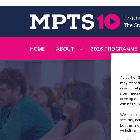
12-13 
The Gra
HOME
ABOUT
2026 PROGRAMME
SHOW
SUBMENU
FOR:
ABOUT
As part of G
may store a
device and 
sites, meas
develop and
can be foun
We use nece
security, n
but this ma
website and