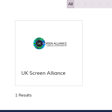
All
A
B
C
D
E
UK Screen Alliance
1 Results