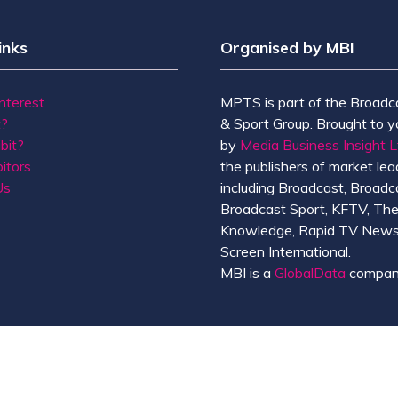
inks
Organised by MBI
Interest
MPTS is part of the Broadc
t?
& Sport Group. Brought to y
bit?
by
Media Business Insight L
itors
the publishers of market lead
Us
including Broadcast, Broadc
Broadcast Sport, KFTV, Th
Knowledge, Rapid TV News
Screen International.
MBI is a
GlobalData
compan