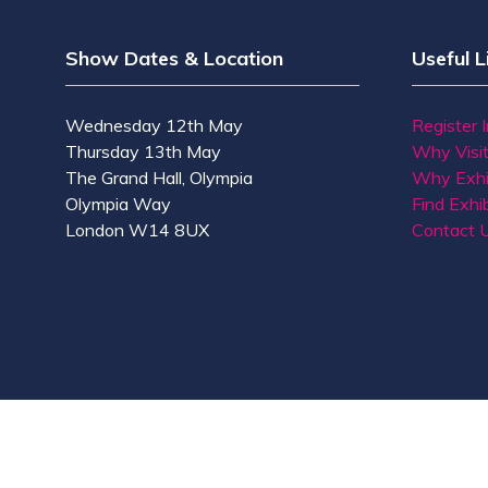
Show Dates & Location
Useful L
Wednesday 12th May
Register 
Thursday 13th May
Why Visi
The Grand Hall, Olympia
Why Exhi
Olympia Way
Find Exhib
London W14 8UX
Contact 