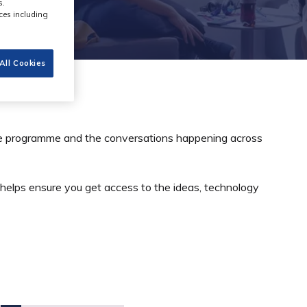
s.
ces including
All Cookies
the programme and the conversations happening across
 helps ensure you get access to the ideas, technology