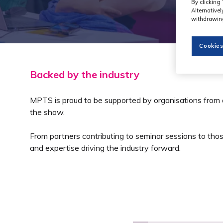
By clicking 
Alternative
withdrawing
Cookies
Backed by the industry
MPTS is proud to be supported by organisations from
the show.
From partners contributing to seminar sessions to thos
and expertise driving the industry forward.