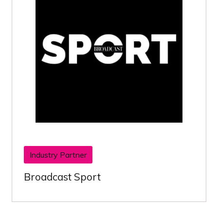
Industry Partner
Broadcast Sport