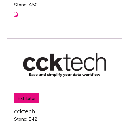
Stand: A50
Exhibitor
ccktech
Stand: B42