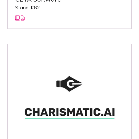
Stand: K62