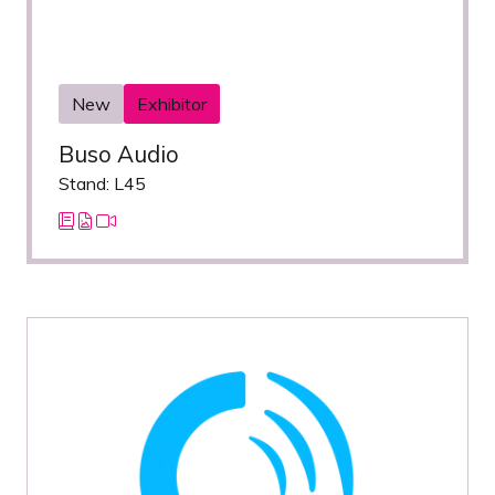
New
Exhibitor
Buso Audio
Stand: L45