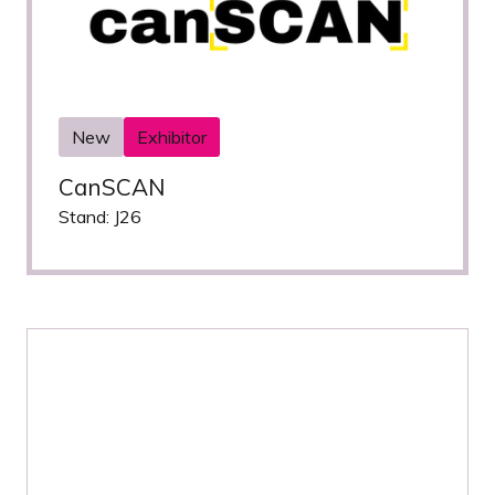
New
Exhibitor
CanSCAN
Stand: J26