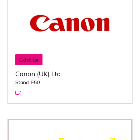
Exhibitor
Canon (UK) Ltd
Stand: F50