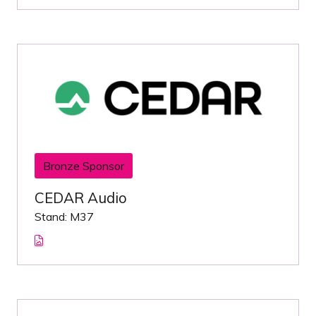
Bronze Sponsor
CEDAR Audio
Stand: M37