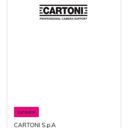
Exhibitor
CARTONI S.p.A