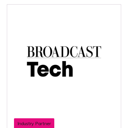
Industry Partner