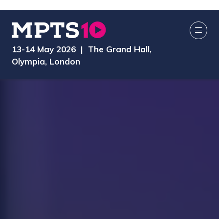
13-14 May 2026 | The Grand Hall,
Olympia, London