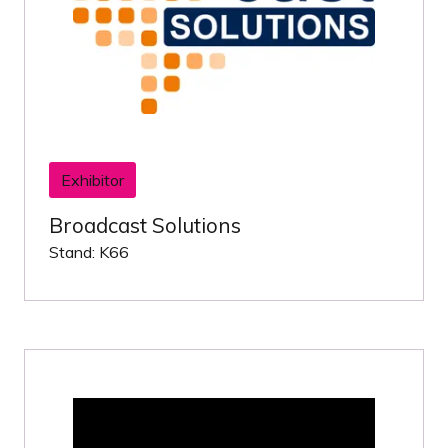
Exhibitor
Broadcast Solutions
Stand: K66