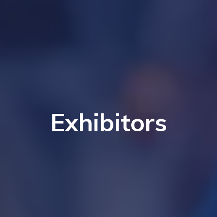
Exhibitors