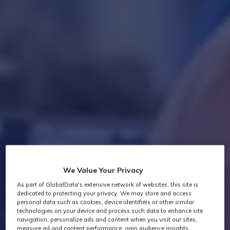
We Value Your Privacy
As part of GlobalData's extensive network of websites, this site is
dedicated to protecting your privacy. We may store and access
personal data such as cookies, device identifiers or other similar
technologies on your device and process such data to enhance site
navigation, personalize ads and content when you visit our sites,
measure ad and content performance, gain audience insights,