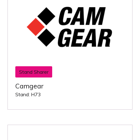
Stand Sharer
Camgear
Stand: H73