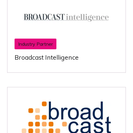
Industry Partner
Broadcast Intelligence