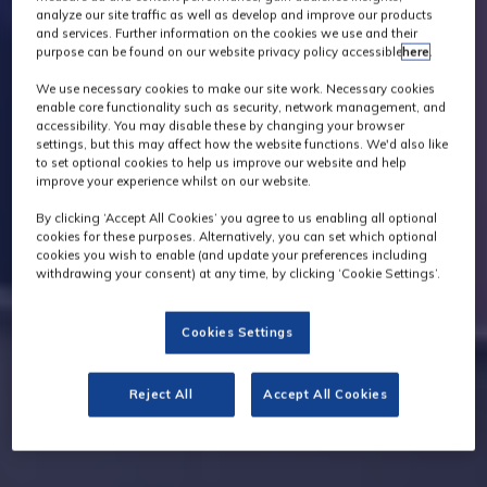
analyze our site traffic as well as develop and improve our products
and services. Further information on the cookies we use and their
purpose can be found on our website privacy policy accessible
here
.
We use necessary cookies to make our site work. Necessary cookies
enable core functionality such as security, network management, and
accessibility. You may disable these by changing your browser
settings, but this may affect how the website functions. We'd also like
to set optional cookies to help us improve our website and help
improve your experience whilst on our website.
By clicking ‘Accept All Cookies’ you agree to us enabling all optional
cookies for these purposes. Alternatively, you can set which optional
cookies you wish to enable (and update your preferences including
withdrawing your consent) at any time, by clicking ‘Cookie Settings’.
Cookies Settings
Reject All
Accept All Cookies