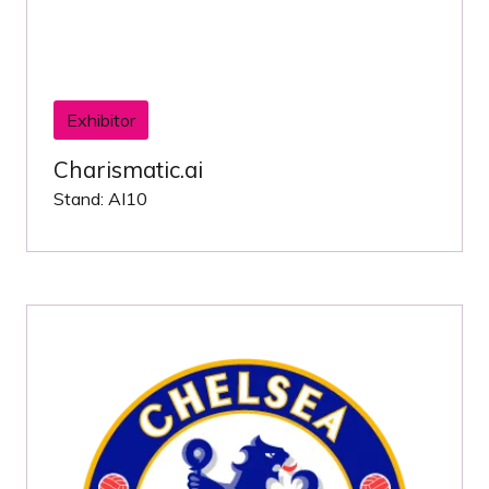
Exhibitor
Charismatic.ai
Stand: AI10