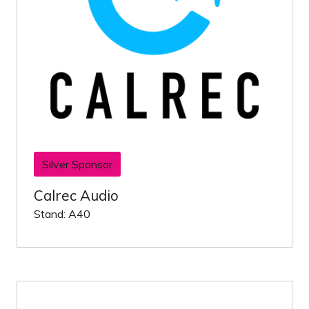
Silver Sponsor
Calrec Audio
Stand: A40