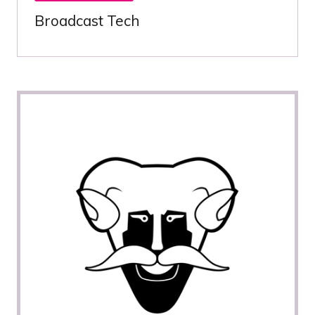
Broadcast Tech