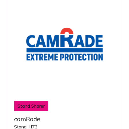
Stand Sharer
camRade
Stand: H73