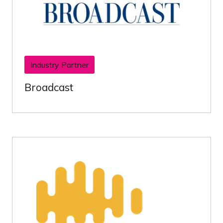
Industry Partner
Broadcast