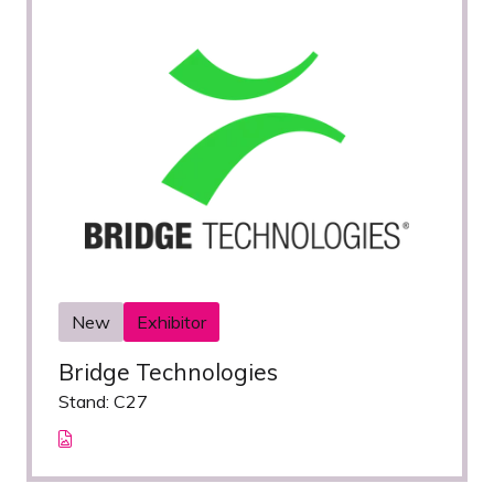
New
Exhibitor
Bridge Technologies
Stand: C27