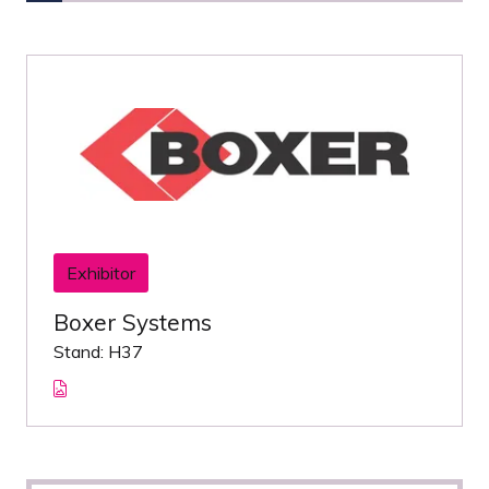
Exhibitor
Boxer Systems
Stand: H37