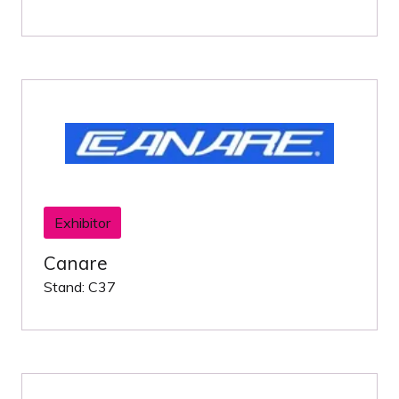
Exhibitor
Canare
Stand: C37