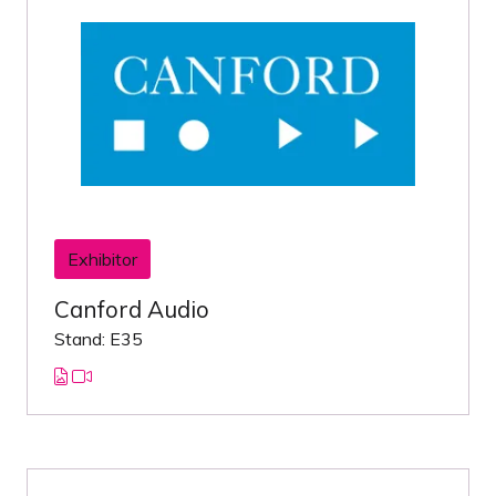
Exhibitor
Canford Audio
Stand: E35