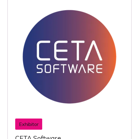
Exhibitor
CETA Software