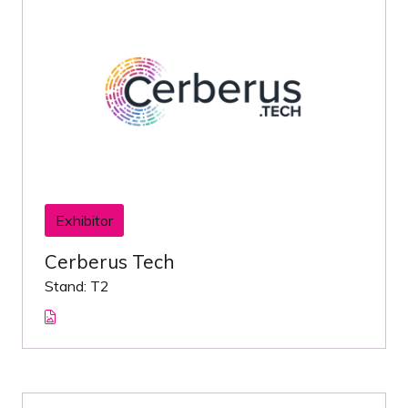
Exhibitor
Cerberus Tech
Stand: T2