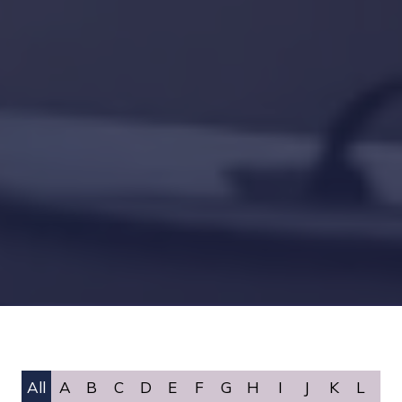
All
A
B
C
D
E
F
G
H
I
J
K
L
M