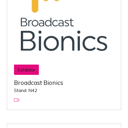
Exhibitor
Broadcast Bionics
Stand: N42