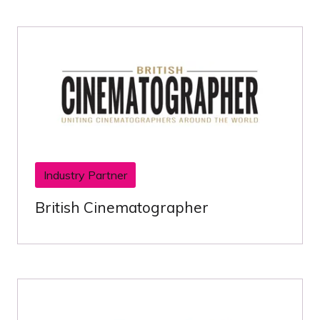
Industry Partner
British Cinematographer