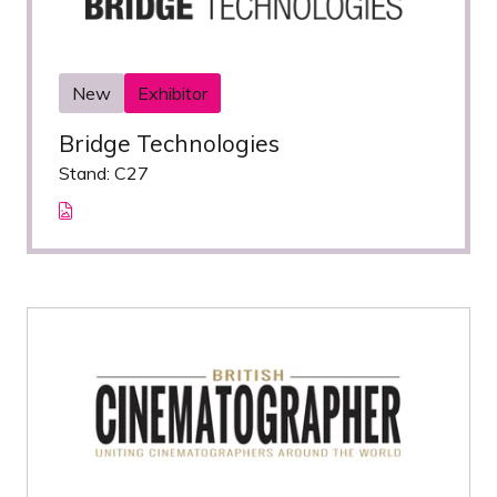
New
Exhibitor
Bridge Technologies
Stand: C27