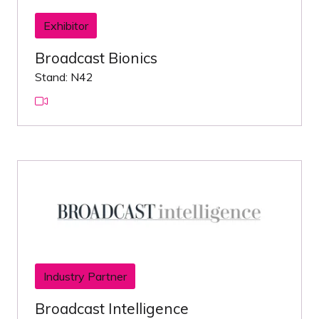
Exhibitor
Broadcast Bionics
Stand: N42
Industry Partner
Broadcast Intelligence