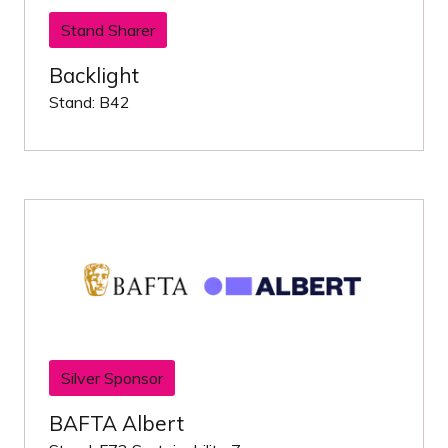
Stand Sharer
Backlight
Stand: B42
Silver Sponsor
BAFTA Albert