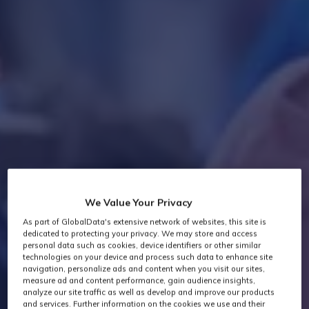
We Value Your Privacy
As part of GlobalData's extensive network of websites, this site is
dedicated to protecting your privacy. We may store and access
personal data such as cookies, device identifiers or other similar
technologies on your device and process such data to enhance site
navigation, personalize ads and content when you visit our sites,
measure ad and content performance, gain audience insights,
analyze our site traffic as well as develop and improve our products
and services. Further information on the cookies we use and their