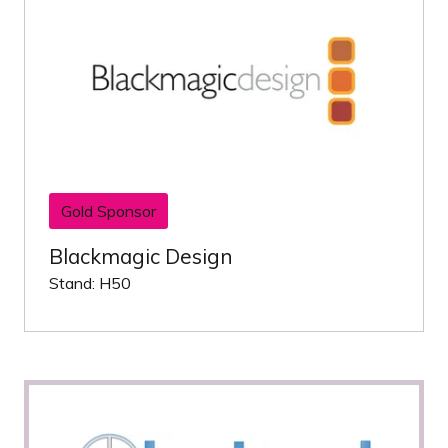
Gold Sponsor
Blackmagic Design
Stand: H50