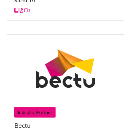
Stand: T0
Industry Partner
Bectu