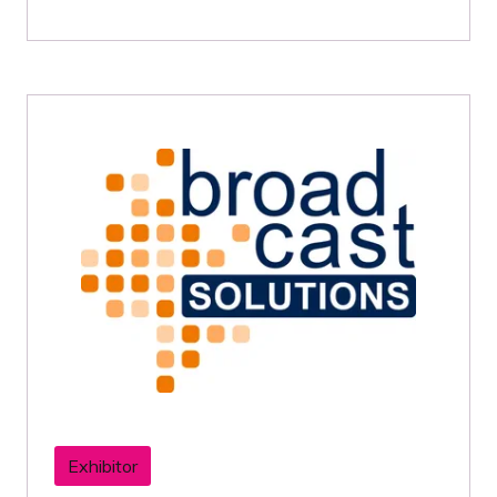
Exhibitor