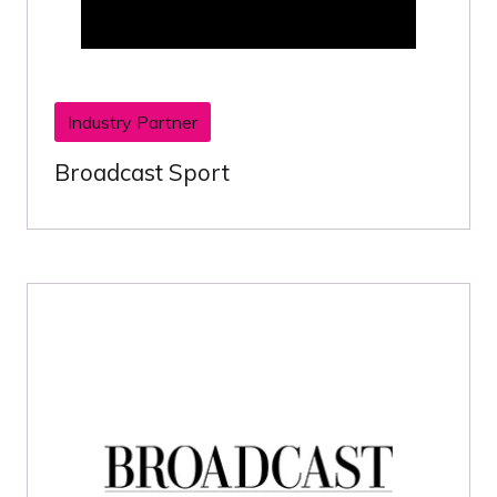
Industry Partner
Broadcast Sport