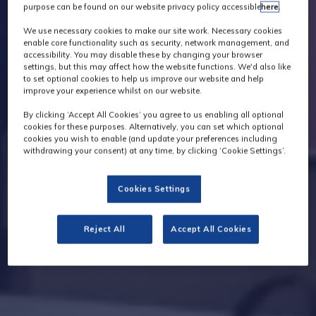
purpose can be found on our website privacy policy accessible
here
.
We use necessary cookies to make our site work. Necessary cookies
enable core functionality such as security, network management, and
accessibility. You may disable these by changing your browser
settings, but this may affect how the website functions. We'd also like
to set optional cookies to help us improve our website and help
improve your experience whilst on our website.
By clicking ‘Accept All Cookies’ you agree to us enabling all optional
cookies for these purposes. Alternatively, you can set which optional
cookies you wish to enable (and update your preferences including
withdrawing your consent) at any time, by clicking ‘Cookie Settings’.
Cookies Settings
Reject All
Accept All Cookies