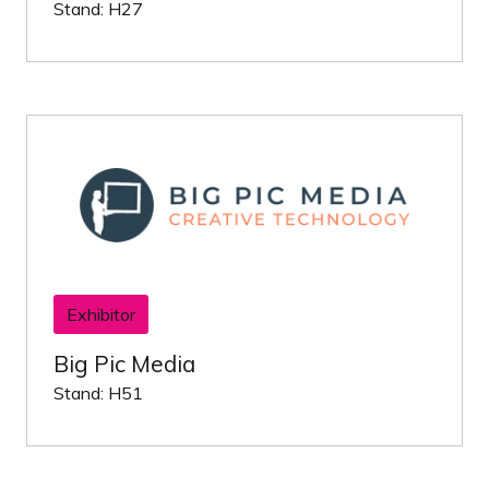
Stand: H27
Exhibitor
Big Pic Media
Stand: H51