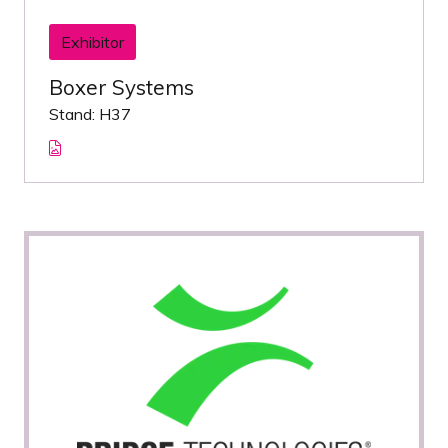
Exhibitor
Boxer Systems
Stand: H37