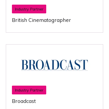
Industry Partner
British Cinematographer
Industry Partner
Broadcast