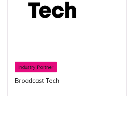
Industry Partner
Broadcast Tech