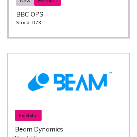
New
Exhibitor
BBC OPS
Stand: D73
Exhibitor
Beam Dynamics