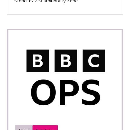
Stand: F72 Sustainability Zone