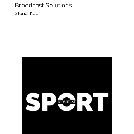
Broadcast Solutions
Stand: K66