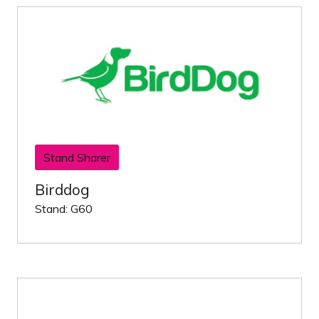
Stand Sharer
Birddog
Stand: G60