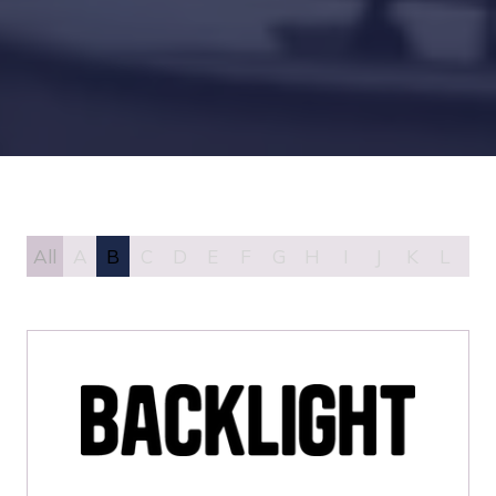
All
A
B
C
D
E
F
G
H
I
J
K
L
M