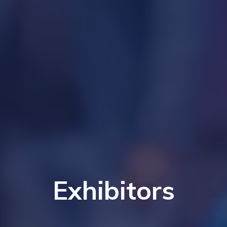
Exhibitors