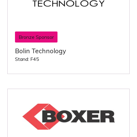
Bronze Sponsor
Bolin Technology
Stand: F45