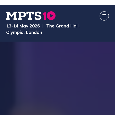
13-14 May 2026 | The Grand Hall,
Olympia, London