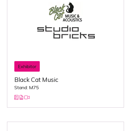
Exhibitor
Black Cat Music
Stand: M75