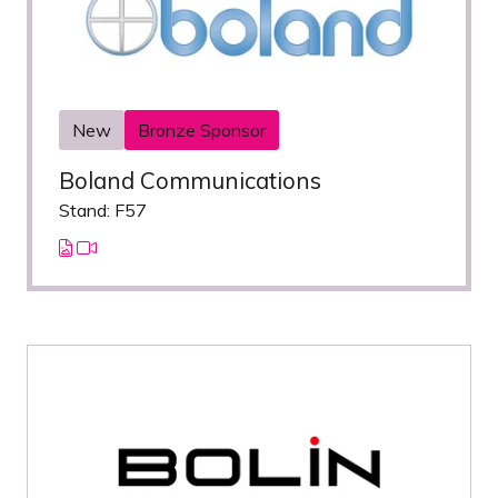
New
Bronze Sponsor
Boland Communications
Stand: F57