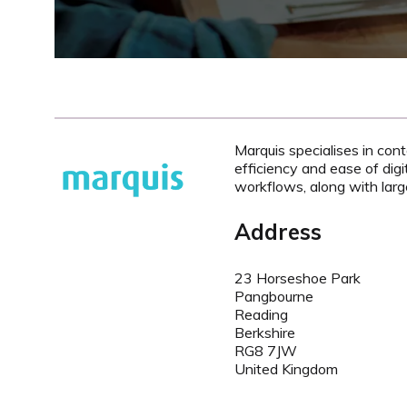
Marquis specialises in con
efficiency and ease of digi
workflows, along with larg
Address
23 Horseshoe Park
Pangbourne
Reading
Berkshire
RG8 7JW
United Kingdom