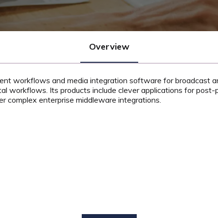
Overview
tent workflows and media integration software for broadcast and
tal workflows. Its products include clever applications for post-p
er complex enterprise middleware integrations.