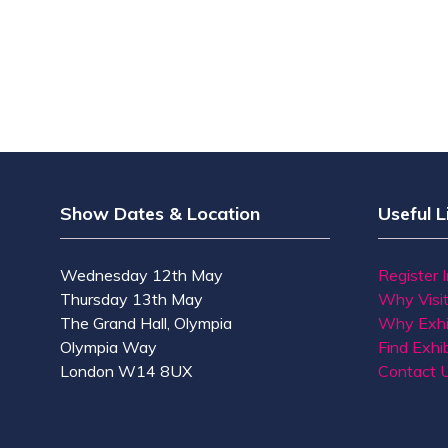
Show Dates & Location
Useful L
Wednesday 12th May
Register 
Thursday 13th May
Why Visi
The Grand Hall, Olympia
Why Exhi
Olympia Way
Find Exhib
London W14 8UX
Contact 