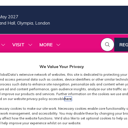
May 2027
nd Hall, Olympia, London
VISIT
MORE
REG
SHOW
SHOW
SHOW
(OP
SUBMENU
SUBMENU
MORE
IN
FOR:
FOR:
MENU
A
2026
VISIT
ITEMS
We Value Your Privacy
PROGRAMME
NE
TAB
lobalData's extensive network of websites, this site is dedicated to protecting your
nd access personal data such as cookies, device identifiers or other similar techno
process such data to enhance site navigation, personalize ads and content when yo
ure ad and content performance, gain audience insights, analyze our site traffic as 
 improve our products and services. Further information on the cookies we use and
d on our website privacy policy accessible
here
.
Exhibitors
ssary cookies to make our site work. Necessary cookies enable core functionality 
etwork management, and accessibility. You may disable these by changing your bro
y affect how the website functions. We'd also like to set optional cookies to help u
 help improve your experience whilst on our website.