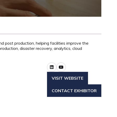
 post production, helping facilities improve the
roduction, disaster recovery, analytics, cloud
VISIT WEBSITE
(OPENS
IN
CONTACT EXHIBITOR
A
(OPENS
NEW
IN
TAB)
A
NEW