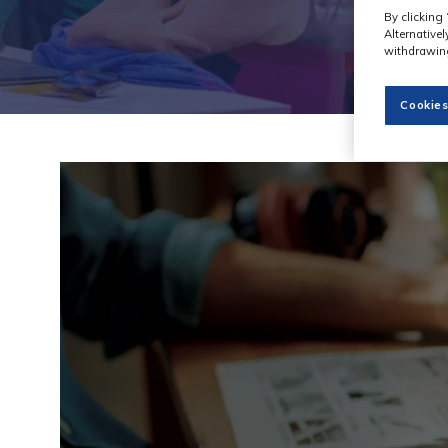
By clicking 
Alternative
withdrawing
Cookies