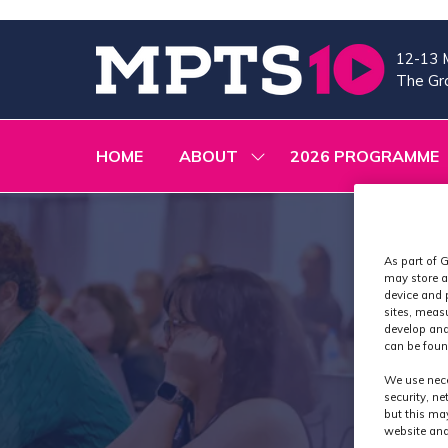
12-13 
The Gra
HOME
ABOUT
2026 PROGRAMME
SHOW
SUBMENU
FOR:
ABOUT
As part of G
may store a
device and 
sites, meas
develop and
can be foun
We use nece
security, n
but this ma
website and