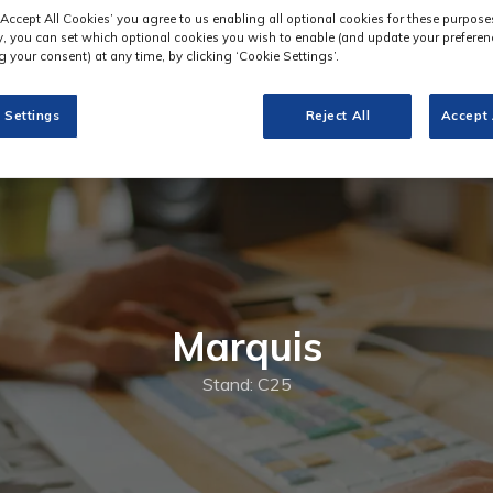
‘Accept All Cookies’ you agree to us enabling all optional cookies for these purpose
ly, you can set which optional cookies you wish to enable (and update your preferen
 your consent) at any time, by clicking ‘Cookie Settings’.
 Settings
Reject All
Accept 
Marquis
Stand: C25