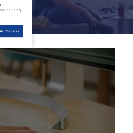
s.
ces including
All Cookies