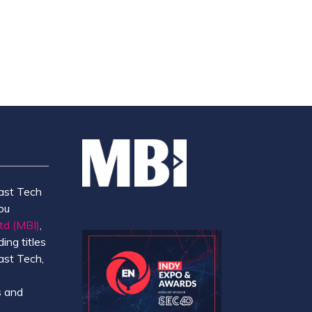
TAB)
ast Tech
ou
td (MBI)
,
ing titles
ast Tech,
e
 and