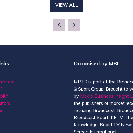
VIEW ALL
(OPENS
IN
A
NEW
TAB)
inks
Organised by MBI
Interest
MPTS is part of the Broadc
t?
& Sport Group. Brought to y
bit?
by
Media Business Insight L
itors
the publishers of market lead
Us
including Broadcast, Broadc
Broadcast Sport, KFTV, Th
Knowledge, Rapid TV News
Screen International.