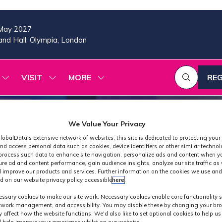
May 2027
nd Hall, Olympia, London
VISIT
MORE
REG
SHOW
SHOW
SHOW
(OP
SUBMENU
SUBMENU
MORE
IN
FOR:
FOR:
MENU
A
2026
VISIT
ITEMS
PROGRAMME
NE
We Value Your Privacy
TAB
lobalData's extensive network of websites, this site is dedicated to protecting your
nd access personal data such as cookies, device identifiers or other similar techno
process such data to enhance site navigation, personalize ads and content when yo
ure ad and content performance, gain audience insights, analyze our site traffic as 
 improve our products and services. Further information on the cookies we use and
d on our website privacy policy accessible
here
.
Exhibitors
ssary cookies to make our site work. Necessary cookies enable core functionality 
etwork management, and accessibility. You may disable these by changing your bro
y affect how the website functions. We'd also like to set optional cookies to help u