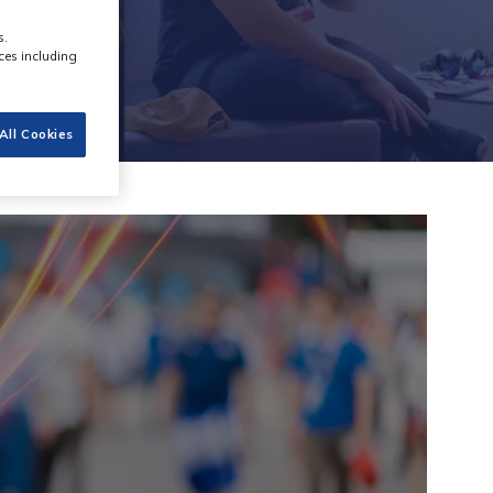
s.
ces including
All Cookies