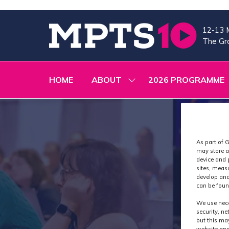
12-13 
The Gra
HOME
ABOUT
2026 PROGRAMME
SHOW
SUBMENU
FOR:
ABOUT
As part of G
may store a
device and 
sites, meas
develop and
can be foun
We use nece
security, n
but this ma