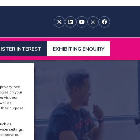
ISTER INTEREST
EXHIBITING ENQUIRY
ENS
(OPENS
IN
A
W
NEW
)
TAB)
 privacy. We
logies on your
u visit our
well as
 their purpose
such as
wser settings,
s improve our