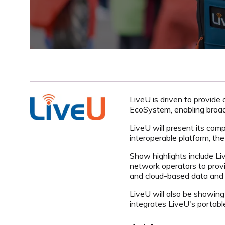
LiveU is driven to provide 
EcoSystem, enabling broadc
LiveU will present its comp
interoperable platform, t
Show highlights include Li
network operators to provid
and cloud-based data and 
LiveU will also be showing 
integrates LiveU's portable