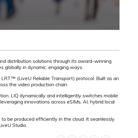
 and distribution solutions through its award-winning
es globally in dynamic, engaging ways.
cy LRT™ (LiveU Reliable Transport) protocol. Built as an
oss the video production chain.
tion. LIQ dynamically and intelligently switches mobile
 leveraging innovations across eSIMs, AI, hybrid local
to be produced efficiently in the cloud. It seamlessly
LiveU Studio.