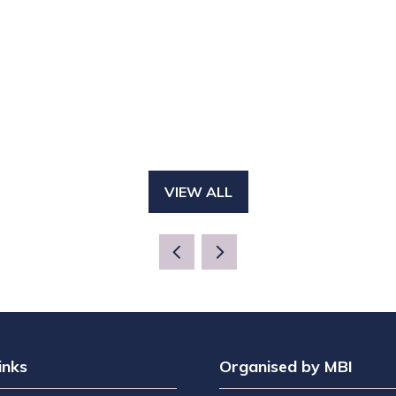
VIEW ALL
(OPENS
IN
A
NEW
TAB)
inks
Organised by MBI