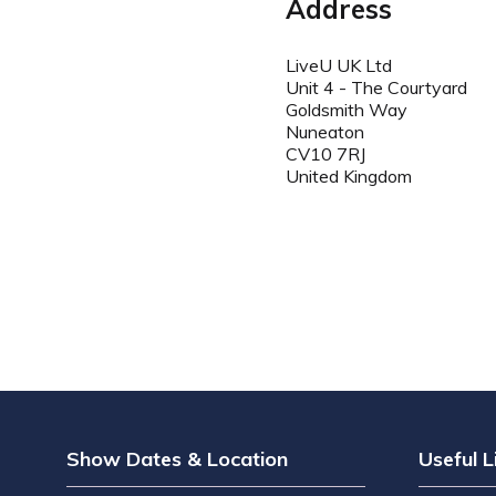
Address
LiveU UK Ltd
Unit 4 - The Courtyard
Goldsmith Way
Nuneaton
CV10 7RJ
United Kingdom
Show Dates & Location
Useful L