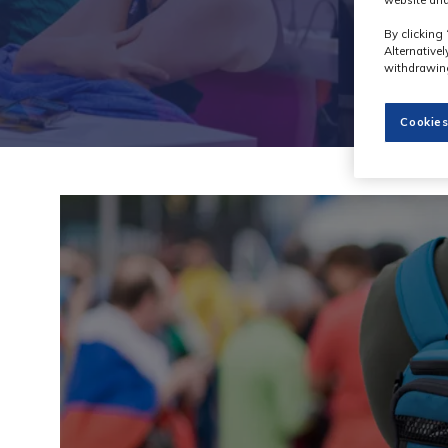
website and
By clicking 
Alternative
withdrawing
Cookies