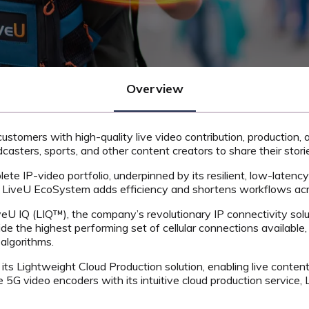
Overview
customers with high-quality live video contribution, production,
asters, sports, and other content creators to share their stori
lete IP-video portfolio, underpinned by its resilient, low-laten
he LiveU EcoSystem adds efficiency and shortens workflows acr
veU IQ (LIQ™), the company’s revolutionary IP connectivity solu
e the highest performing set of cellular connections available,
algorithms.
its Lightweight Cloud Production solution, enabling live content 
 5G video encoders with its intuitive cloud production service, 