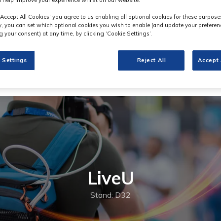
 help improve your experience whilst on our website.
‘Accept All Cookies’ you agree to us enabling all optional cookies for these purpose
ly, you can set which optional cookies you wish to enable (and update your preferen
 your consent) at any time, by clicking ‘Cookie Settings’.
 Settings
Reject All
Accept 
LiveU
Stand: D32