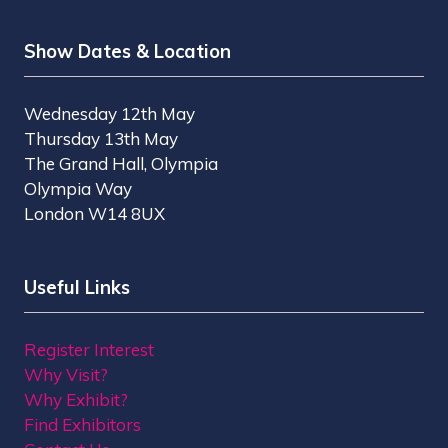
Show Dates & Location
Wednesday 12th May
Thursday 13th May
The Grand Hall, Olympia
Olympia Way
London W14 8UX
Useful Links
Register Interest
Why Visit?
Why Exhibit?
Find Exhibitors