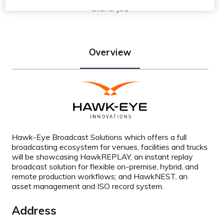
Stand: J51
Overview
Hawk-Eye Broadcast Solutions which offers a full
broadcasting ecosystem for venues, facilities and trucks
will be showcasing HawkREPLAY, an instant replay
broadcast solution for flexible on-premise, hybrid, and
remote production workflows; and HawkNEST, an
asset management and ISO record system.
Address