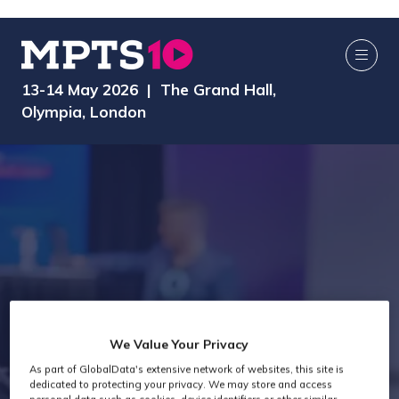
13-14 May 2026 | The Grand Hall,
Olympia, London
We Value Your Privacy
Exhibitors
As part of GlobalData's extensive network of websites, this site is
dedicated to protecting your privacy. We may store and access