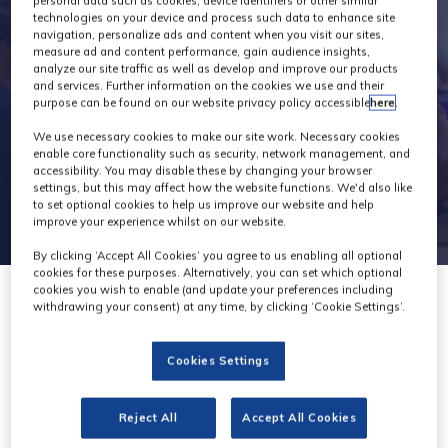
personal data such as cookies, device identifiers or other similar
technologies on your device and process such data to enhance site
navigation, personalize ads and content when you visit our sites,
measure ad and content performance, gain audience insights,
analyze our site traffic as well as develop and improve our products
and services. Further information on the cookies we use and their
purpose can be found on our website privacy policy accessible
here
.
We use necessary cookies to make our site work. Necessary cookies
enable core functionality such as security, network management, and
accessibility. You may disable these by changing your browser
settings, but this may affect how the website functions. We'd also like
to set optional cookies to help us improve our website and help
improve your experience whilst on our website.
By clicking ‘Accept All Cookies’ you agree to us enabling all optional
cookies for these purposes. Alternatively, you can set which optional
cookies you wish to enable (and update your preferences including
withdrawing your consent) at any time, by clicking ‘Cookie Settings’.
Cookies Settings
Hawk-Eye
Innovations
Reject All
Accept All Cookies