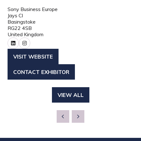
Sony Business Europe
Jays Cl
Basingstoke
RG22 4SB
United Kingdom
VISIT WEBSITE
(OPENS
IN
CONTACT EXHIBITOR
(OPENS
A
IN
NEW
A
TAB)
VIEW ALL
(OPENS
NEW
IN
TAB)
A
NEW
TAB)