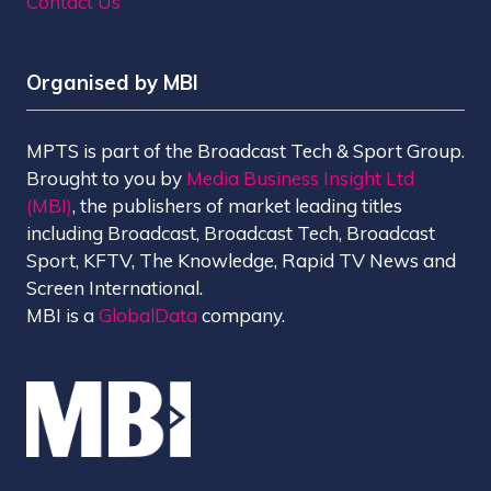
Contact Us
Organised by MBI
MPTS is part of the Broadcast Tech & Sport Group.
Brought to you by
Media Business Insight Ltd
(MBI)
, the publishers of market leading titles
including Broadcast, Broadcast Tech, Broadcast
Sport, KFTV, The Knowledge, Rapid TV News and
Screen International.
MBI is a
GlobalData
company.