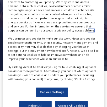
Exhibitors
dedicated to protecting your privacy. We may store and access
personal data such as cookies, device identifiers or other similar
technologies on your device and process such data to enhance site
navigation, personalize ads and content when you visit our sites,
measure ad and content performance, gain audience insights,
analyze our site traffic as well as develop and improve our products
and services. Further information on the cookies we use and their
purpose can be found on our website privacy policy accessible
here
.
We use necessary cookies to make our site work. Necessary cookies
enable core functionality such as security, network management, and
accessibility. You may disable these by changing your browser
settings, but this may affect how the website functions. We'd also like
to set optional cookies to help us improve our website and help
improve your experience whilst on our website.
By clicking ‘Accept All Cookies’ you agree to us enabling all optional
cookies for these purposes. Alternatively, you can set which optional
cookies you wish to enable (and update your preferences including
withdrawing your consent) at any time, by clicking ‘Cookie Settings’.
Cookies Settings
Reject All
Accept All Cookies