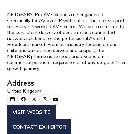
NETGEAR's Pro AV solutions are engineered
specifically for AV over IP with out-of-the-box support
for every networked AV solution. We are committed to
the consistent delivery of best-in-class connected
network solutions for the professional AV and
Broadcast market. From our industry-leading product
suite and unmatched service and support, the
NETGEAR promise is to meet and exceed our
commercial partners' requirements at any stage of their
growth journey.
Address
United Kingdom
VISIT WEBSITE
(OPENS
IN
CONTACT EXHIBITOR
(OPENS
A