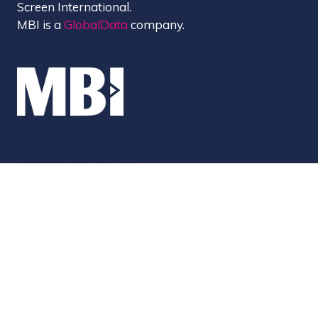
Screen International.
MBI is a
GlobalData
company.