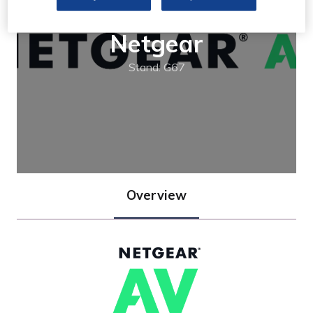
Netgear
Stand: G67
Overview