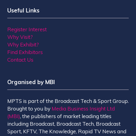
Useful Links
Register Interest
Why Visit?
Why Exhibit?
Find Exhibitors
Contact Us
Organised by MBI
MPTS is part of the Broadcast Tech & Sport Group.
Brought to you by
Media Business Insight Ltd
(MBI)
, the publishers of market leading titles
including Broadcast, Broadcast Tech, Broadcast
Sport, KFTV, The Knowledge, Rapid TV News and