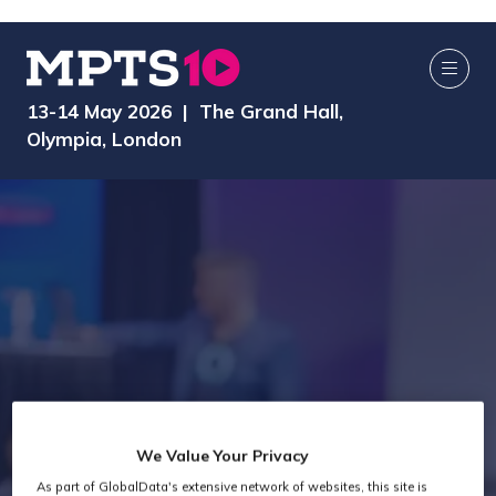
13-14 May 2026 | The Grand Hall,
Olympia, London
We Value Your Privacy
As part of GlobalData's extensive network of websites, this site is