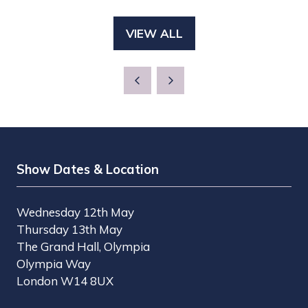
IN
NEW
A
TAB)
VIEW ALL
(OPENS
NEW
IN
TAB)
A
NEW
TAB)
Show Dates & Location
Wednesday 12th May
Thursday 13th May
The Grand Hall, Olympia
Olympia Way
London W14 8UX