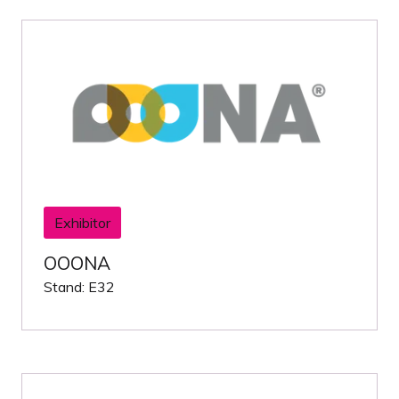
Exhibitor
OOONA
Stand: E32