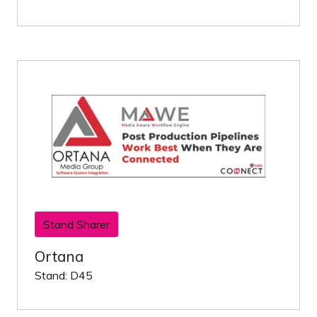
Stand Sharer
Ortana
Stand: D45