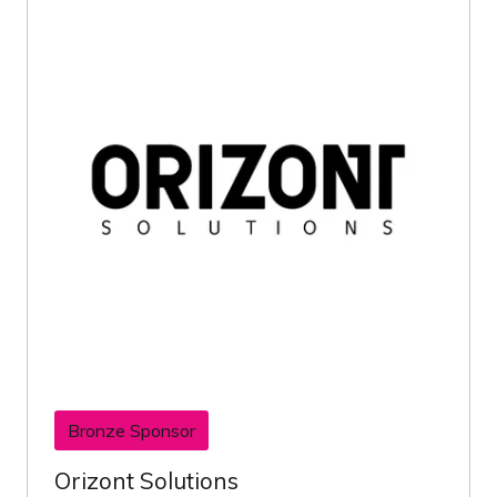
Bronze Sponsor
Orizont Solutions