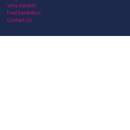
Why Exhibit?
Find Exhibitors
Contact Us
Organised by MBI
MPTS is part of the Broadcast Tech & Sport Group.
Brought to you by
Media Business Insight Ltd
(MBI)
, the publishers of market leading titles
including Broadcast, Broadcast Tech, Broadcast
Sport, KFTV, The Knowledge, Rapid TV News and
Screen International.
MBI is a
GlobalData
company.