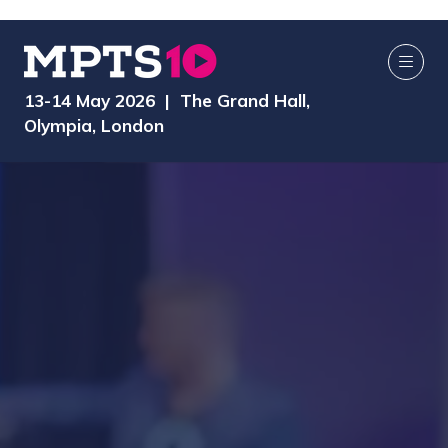
13-14 May 2026 | The Grand Hall,
Olympia, London