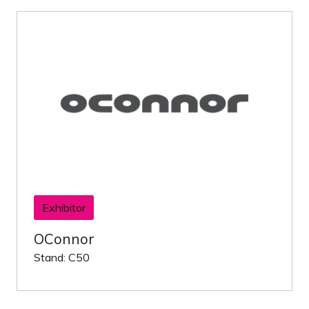
Exhibitor
OConnor
Stand: C50