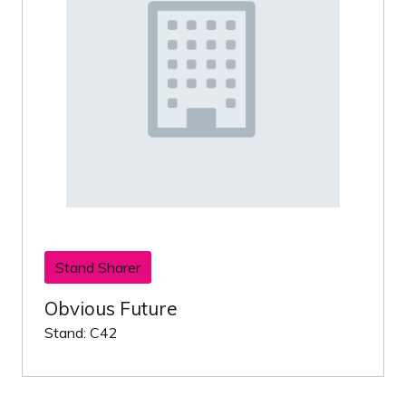
Stand Sharer
Obvious Future
Stand: C42