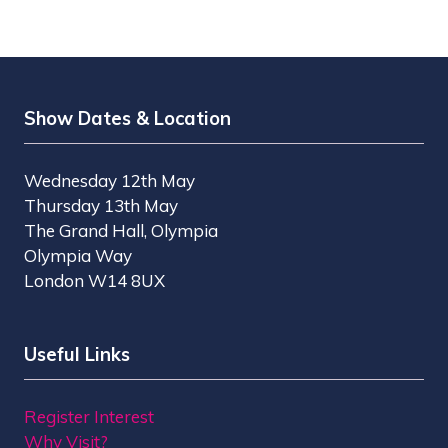
Show Dates & Location
Wednesday 12th May
Thursday 13th May
The Grand Hall, Olympia
Olympia Way
London W14 8UX
Useful Links
Register Interest
Why Visit?