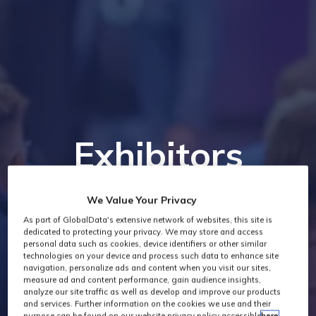
Exhibitors
We Value Your Privacy
As part of GlobalData's extensive network of websites, this site is
dedicated to protecting your privacy. We may store and access
personal data such as cookies, device identifiers or other similar
technologies on your device and process such data to enhance site
navigation, personalize ads and content when you visit our sites,
measure ad and content performance, gain audience insights,
analyze our site traffic as well as develop and improve our products
and services. Further information on the cookies we use and their
purpose can be found on our website privacy policy accessible
here
.