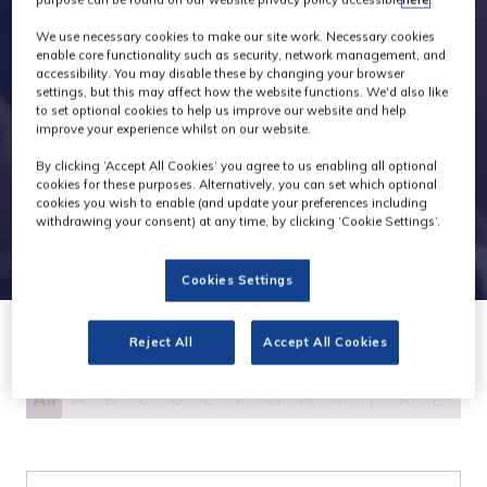
We use necessary cookies to make our site work. Necessary cookies
enable core functionality such as security, network management, and
accessibility. You may disable these by changing your browser
settings, but this may affect how the website functions. We'd also like
to set optional cookies to help us improve our website and help
improve your experience whilst on our website.
By clicking ‘Accept All Cookies’ you agree to us enabling all optional
cookies for these purposes. Alternatively, you can set which optional
cookies you wish to enable (and update your preferences including
withdrawing your consent) at any time, by clicking ‘Cookie Settings’.
Cookies Settings
Reject All
Accept All Cookies
All
A
B
C
D
E
F
G
H
I
J
K
L
M