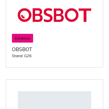
Exhibitor
OBSBOT
Stand: G26