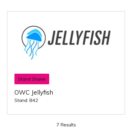
Stand Sharer
OWC Jellyfish
Stand: B42
7 Results