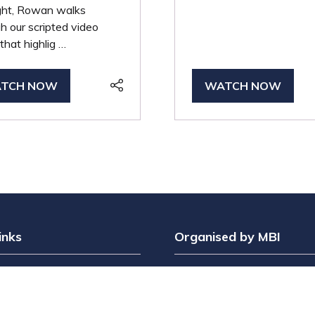
ight, Rowan walks
h our scripted video
that highlig …
TCH NOW
WATCH NOW
PENS
(OPENS
IN
A
W
NEW
B)
TAB)
inks
Organised by MBI
Interest
MPTS is part of the Broadc
t?
& Sport Group. Brought to y
bit?
by
Media Business Insight L