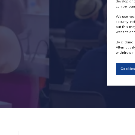
develop and
can be foun
We use nece
security, n
but this ma
website and
By clicking 
Alternative
withdrawing
Cookies