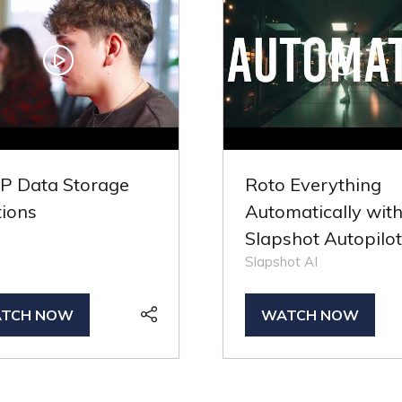
 Data Storage
Roto Everything
tions
Automatically wit
Slapshot Autopilot
Slapshot AI
TCH NOW
WATCH NOW
PENS
(OPENS
IN
A
W
NEW