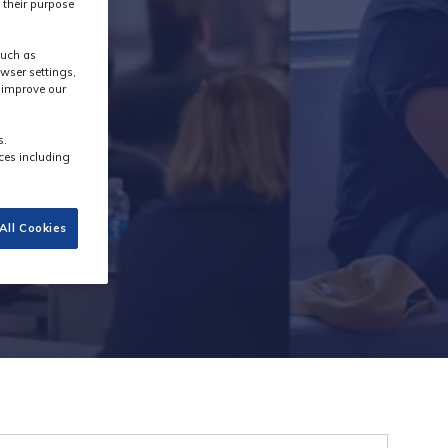
 their purpose
such as
wser settings,
s improve our
s.
ces including
All Cookies