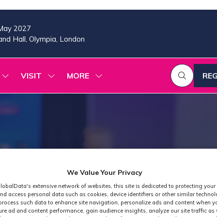
May 2027
nd Hall, Olympia, London
VISIT
MORE
REG
SHOW
SHOW
SHOW
(OP
SUBMENU
SUBMENU
MORE
IN
FOR:
FOR:
MENU
A
2026
VISIT
ITEMS
PROGRAMME
NE
TAB
We Value Your Privacy
lobalData's extensive network of websites, this site is dedicated to protecting your
nd access personal data such as cookies, device identifiers or other similar techno
process such data to enhance site navigation, personalize ads and content when yo
ure ad and content performance, gain audience insights, analyze our site traffic as 