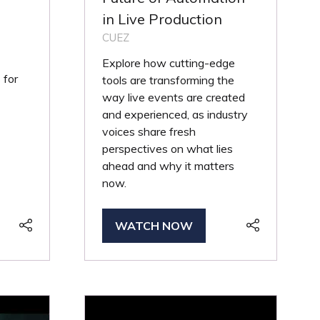
in Live Production
CUEZ
Explore how cutting-edge
 for
tools are transforming the
way live events are created
and experienced, as industry
voices share fresh
perspectives on what lies
ahead and why it matters
now.
WATCH NOW
(OPENS
IN
A
NEW
TAB)