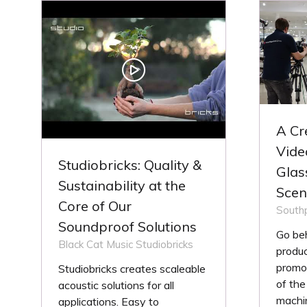
TAB)
TA
A Cr
Vide
Studiobricks: Quality &
Glas
Sustainability at the
Scen
Core of Our
Southp
Soundproof Solutions
Go be
Black Cat Music
Studiobricks
produ
promot
Studiobricks creates scaleable
of the
acoustic solutions for all
machin
applications. Easy to