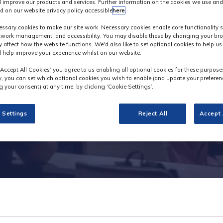
 improve our products and services. Further information on the cookies we use and
d on our website privacy policy accessible
here
.
Exhibitor Videos
ssary cookies to make our site work. Necessary cookies enable core functionality 
etwork management, and accessibility. You may disable these by changing your bro
y affect how the website functions. We'd also like to set optional cookies to help u
 help improve your experience whilst on our website.
‘Accept All Cookies’ you agree to us enabling all optional cookies for these purpose
ly, you can set which optional cookies you wish to enable (and update your preferen
 your consent) at any time, by clicking ‘Cookie Settings’.
 Settings
Reject All
Accept 