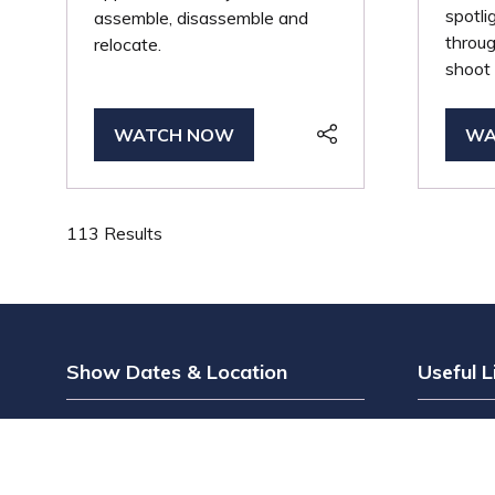
spotl
assemble, disassemble and
throug
relocate.
shoot 
WATCH NOW
WA
(OPENS
(O
IN
IN
A
A
NEW
NE
113 Results
TAB)
TA
Show Dates & Location
Useful L
Wednesday 12th May
Register 
Thursday 13th May
Why Visi
The Grand Hall, Olympia
Why Exhi