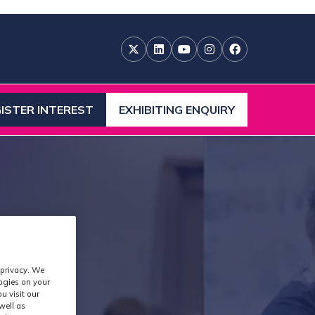
ISTER INTEREST
EXHIBITING ENQUIRY
ENS
(OPENS
IN
A
W
NEW
)
TAB)
 privacy. We
logies on your
u visit our
well as