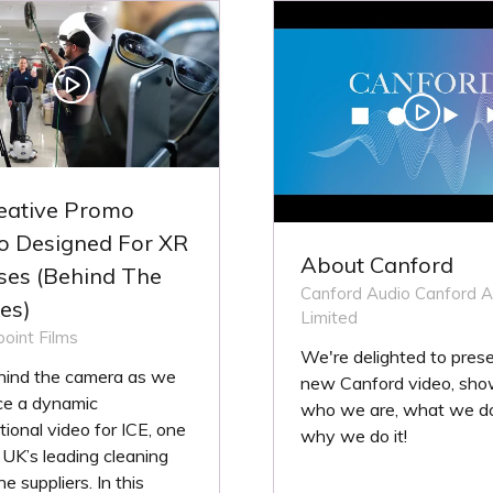
B)
TAB)
eative Promo
o Designed For XR
About Canford
ses (Behind The
Canford Audio
Canford A
es)
Limited
oint Films
We're delighted to prese
hind the camera as we
new Canford video, sho
ce a dynamic
who we are, what we d
ional video for ICE, one
why we do it!
 UK’s leading cleaning
e suppliers. In this