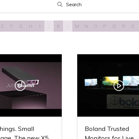
Search
Search
E
F
G
H
I
J
K
L
M
N
O
P
Q
R
S
things. Small
Boland Trusted
age. The new X5..
Monitors for Live