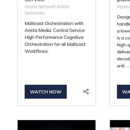
Arista Network
Arista
Appea
Networks
Design
Multicast Orchestration with
handli
Arista Media. Control Service
a lowe
High Performance Cognitive
is a 
Orchestration for all Multicast
high-q
Workflows.
delive
decodi
unit, …
WATCH NOW
WA
(OPENS
(O
IN
IN
A
A
NEW
NE
TAB)
TA