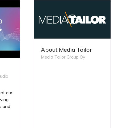
TAB)
About Media Tailor
Media Tailor Group Oy
udio
nt our
wing
o and