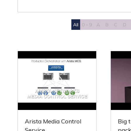
All
0 - 9
A
B
C
D
Arista Media Control
Big 
Service
pack