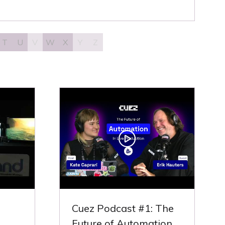
T
U
V
W
X
Y
Z
Cuez Podcast #1: The
Future of Automation