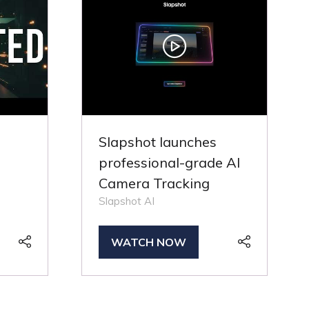
Slapshot launches
h
professional-grade AI
Camera Tracking
Slapshot AI
WATCH NOW
(OPENS
IN
A
NEW