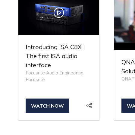
Introducing ISA C8X |
The first ISA audio
QNAP
interface
Solu
Focusrite Audio Engineering
QNAP
Focusrite
WATCH NOW
WA
(OPENS
(O
IN
IN
A
A
NEW
NE