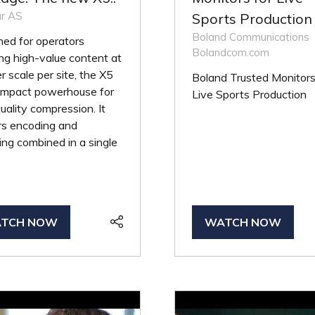
r AS
Sports Production
Boland Communications
ed for operators
Bolandcom.com
ng high-value content at
r scale per site, the X5
Boland Trusted Monitors
compact powerhouse for
Live Sports Production
uality compression. It
rs encoding and
ng combined in a single
TCH NOW
WATCH NOW
PENS
(OPENS
IN
A
W
NEW
B)
TAB)