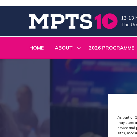
12-13 
The Gra
HOME
ABOUT
2026 PROGRAMME
SHOW
SUBMENU
FOR:
ABOUT
As part of G
may store a
device and 
sites, meas