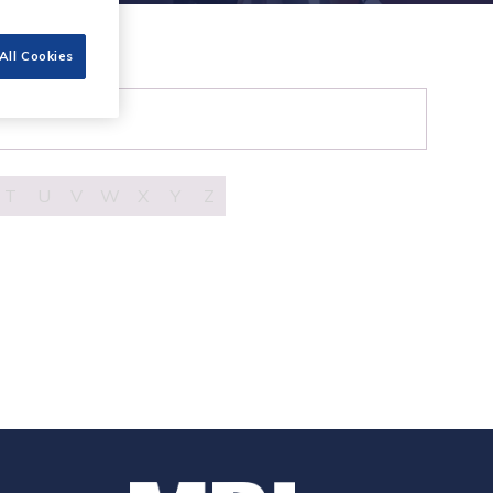
All Cookies
T
U
V
W
X
Y
Z