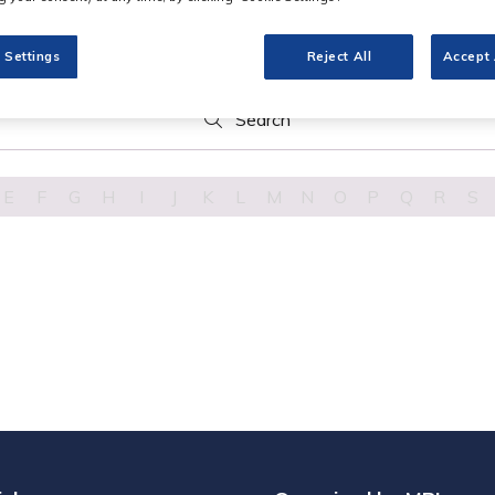
 Settings
Reject All
Accept 
Search
Search
E
F
G
H
I
J
K
L
M
N
O
P
Q
R
S