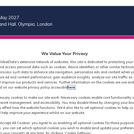
May 2027
nd Hall, Olympia, London
VISIT
MORE
REG
SHOW
SHOW
SHOW
(OP
We Value Your Privacy
SUBMENU
SUBMENU
MORE
IN
FOR:
FOR:
MENU
lobalData's extensive network of websites, this site is dedicated to protecting your
A
2026
VISIT
ITEMS
nd access personal data such as cookies, device identifiers or other similar techno
PROGRAMME
NE
process such data to enhance site navigation, personalize ads and content when yo
ure ad and content performance, gain audience insights, analyze our site traffic as 
TAB
 improve our products and services. Further information on the cookies we use and
d on our website privacy policy accessible
here
.
Speakers
ssary cookies to make our site work. Necessary cookies enable core functionality 
etwork management, and accessibility. You may disable these by changing your bro
y affect how the website functions. We'd also like to set optional cookies to help u
 help improve your experience whilst on our website.
‘Accept All Cookies’ you agree to us enabling all optional cookies for these purpose
ly, you can set which optional cookies you wish to enable (and update your preferen
 your consent) at any time, by clicking ‘Cookie Settings’.