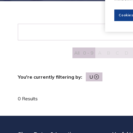
Cookies
All
0 - 9
A
B
C
D
You're currently filtering by:
U
0 Results