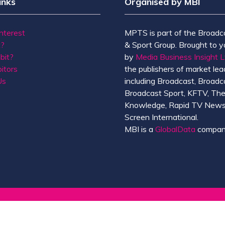
inks
Organised by MBI
Interest
MPTS is part of the Broadc
t?
& Sport Group. Brought to y
bit?
by
Media Business Insight L
itors
the publishers of market lead
Us
including Broadcast, Broadc
Broadcast Sport, KFTV, Th
Knowledge, Rapid TV News
Screen International.
MBI is a
GlobalData
compan
de of Conduct