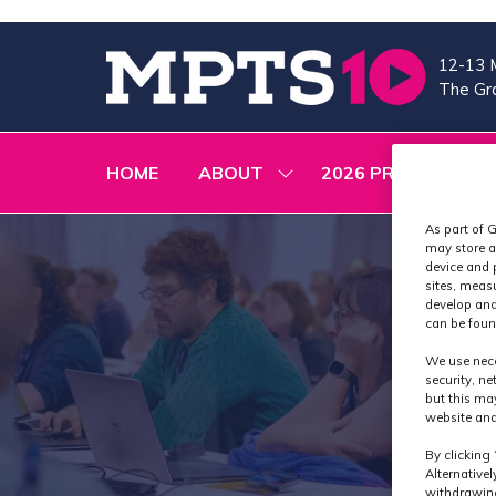
12-13 
The Gra
HOME
ABOUT
2026 PROGRAMME
SHOW
SUBMENU
FOR:
As part of G
ABOUT
may store a
device and 
sites, meas
develop and
can be foun
We use nece
security, n
but this ma
website and
By clicking 
Alternative
withdrawing