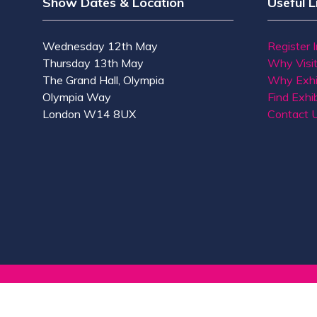
Show Dates & Location
Useful L
Wednesday 12th May
Register 
Thursday 13th May
Why Visi
The Grand Hall, Olympia
Why Exhi
Olympia Way
Find Exhib
London W14 8UX
Contact 
© Copyright 2026
Privacy Policy
Accessibility
Co