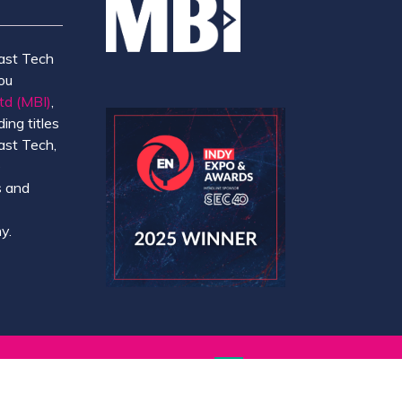
ast Tech
ou
td (MBI)
,
ing titles
ast Tech,
e
 and
y.
Website by ASP