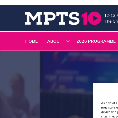
12-13 
The Gra
HOME
ABOUT
2026 PROGRAMME
SHOW
SUBMENU
FOR:
ABOUT
As part of G
may store a
device and 
sites, meas