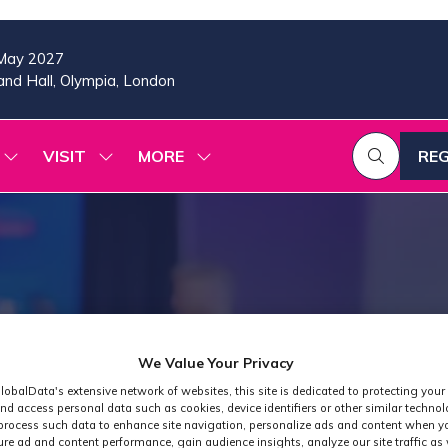
May 2027
nd Hall, Olympia, London
VISIT
MORE
REG
SHOW
SHOW
SHOW
(OP
SUBMENU
SUBMENU
MORE
IN
FOR:
FOR:
MENU
A
2026
VISIT
ITEMS
PROGRAMME
NE
TAB
We Value Your Privacy
lobalData's extensive network of websites, this site is dedicated to protecting your
nd access personal data such as cookies, device identifiers or other similar techno
process such data to enhance site navigation, personalize ads and content when yo
ure ad and content performance, gain audience insights, analyze our site traffic as 