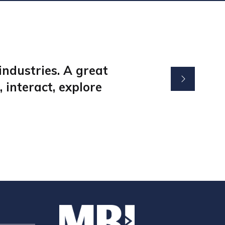
ndustries. A great
 interact, explore