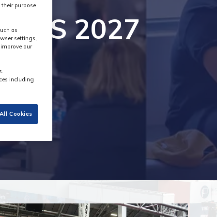
 their purpose
g MPTS 2027
such as
wser settings,
s improve our
s.
ces including
All Cookies