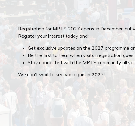
Registration for MPTS 2027 opens in December, but y
Register your interest today and:
Get exclusive updates on the 2027 programme an
Be the first to hear when visitor registration goes 
Stay connected with the MPTS community all yea
We can't wait to see you again in 2027!