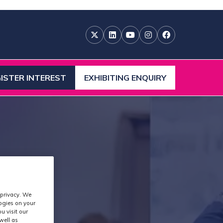
ISTER INTEREST
EXHIBITING ENQUIRY
ENS
(OPENS
IN
A
W
NEW
)
TAB)
 privacy. We
logies on your
u visit our
well as