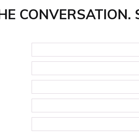
THE CONVERSATION. 