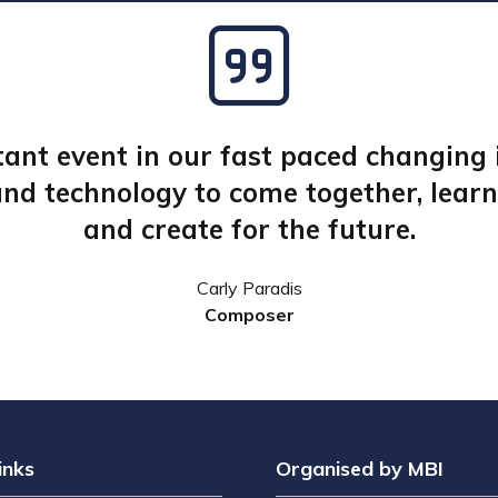
ant event in our fast paced changing i
nd technology to come together, learn,
and create for the future.
Stephen Knight CBE
Petra Korner, AAC
James Burstall
Carly Paradis
Dr Jodi Nelson Tabor
Cinematographer
CEO, Argonon
Composer
Business Development & Training Manager, Final Pixel
inks
Organised by MBI