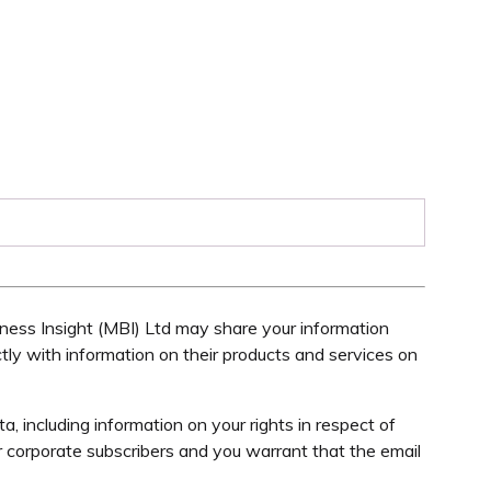
ess Insight (MBI) Ltd may share your information
tly with information on their products and services on
 including information on your rights in respect of
 corporate subscribers and you warrant that the email