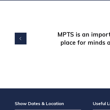
MPTS is an import
place for minds a
Show Dates & Location
Useful L