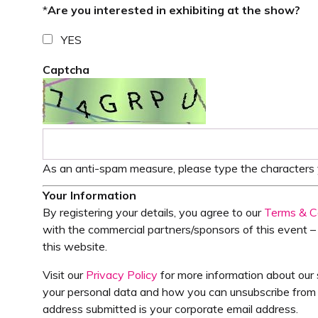
*
Are you interested in exhibiting at the show?
YES
Captcha
As an anti-spam measure, please type the characters y
Your Information
By registering your details, you agree to our
Terms & C
with the commercial partners/sponsors of this event – 
this website.
Visit our
Privacy Policy
for more information about our 
your personal data and how you can unsubscribe from f
address submitted is your corporate email address.