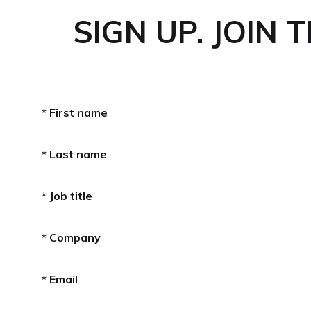
SIGN UP. JOIN 
*
First name
*
Last name
*
Job title
*
Company
*
Email