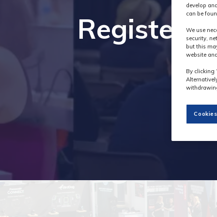
develop and
can be foun
Register i
We use nece
security, n
but this ma
website and
By clicking 
Alternative
withdrawing
Cookies