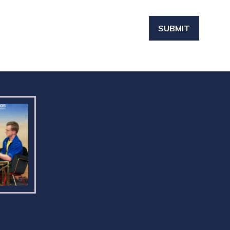
SUBMIT