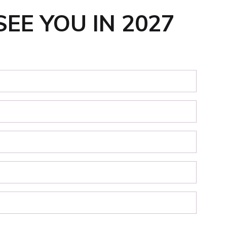
SEE YOU IN 2027