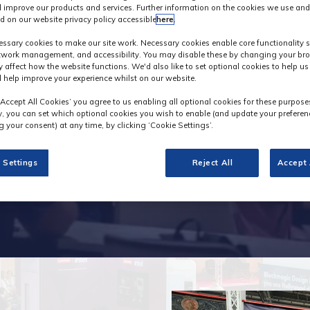
 improve our products and services. Further information on the cookies we use and
d on our website privacy policy accessible
here
.
nterest in visitin
ssary cookies to make our site work. Necessary cookies enable core functionality 
etwork management, and accessibility. You may disable these by changing your bro
y affect how the website functions. We'd also like to set optional cookies to help u
 help improve your experience whilst on our website.
‘Accept All Cookies’ you agree to us enabling all optional cookies for these purpose
ly, you can set which optional cookies you wish to enable (and update your preferen
 your consent) at any time, by clicking ‘Cookie Settings’.
 Settings
Reject All
Accept 