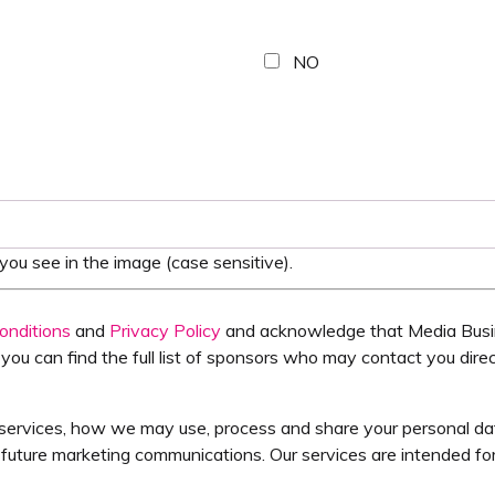
NO
ou see in the image (case sensitive).
onditions
and
Privacy Policy
and acknowledge that Media Busin
you can find the full list of sponsors who may contact you direc
services, how we may use, process and share your personal data,
uture marketing communications. Our services are intended for