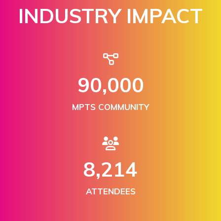
INDUSTRY IMPACT
150,000
MPTS COMMUNITY
13,876
ATTENDEES