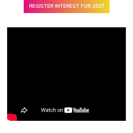
REGISTER INTEREST FOR 2027
(OPENS
IN
A
NEW
TAB)