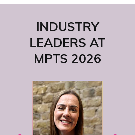
INDUSTRY
LEADERS AT
MPTS 2026
Hea