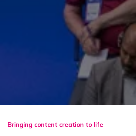
Bringing content creation to life