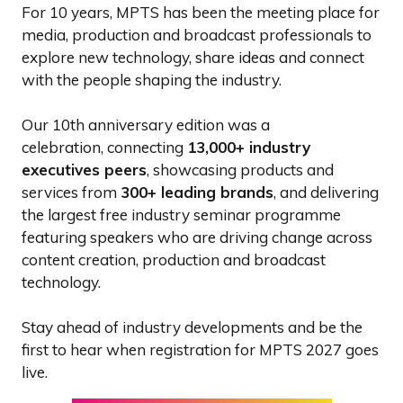
For 10 years, MPTS has been the meeting place for
media, production and broadcast professionals to
explore new technology, share ideas and connect
with the people shaping the industry.
Our 10th anniversary edition was a
celebration, connecting
13,000+ industry
executives peers
, showcasing products and
services from
300+ leading brands
, and delivering
the largest free industry seminar programme
featuring speakers who are driving change across
content creation, production and broadcast
technology.
Stay ahead of industry developments and be the
first to hear when registration for MPTS 2027 goes
live.