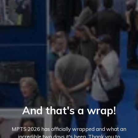
And that's a wrap!
MPTS 2026 has officially wrapped and what an
incredible two days it's been. Thank you to