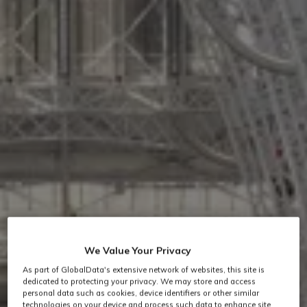
We Value Your Privacy
As part of GlobalData's extensive network of websites, this site is
dedicated to protecting your privacy. We may store and access
personal data such as cookies, device identifiers or other similar
technologies on your device and process such data to enhance site