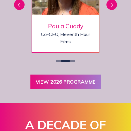
on
Paula Cuddy
,
Co-CEO,
Eleventh Hour
ine
Films
VIEW 2026 PROGRAMME
(OPENS
IN
A
NEW
TAB)
A DECADE OF