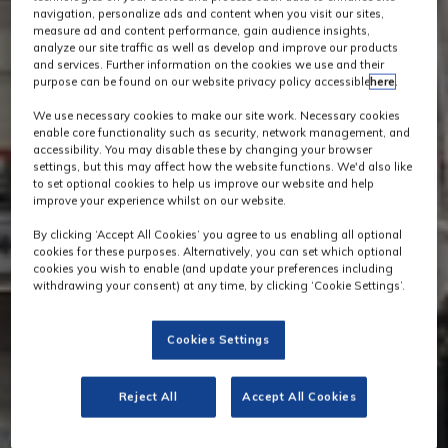
navigation, personalize ads and content when you visit our sites,
measure ad and content performance, gain audience insights,
analyze our site traffic as well as develop and improve our products
and services. Further information on the cookies we use and their
purpose can be found on our website privacy policy accessible
here
.
We use necessary cookies to make our site work. Necessary cookies
enable core functionality such as security, network management, and
accessibility. You may disable these by changing your browser
settings, but this may affect how the website functions. We'd also like
to set optional cookies to help us improve our website and help
improve your experience whilst on our website.
By clicking ‘Accept All Cookies’ you agree to us enabling all optional
cookies for these purposes. Alternatively, you can set which optional
cookies you wish to enable (and update your preferences including
withdrawing your consent) at any time, by clicking ‘Cookie Settings’.
Cookies Settings
Reject All
Accept All Cookies