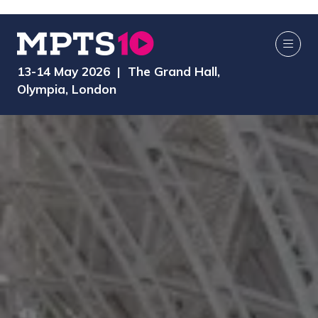
13-14 May 2026 | The Grand Hall,
Olympia, London