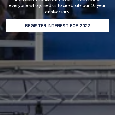
everyone who joined us to celebrate our 10 year
anniversary.
REGISTER INTEREST FOR 2027
(OPENS
IN
A
NEW
TAB)