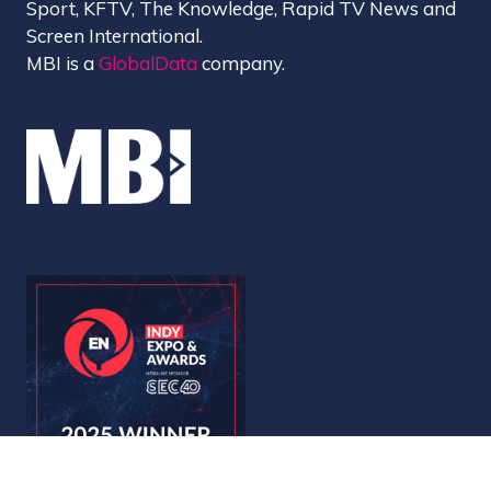
Sport, KFTV, The Knowledge, Rapid TV News and
Screen International.
MBI is a
GlobalData
company.