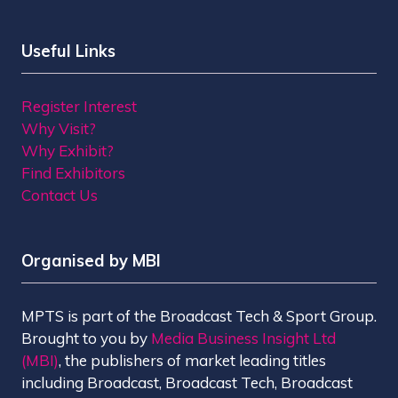
Useful Links
Register Interest
Why Visit?
Why Exhibit?
Find Exhibitors
Contact Us
Organised by MBI
MPTS is part of the Broadcast Tech & Sport Group.
Brought to you by
Media Business Insight Ltd
(MBI)
, the publishers of market leading titles
including Broadcast, Broadcast Tech, Broadcast