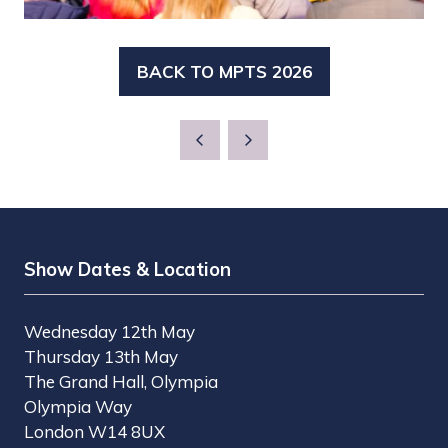
BACK TO MPTS 2026
(OPENS
IN
A
NEW
TAB)
Show Dates & Location
Wednesday 12th May
Thursday 13th May
The Grand Hall, Olympia
Olympia Way
London W14 8UX