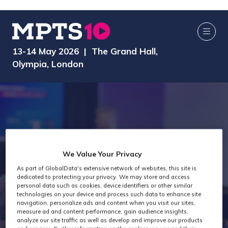
13-14 May 2026 | The Grand Hall,
Olympia, London
We Value Your Privacy
As part of GlobalData's extensive network of websites, this site is
dedicated to protecting your privacy. We may store and access
MPTS 2026
personal data such as cookies, device identifiers or other similar
technologies on your device and process such data to enhance site
navigation, personalize ads and content when you visit our sites,
measure ad and content performance, gain audience insights,
analyze our site traffic as well as develop and improve our products