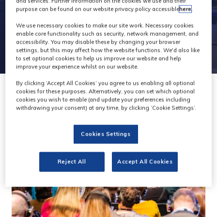
and services. Further information on the cookies we use and their
purpose can be found on our website privacy policy accessible
here
.
We use necessary cookies to make our site work. Necessary cookies
enable core functionality such as security, network management, and
accessibility. You may disable these by changing your browser
settings, but this may affect how the website functions. We'd also like
to set optional cookies to help us improve our website and help
improve your experience whilst on our website.
By clicking ‘Accept All Cookies’ you agree to us enabling all optional
cookies for these purposes. Alternatively, you can set which optional
cookies you wish to enable (and update your preferences including
withdrawing your consent) at any time, by clicking ‘Cookie Settings’.
Cookies Settings
Reject All
Accept All Cookies