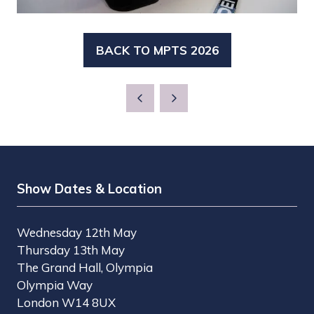
BACK TO MPTS 2026
(OPENS
IN
A
NEW
TAB)
Show Dates & Location
Wednesday 12th May
Thursday 13th May
The Grand Hall, Olympia
Olympia Way
London W14 8UX