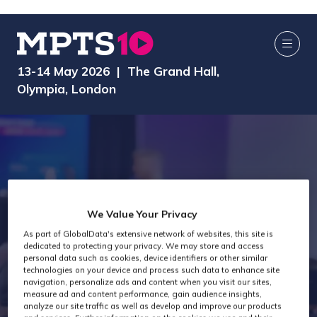
13-14 May 2026 | The Grand Hall,
Olympia, London
We Value Your Privacy
As part of GlobalData's extensive network of websites, this site is
dedicated to protecting your privacy. We may store and access
MPTS 2026
personal data such as cookies, device identifiers or other similar
technologies on your device and process such data to enhance site
navigation, personalize ads and content when you visit our sites,
measure ad and content performance, gain audience insights,
analyze our site traffic as well as develop and improve our products