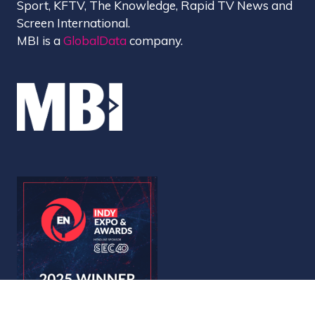
Sport, KFTV, The Knowledge, Rapid TV News and
Screen International.
MBI is a
GlobalData
company.