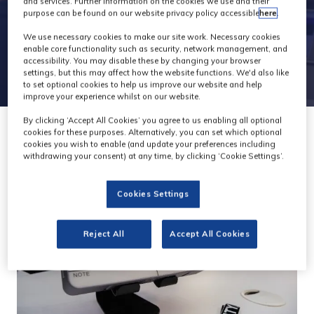
and services. Further information on the cookies we use and their
purpose can be found on our website privacy policy accessible
here
.
We use necessary cookies to make our site work. Necessary cookies
enable core functionality such as security, network management, and
accessibility. You may disable these by changing your browser
settings, but this may affect how the website functions. We'd also like
to set optional cookies to help us improve our website and help
improve your experience whilst on our website.
By clicking ‘Accept All Cookies’ you agree to us enabling all optional
cookies for these purposes. Alternatively, you can set which optional
cookies you wish to enable (and update your preferences including
withdrawing your consent) at any time, by clicking ‘Cookie Settings’.
Cookies Settings
Reject All
Accept All Cookies