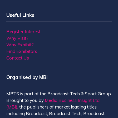
Useful Links
Register Interest
Why Visit?
Why Exhibit?
Find Exhibitors
Contact Us
Organised by MBI
MPTS is part of the Broadcast Tech & Sport Group.
Brought to you by
Media Business Insight Ltd
(MBI)
, the publishers of market leading titles
including Broadcast, Broadcast Tech, Broadcast