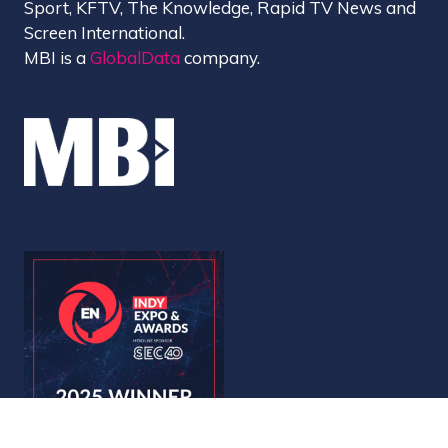
Sport, KFTV, The Knowledge, Rapid TV News and
Screen International.
MBI is a
GlobalData
company.