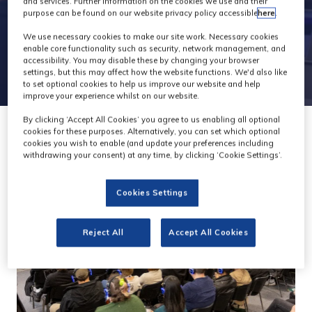
and services. Further information on the cookies we use and their
purpose can be found on our website privacy policy accessible
here
.
We use necessary cookies to make our site work. Necessary cookies
enable core functionality such as security, network management, and
accessibility. You may disable these by changing your browser
settings, but this may affect how the website functions. We'd also like
to set optional cookies to help us improve our website and help
improve your experience whilst on our website.
By clicking ‘Accept All Cookies’ you agree to us enabling all optional
cookies for these purposes. Alternatively, you can set which optional
cookies you wish to enable (and update your preferences including
withdrawing your consent) at any time, by clicking ‘Cookie Settings’.
Cookies Settings
Reject All
Accept All Cookies