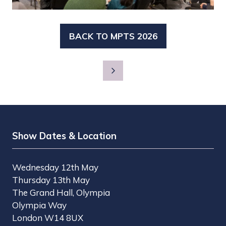
BACK TO MPTS 2026
(OPENS
IN
A
NEW
TAB)
Show Dates & Location
Wednesday 12th May
Thursday 13th May
The Grand Hall, Olympia
Olympia Way
London W14 8UX