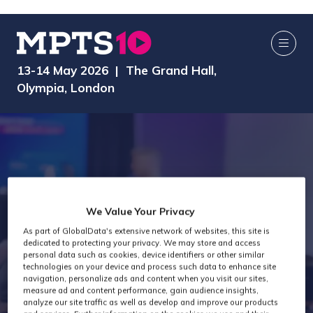
13-14 May 2026 | The Grand Hall,
Olympia, London
We Value Your Privacy
As part of GlobalData's extensive network of websites, this site is
dedicated to protecting your privacy. We may store and access
MPTS 2026
personal data such as cookies, device identifiers or other similar
technologies on your device and process such data to enhance site
navigation, personalize ads and content when you visit our sites,
measure ad and content performance, gain audience insights,
analyze our site traffic as well as develop and improve our products