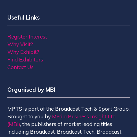
Useful Links
Register Interest
Why Visit?
Why Exhibit?
Find Exhibitors
Contact Us
Organised by MBI
MPTS is part of the Broadcast Tech & Sport Group.
Brought to you by
Media Business Insight Ltd
(MBI)
, the publishers of market leading titles
including Broadcast, Broadcast Tech, Broadcast