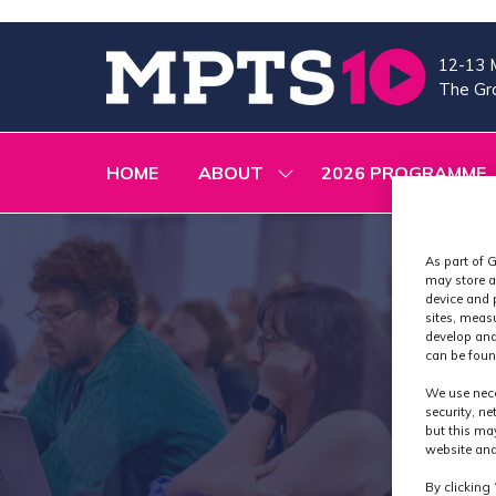
12-13 
The Gra
HOME
ABOUT
2026 PROGRAMME
SHOW
SUBMENU
FOR:
ABOUT
As part of G
may store a
device and 
sites, meas
develop and
can be foun
We use nece
security, n
but this ma
website and
By clicking 