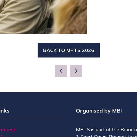
BACK TO MPTS 2026
(OPENS
IN
A
NEW
TAB)
inks
Organised by MBI
Interest
MPTS is part of the Broadc
t?
& Sport Group. Brought to y