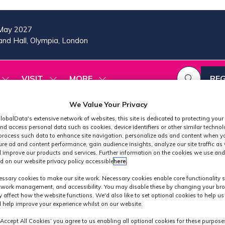
May 2027
nd Hall, Olympia, London
VISIT
MORE
REG
SHOW
SHOW
SHOW
(OP
SUBMENU
SUBMENU
MORE
IN
FOR:
FOR:
MENU
We Value Your Privacy
A
2026
VISIT
ITEMS
PROGRAMME
NE
lobalData's extensive network of websites, this site is dedicated to protecting your
nd access personal data such as cookies, device identifiers or other similar techno
TAB
process such data to enhance site navigation, personalize ads and content when yo
ure ad and content performance, gain audience insights, analyze our site traffic as 
 improve our products and services. Further information on the cookies we use and
d on our website privacy policy accessible
here
.
MPTS 2026
ssary cookies to make our site work. Necessary cookies enable core functionality 
etwork management, and accessibility. You may disable these by changing your bro
y affect how the website functions. We'd also like to set optional cookies to help u
 help improve your experience whilst on our website.
‘Accept All Cookies’ you agree to us enabling all optional cookies for these purpose