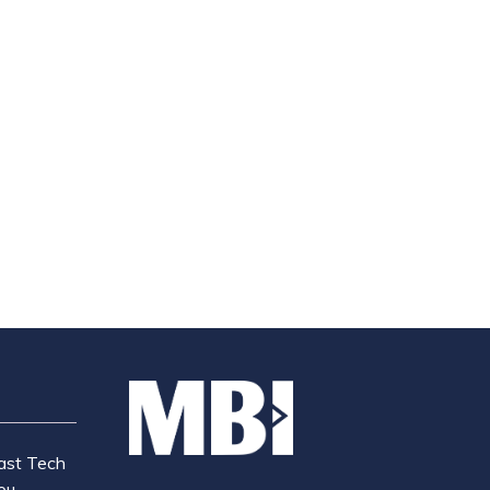
ast Tech
ou