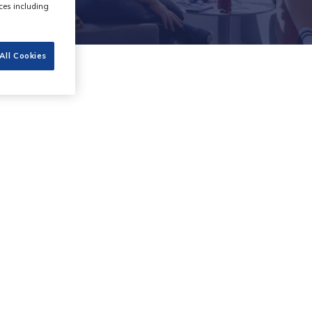
ces including
All Cookies