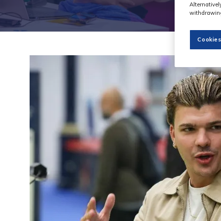
Alternative
withdrawing
Cookies