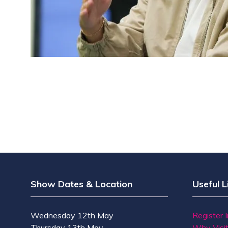
Show Dates & Location
Useful L
Wednesday 12th May
Register 
Thursday 13th May
Why Visi