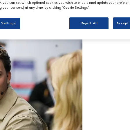
ly, you can set which optional cookies you wish to enable (and update your preferen
 your consent) at any time, by clicking ‘Cookie Settings’.
 Settings
Reject All
Accept 