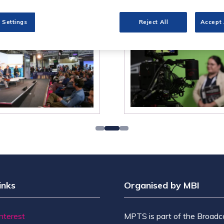
 Settings
Reject All
Accept 
inks
Organised by MBI
Interest
MPTS is part of the Broadc