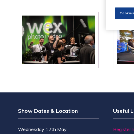
Cookies
Show Dates & Location
Useful L
Wednesday 12th May
Register 