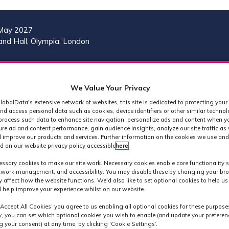
May 2027
nd Hall, Olympia, London
VISIT
MORE
REG
SHOW
SHOW
SHOW
(OP
We Value Your Privacy
SUBMENU
SUBMENU
MORE
IN
FOR:
FOR:
MENU
lobalData's extensive network of websites, this site is dedicated to protecting your
A
2026
VISIT
ITEMS
nd access personal data such as cookies, device identifiers or other similar techno
PROGRAMME
process such data to enhance site navigation, personalize ads and content when yo
NE
ure ad and content performance, gain audience insights, analyze our site traffic as 
TAB
 improve our products and services. Further information on the cookies we use and
d on our website privacy policy accessible
here
.
MPTS 2024
ssary cookies to make our site work. Necessary cookies enable core functionality 
etwork management, and accessibility. You may disable these by changing your bro
y affect how the website functions. We'd also like to set optional cookies to help u
 help improve your experience whilst on our website.
‘Accept All Cookies’ you agree to us enabling all optional cookies for these purpose
ly, you can set which optional cookies you wish to enable (and update your preferen
 your consent) at any time, by clicking ‘Cookie Settings’.