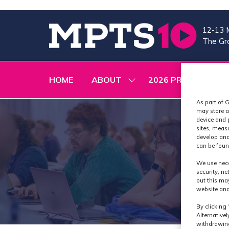
12-13 
The Gra
HOME
ABOUT
2026 PROGRAMME
SHOW
SUBMENU
FOR:
As part of G
ABOUT
may store a
device and 
sites, meas
develop and
can be foun
We use nece
security, n
but this ma
website and
By clicking 
Alternative
withdrawing