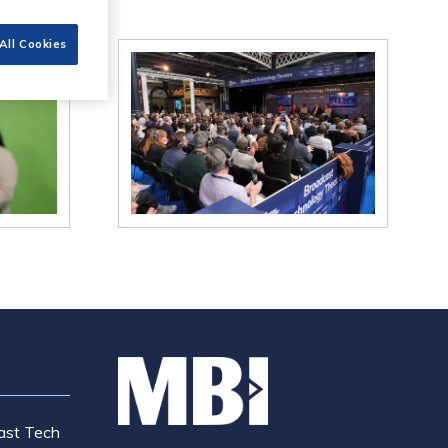
All Cookies
ast Tech