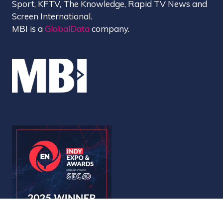
Sport, KFTV, The Knowledge, Rapid TV News and
Screen International.
MBI is a
GlobalData
company.