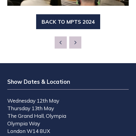
BACK TO MPTS 2024
(OPENS
IN
A
NEW
TAB)
Show Dates & Location
Wednesday 12th May
Thursday 13th May
The Grand Hall, Olympia
Olympia Way
London W14 8UX