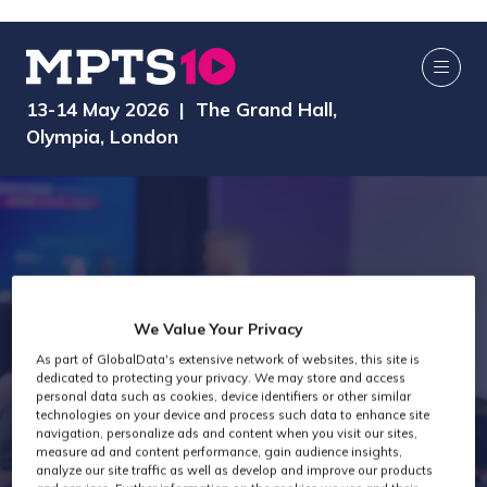
13-14 May 2026 | The Grand Hall,
Olympia, London
We Value Your Privacy
As part of GlobalData's extensive network of websites, this site is
dedicated to protecting your privacy. We may store and access
MPTS 2024
personal data such as cookies, device identifiers or other similar
technologies on your device and process such data to enhance site
navigation, personalize ads and content when you visit our sites,
measure ad and content performance, gain audience insights,
analyze our site traffic as well as develop and improve our products