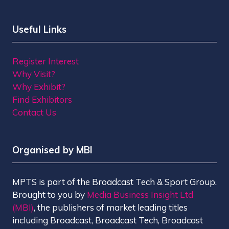
Useful Links
Register Interest
Why Visit?
Why Exhibit?
Find Exhibitors
Contact Us
Organised by MBI
MPTS is part of the Broadcast Tech & Sport Group.
Brought to you by
Media Business Insight Ltd
(MBI)
, the publishers of market leading titles
including Broadcast, Broadcast Tech, Broadcast