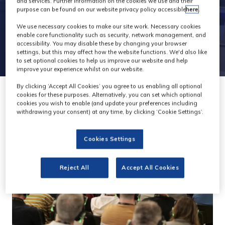
and services. Further information on the cookies we use and their
purpose can be found on our website privacy policy accessible
here
.
We use necessary cookies to make our site work. Necessary cookies
enable core functionality such as security, network management, and
accessibility. You may disable these by changing your browser
settings, but this may affect how the website functions. We'd also like
to set optional cookies to help us improve our website and help
improve your experience whilst on our website.
By clicking ‘Accept All Cookies’ you agree to us enabling all optional
cookies for these purposes. Alternatively, you can set which optional
cookies you wish to enable (and update your preferences including
withdrawing your consent) at any time, by clicking ‘Cookie Settings’.
Cookies Settings
Reject All
Accept All Cookies