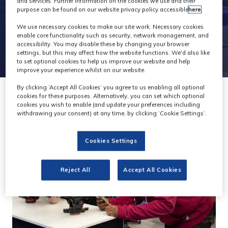
and services. Further information on the cookies we use and their
purpose can be found on our website privacy policy accessible
here
.
We use necessary cookies to make our site work. Necessary cookies
enable core functionality such as security, network management, and
accessibility. You may disable these by changing your browser
settings, but this may affect how the website functions. We'd also like
to set optional cookies to help us improve our website and help
improve your experience whilst on our website.
By clicking ‘Accept All Cookies’ you agree to us enabling all optional
cookies for these purposes. Alternatively, you can set which optional
cookies you wish to enable (and update your preferences including
withdrawing your consent) at any time, by clicking ‘Cookie Settings’.
Cookies Settings
Reject All
Accept All Cookies