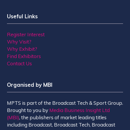
Useful Links
Register Interest
Why Visit?
Why Exhibit?
Find Exhibitors
Contact Us
Organised by MBI
MPTS is part of the Broadcast Tech & Sport Group.
Brought to you by
Media Business Insight Ltd
(MBI)
, the publishers of market leading titles
including Broadcast, Broadcast Tech, Broadcast