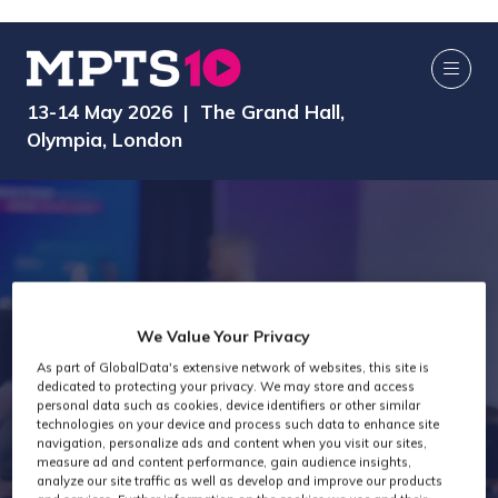
13-14 May 2026 | The Grand Hall,
Olympia, London
We Value Your Privacy
As part of GlobalData's extensive network of websites, this site is
dedicated to protecting your privacy. We may store and access
MPTS 2024
personal data such as cookies, device identifiers or other similar
technologies on your device and process such data to enhance site
navigation, personalize ads and content when you visit our sites,
measure ad and content performance, gain audience insights,
analyze our site traffic as well as develop and improve our products