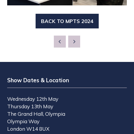
BACK TO MPTS 2024
(OPENS
IN
A
NEW
TAB)
Show Dates & Location
Wednesday 12th May
Thursday 13th May
The Grand Hall, Olympia
Olympia Way
London W14 8UX