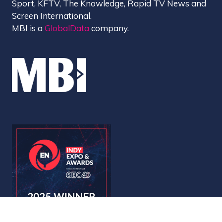
Sport, KFTV, The Knowledge, Rapid TV News and
Screen International.
MBI is a
GlobalData
company.