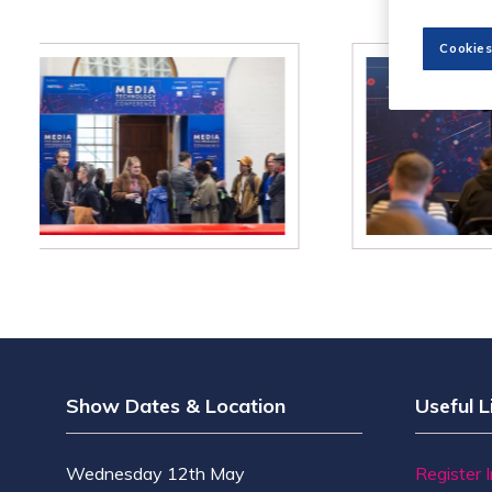
Cookies
Show Dates & Location
Useful L
Wednesday 12th May
Register 