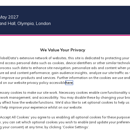
May 2027
nd Hall, Olympia, London
VISIT
MORE
REG
SHOW
SHOW
SHOW
(OP
We Value Your Privacy
SUBMENU
SUBMENU
MORE
IN
FOR:
FOR:
MENU
lobalData's extensive network of websites, this site is dedicated to protecting your
A
2026
VISIT
ITEMS
nd access personal data such as cookies, device identifiers or other similar techno
PROGRAMME
process such data to enhance site navigation, personalize ads and content when yo
NE
ure ad and content performance, gain audience insights, analyze our site traffic as 
TAB
 improve our products and services. Further information on the cookies we use and
d on our website privacy policy accessible
here
.
 Technology Conf
ssary cookies to make our site work. Necessary cookies enable core functionality 
etwork management, and accessibility. You may disable these by changing your bro
y affect how the website functions. We'd also like to set optional cookies to help u
 help improve your experience whilst on our website.
‘Accept All Cookies’ you agree to us enabling all optional cookies for these purpose
ly, you can set which optional cookies you wish to enable (and update your preferen
 your consent) at any time, by clicking ‘Cookie Settings’.