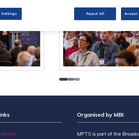
 Settings
Reject All
Accept 
inks
Organised by MBI
Interest
MPTS is part of the Broadc