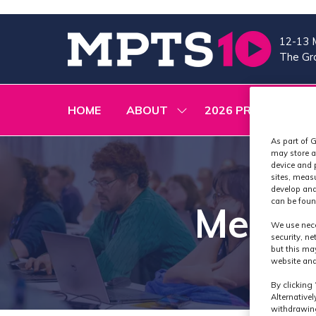
12-13 
The Gra
HOME
ABOUT
2026 PROGRAMME
SHOW
SUBMENU
FOR:
As part of G
ABOUT
may store a
device and 
sites, meas
develop and
can be foun
Media
We use nece
security, n
but this ma
website and
By clicking 
Alternative
withdrawing