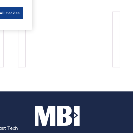
All Cookies
ast Tech