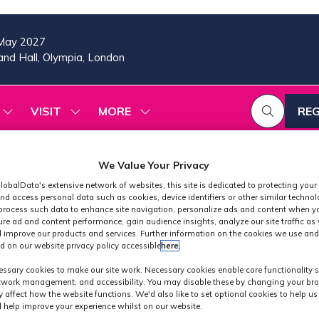
May 2027
nd Hall, Olympia, London
VISIT
MORE
REG
SHOW
SHOW
SHOW
(OP
SUBMENU
SUBMENU
MORE
IN
FOR:
FOR:
MENU
A
2026
VISIT
ITEMS
We Value Your Privacy
PROGRAMME
NE
TAB
lobalData's extensive network of websites, this site is dedicated to protecting your
nd access personal data such as cookies, device identifiers or other similar techno
process such data to enhance site navigation, personalize ads and content when yo
ure ad and content performance, gain audience insights, analyze our site traffic as 
 improve our products and services. Further information on the cookies we use and
d on our website privacy policy accessible
here
.
 Technology Conf
ssary cookies to make our site work. Necessary cookies enable core functionality 
etwork management, and accessibility. You may disable these by changing your bro
y affect how the website functions. We'd also like to set optional cookies to help u
 help improve your experience whilst on our website.