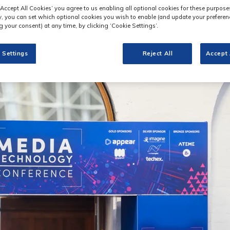
‘Accept All Cookies’ you agree to us enabling all optional cookies for these purpose
ly, you can set which optional cookies you wish to enable (and update your preferen
 your consent) at any time, by clicking ‘Cookie Settings’.
 Settings
Reject All
Accept 