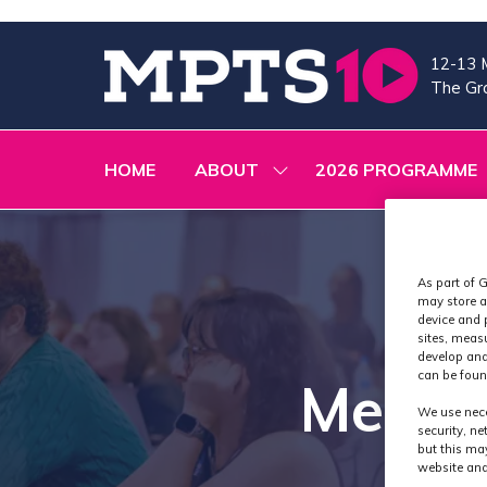
12-13 
The Gra
HOME
ABOUT
2026 PROGRAMME
SHOW
SUBMENU
FOR:
ABOUT
As part of G
may store a
device and 
sites, meas
develop and
can be foun
Media
We use nece
security, n
but this ma
website and