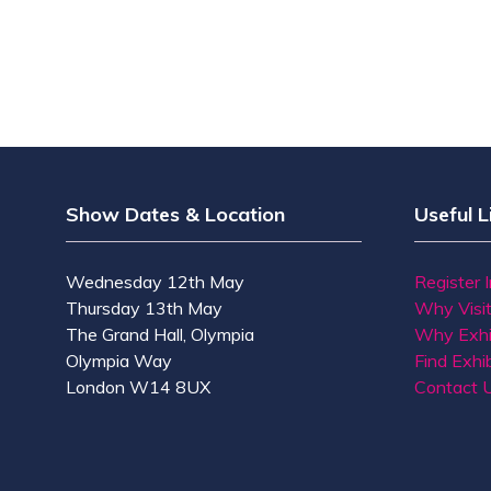
Show Dates & Location
Useful L
Wednesday 12th May
Register 
Thursday 13th May
Why Visi
The Grand Hall, Olympia
Why Exhi
Olympia Way
Find Exhib
London W14 8UX
Contact 