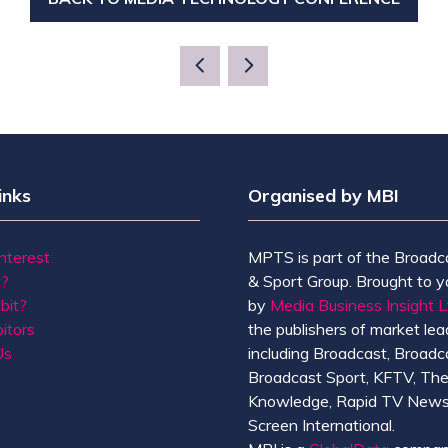
(OPENS
IN
A
NEW
TAB)
inks
Organised by MBI
Interest
MPTS is part of the Broadc
t?
& Sport Group. Brought to y
bit?
by
Media Business Insight L
itors
the publishers of market lead
Us
including Broadcast, Broadc
Broadcast Sport, KFTV, Th
Knowledge, Rapid TV News
Screen International.