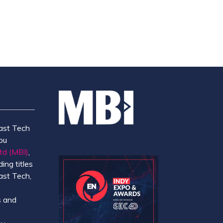
ast Tech
ou
td (MBI)
,
ing titles
ast Tech,
e
 and