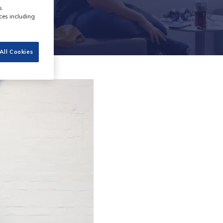
s.
ces including
All Cookies