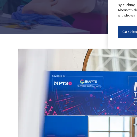
By clicking 
Alternative
withdrawing
Cookies