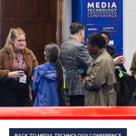
BACK TO MEDIA TECHNOLOGY CONFERENCE