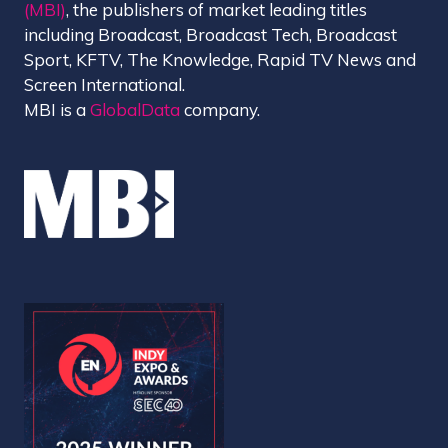
(MBI)
, the publishers of market leading titles
including Broadcast, Broadcast Tech, Broadcast
Sport, KFTV, The Knowledge, Rapid TV News and
Screen International.
MBI is a
GlobalData
company.