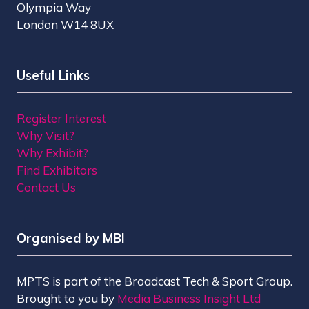
Olympia Way
London W14 8UX
Useful Links
Register Interest
Why Visit?
Why Exhibit?
Find Exhibitors
Contact Us
Organised by MBI
MPTS is part of the Broadcast Tech & Sport Group.
Brought to you by
Media Business Insight Ltd