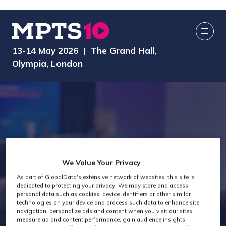
13-14 May 2026 | The Grand Hall,
Olympia, London
Media
We Value Your Privacy
As part of GlobalData's extensive network of websites, this site is
dedicated to protecting your privacy. We may store and access
Technology
personal data such as cookies, device identifiers or other similar
technologies on your device and process such data to enhance site
navigation, personalize ads and content when you visit our sites,
measure ad and content performance, gain audience insights,