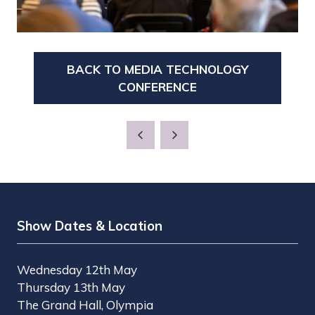
BACK TO MEDIA TECHNOLOGY
(OPENS
CONFERENCE
IN
A
NEW
TAB)
Show Dates & Location
Wednesday 12th May
Thursday 13th May
The Grand Hall, Olympia