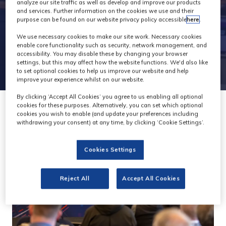
Conference
analyze our site traffic as well as develop and improve our products
and services. Further information on the cookies we use and their
purpose can be found on our website privacy policy accessible
here
.
We use necessary cookies to make our site work. Necessary cookies
enable core functionality such as security, network management, and
accessibility. You may disable these by changing your browser
settings, but this may affect how the website functions. We'd also like
to set optional cookies to help us improve our website and help
improve your experience whilst on our website.
By clicking ‘Accept All Cookies’ you agree to us enabling all optional
cookies for these purposes. Alternatively, you can set which optional
cookies you wish to enable (and update your preferences including
withdrawing your consent) at any time, by clicking ‘Cookie Settings’.
Cookies Settings
Reject All
Accept All Cookies