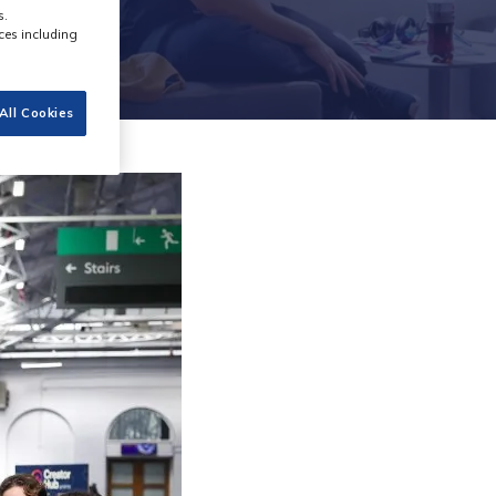
s.
ces including
All Cookies