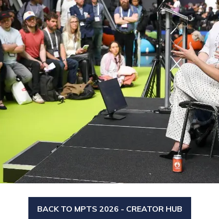
BACK TO MPTS 2026 - CREATOR HUB
(OPENS