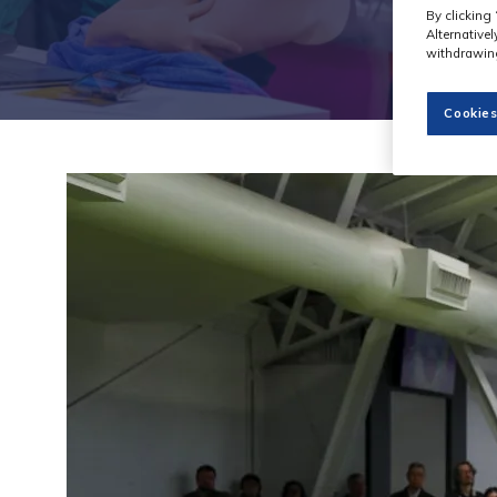
By clicking 
Alternative
withdrawing
Cookies