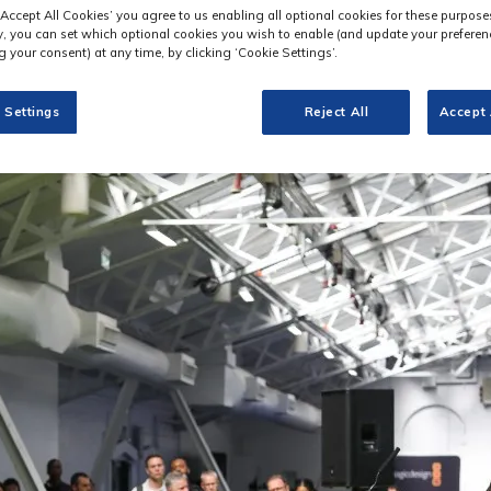
‘Accept All Cookies’ you agree to us enabling all optional cookies for these purpose
ly, you can set which optional cookies you wish to enable (and update your preferen
 your consent) at any time, by clicking ‘Cookie Settings’.
 Settings
Reject All
Accept 