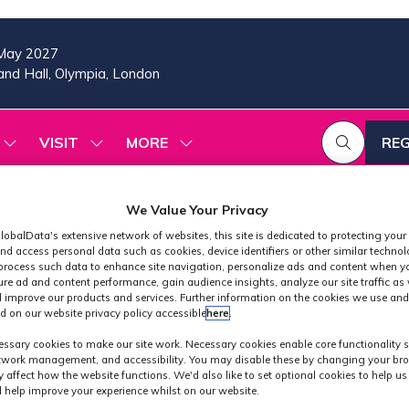
May 2027
nd Hall, Olympia, London
VISIT
MORE
REG
SHOW
SHOW
SHOW
(OP
SUBMENU
SUBMENU
MORE
IN
FOR:
FOR:
MENU
A
2026
VISIT
ITEMS
We Value Your Privacy
PROGRAMME
NE
lobalData's extensive network of websites, this site is dedicated to protecting your
TAB
nd access personal data such as cookies, device identifiers or other similar techno
process such data to enhance site navigation, personalize ads and content when yo
ure ad and content performance, gain audience insights, analyze our site traffic as 
 improve our products and services. Further information on the cookies we use and
d on our website privacy policy accessible
here
.
 2026 - Creato
ssary cookies to make our site work. Necessary cookies enable core functionality 
etwork management, and accessibility. You may disable these by changing your bro
y affect how the website functions. We'd also like to set optional cookies to help u
 help improve your experience whilst on our website.