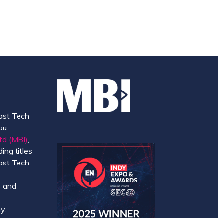
ast Tech
ou
td (MBI)
,
ing titles
ast Tech,
e
 and
y.