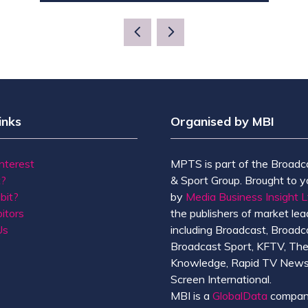
IN
A
NEW
TAB)
inks
Organised by MBI
Interest
MPTS is part of the Broadc
t?
& Sport Group. Brought to y
bit?
by
Media Business Insight L
itors
the publishers of market lead
Us
including Broadcast, Broadc
Broadcast Sport, KFTV, Th
Knowledge, Rapid TV News
Screen International.
MBI is a
GlobalData
compan