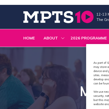
12-13 
The Gra
HOME
ABOUT
2026 PROGRAMME
SHOW
SUBMENU
FOR:
ABOUT
As part of G
may store a
device and 
sites, meas
develop and
can be foun
MPTS
We use nece
security, n
but this ma
website and