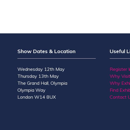
Show Dates & Location
Useful L
Wednesday 12th May
Register 
Thursday 13th May
Why Visi
The Grand Hall, Olympia
Why Exhi
Olympia Way
Find Exhib
London W14 8UX
Contact 