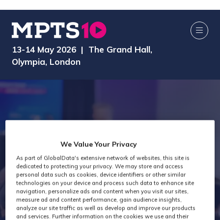
13-14 May 2026 | The Grand Hall,
Olympia, London
We Value Your Privacy
MPTS 2024 -
As part of GlobalData's extensive network of websites, this site is
dedicated to protecting your privacy. We may store and access
personal data such as cookies, device identifiers or other similar
technologies on your device and process such data to enhance site
Post Production
navigation, personalize ads and content when you visit our sites,
measure ad and content performance, gain audience insights,
analyze our site traffic as well as develop and improve our products
and services. Further information on the cookies we use and their