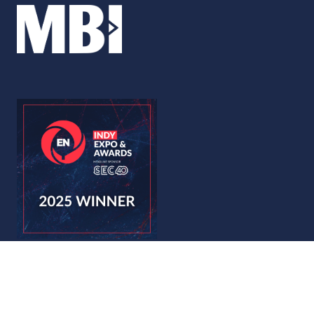
© Copyright 2026
Privacy Policy
Accessibility