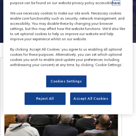
purpose can be found on our website privacy policy accessible
here
.
We use necessary cookies to make our site work. Necessary cookies
enable core functionality such as security, network management, and
accessibility. You may disable these by changing your browser
settings, but this may affect how the website functions. We'd also like
to set optional cookies to help us improve our website and help
improve your experience whilst on our website.
By clicking ‘Accept All Cookies’ you agree to us enabling all optional
cookies for these purposes. Alternatively, you can set which optional
cookies you wish to enable (and update your preferences including
withdrawing your consent) at any time, by clicking ‘Cookie Settings’.
Cookies Settings
Reject All
Accept All Cookies