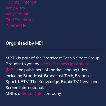
Register Interest
Why Visit?
Why Exhibit?
Find Exhibitors
Contact Us
Organised by MBI
MPTS is part of the Broadcast Tech & Sport Group.
Brought to you by
Media Business Insight Ltd
(MBI)
, the publishers of market leading titles
including Broadcast, Broadcast Tech, Broadcast
Sport, KFTV, The Knowledge, Rapid TV News and
Screen International.
MBI is a
GlobalData
company.