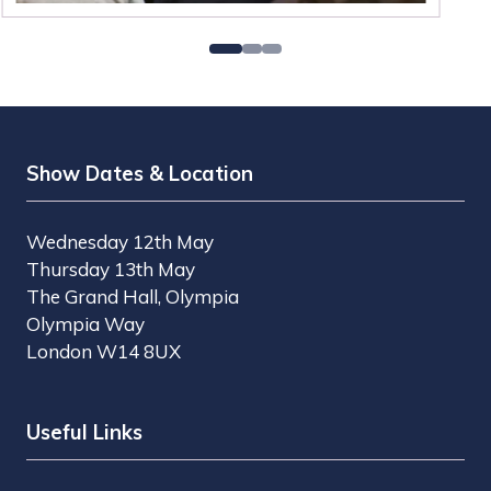
Show Dates & Location
Wednesday 12th May
Thursday 13th May
The Grand Hall, Olympia
Olympia Way
London W14 8UX
Useful Links