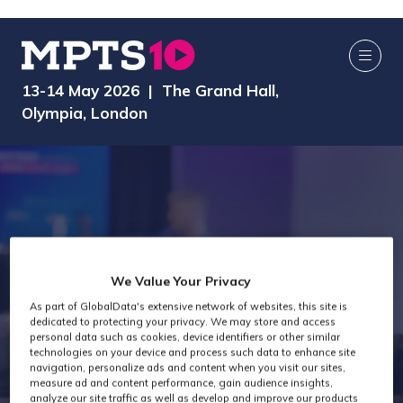
13-14 May 2026 | The Grand Hall,
Olympia, London
We Value Your Privacy
MPTS 2024 -
As part of GlobalData's extensive network of websites, this site is
dedicated to protecting your privacy. We may store and access
personal data such as cookies, device identifiers or other similar
technologies on your device and process such data to enhance site
Post Production
navigation, personalize ads and content when you visit our sites,
measure ad and content performance, gain audience insights,
analyze our site traffic as well as develop and improve our products