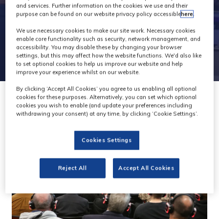
and services. Further information on the cookies we use and their
purpose can be found on our website privacy policy accessible
here
.
We use necessary cookies to make our site work. Necessary cookies
enable core functionality such as security, network management, and
accessibility. You may disable these by changing your browser
settings, but this may affect how the website functions. We'd also like
to set optional cookies to help us improve our website and help
improve your experience whilst on our website.
By clicking ‘Accept All Cookies’ you agree to us enabling all optional
cookies for these purposes. Alternatively, you can set which optional
cookies you wish to enable (and update your preferences including
withdrawing your consent) at any time, by clicking ‘Cookie Settings’.
Cookies Settings
Reject All
Accept All Cookies