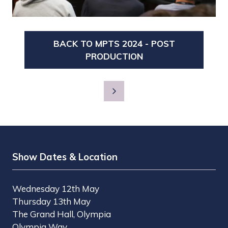
BACK TO MPTS 2024 - POST
(OPENS
PRODUCTION
IN
A
NEW
TAB)
Show Dates & Location
Wednesday 12th May
Thursday 13th May
The Grand Hall, Olympia
Olympia Way