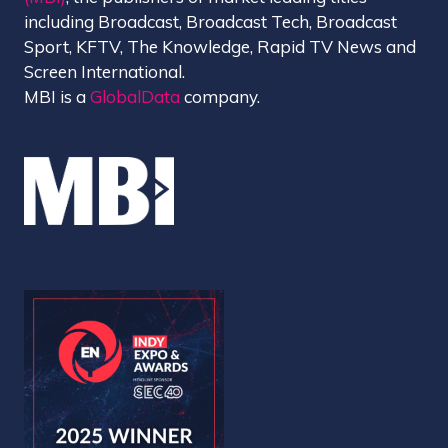
including Broadcast, Broadcast Tech, Broadcast
Sport, KFTV, The Knowledge, Rapid TV News and
Screen International.
MBI is a
GlobalData
company.