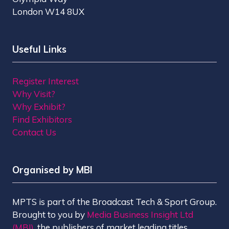
London W14 8UX
Useful Links
Register Interest
Why Visit?
Why Exhibit?
Find Exhibitors
Contact Us
Organised by MBI
MPTS is part of the Broadcast Tech & Sport Group.
Brought to you by
Media Business Insight Ltd
(MBI)
, the publishers of market leading titles