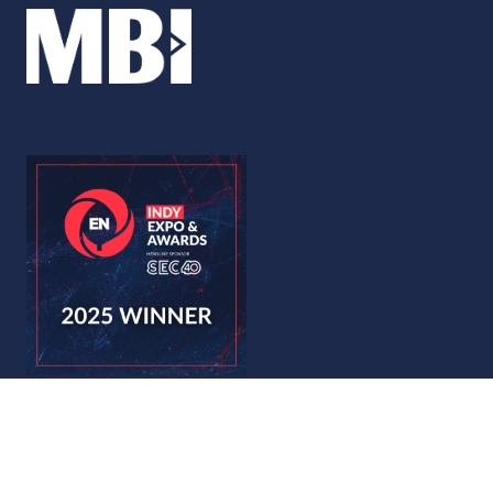
© Copyright 2026
Privacy Policy
Accessibility