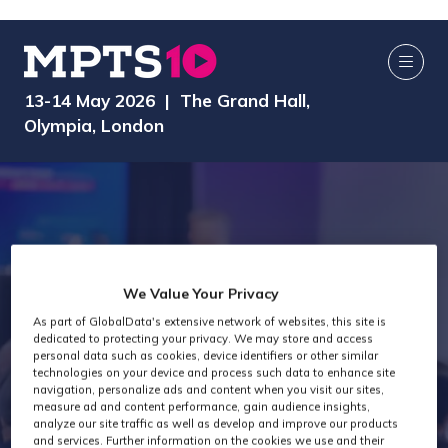
13-14 May 2026 | The Grand Hall,
Olympia, London
We Value Your Privacy
MPTS 2026 -
As part of GlobalData's extensive network of websites, this site is
dedicated to protecting your privacy. We may store and access
personal data such as cookies, device identifiers or other similar
technologies on your device and process such data to enhance site
Creator Hub
navigation, personalize ads and content when you visit our sites,
measure ad and content performance, gain audience insights,
analyze our site traffic as well as develop and improve our products
and services. Further information on the cookies we use and their