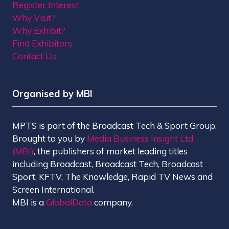
Register Interest
Why Visit?
Why Exhibit?
Find Exhibitors
Contact Us
Organised by MBI
MPTS is part of the Broadcast Tech & Sport Group.
Brought to you by
Media Business Insight Ltd
(MBI)
, the publishers of market leading titles
including Broadcast, Broadcast Tech, Broadcast
Sport, KFTV, The Knowledge, Rapid TV News and
Screen International.
MBI is a
GlobalData
company.