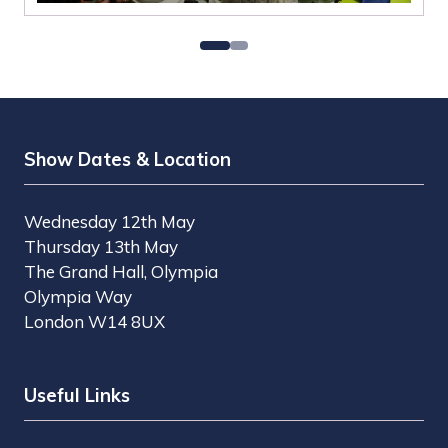
Show Dates & Location
Wednesday 12th May
Thursday 13th May
The Grand Hall, Olympia
Olympia Way
London W14 8UX
Useful Links