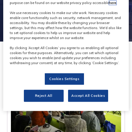
purpose can be found on our website privacy policy accessible
here
.
We use necessary cookies to make our site work. Necessary cookies
enable core functionality such as security, network management, and
accessibility. You may disable these by changing your browser
settings, but this may affect how the website functions. We'd also like
to set optional cookies to help us improve our website and help
improve your experience whilst on our website.
By clicking ‘Accept All Cookies’ you agree to us enabling all optional
cookies for these purposes. Alternatively, you can set which optional
cookies you wish to enable (and update your preferences including
withdrawing your consent) at any time, by clicking ‘Cookie Settings’.
Cookies Settings
Reject All
Accept All Cookies