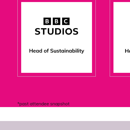
*past attendee snapshot