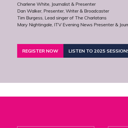
Charlene White, Journalist & Presenter
Dan Walker, Presenter, Writer & Broadcaster
Tim Burgess, Lead singer of The Charlatans
Mary Nightingale, ITV Evening News Presenter & Journ
REGISTER NOW
LISTEN TO 2025 SESSION
(OPENS
(OPENS
IN
IN
A
A
NEW
NEW
TAB)
TAB)