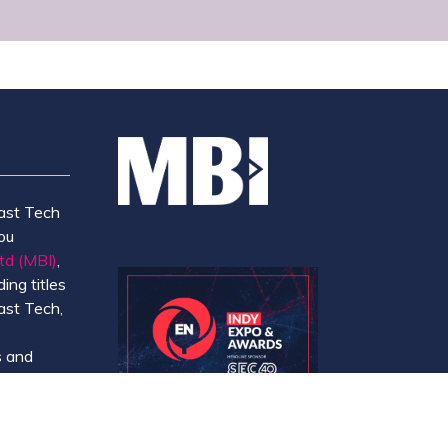
ast Tech
ou
td (MBI)
,
ing titles
ast Tech,
e
 and
y.