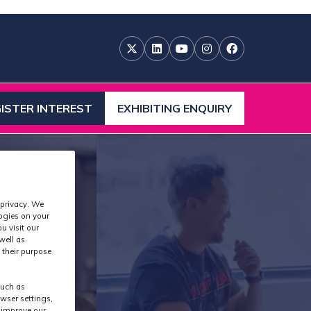
ISTER INTEREST
EXHIBITING ENQUIRY
ENS
(OPENS
IN
A
W
NEW
)
TAB)
 privacy. We
logies on your
u visit our
well as
 their purpose
S
such as
wser settings,
s improve our