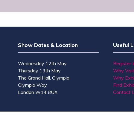
Show Dates & Location
Useful L
Wednesday 12th May
Register 
Thursday 13th May
Why Visi
The Grand Hall, Olympia
Why Exhi
Olympia Way
Find Exhib
London W14 8UX
Contact 