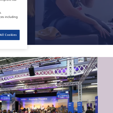
s.
ces including
All Cookies