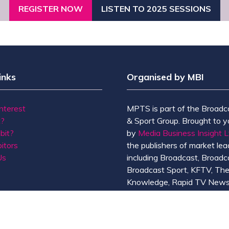
REGISTER NOW
LISTEN TO 2025 SESSIONS
(OPENS
(OPENS
IN
IN
A
A
NEW
NEW
TAB)
TAB)
inks
Organised by MBI
Interest
MPTS is part of the Broadc
t?
& Sport Group. Brought to y
bit?
by
Media Business Insight L
itors
the publishers of market lead
Us
including Broadcast, Broadc
Broadcast Sport, KFTV, Th
Knowledge, Rapid TV News
Screen International.
MBI is a
GlobalData
compan