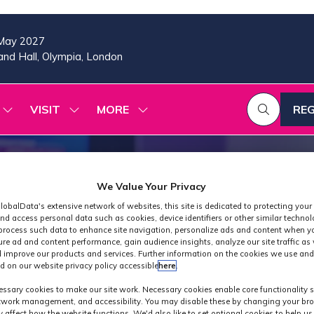
May 2027
nd Hall, Olympia, London
VISIT
MORE
REG
SHOW
SHOW
SHOW
(OP
SUBMENU
SUBMENU
MORE
IN
FOR:
FOR:
MENU
A
2026
VISIT
ITEMS
PROGRAMME
NE
TAB
We Value Your Privacy
lobalData's extensive network of websites, this site is dedicated to protecting your
nd access personal data such as cookies, device identifiers or other similar techno
process such data to enhance site navigation, personalize ads and content when yo
ure ad and content performance, gain audience insights, analyze our site traffic as 
 improve our products and services. Further information on the cookies we use and
d on our website privacy policy accessible
here
.
Keynote at MPT
ssary cookies to make our site work. Necessary cookies enable core functionality 
etwork management, and accessibility. You may disable these by changing your bro
y affect how the website functions. We'd also like to set optional cookies to help u