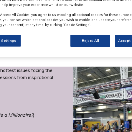
 help improve your experience whilst on our website.
‘Accept All Cookies’ you agree to us enabling all optional cookies for these purpose
ly, you can set which optional cookies you wish to enable (and update your preferen
 your consent) at any time, by clicking ‘Cookie Settings’.
 Settings
Reject All
Accept 
ottest issues facing the
essions from inspirational
 a Millionaire?
)