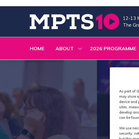
12-13 
The Gra
HOME
ABOUT
2026 PROGRAMME
SHOW
SUBMENU
FOR:
ABOUT
As part of G
may store a
device and 
sites, meas
develop and
can be foun
We use nece
security, n
but this ma