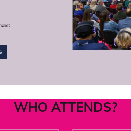
alist
S
WHO ATTENDS?