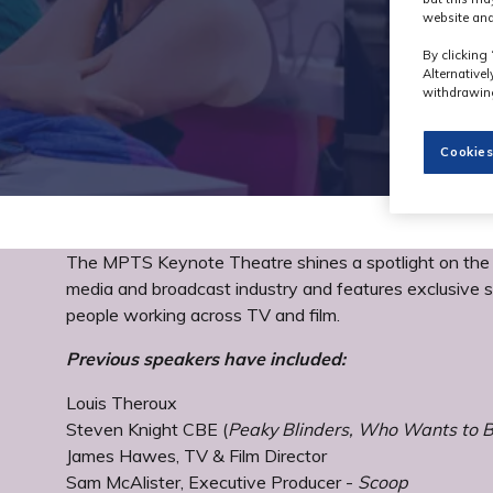
website and
By clicking 
Alternative
withdrawing
Cookies
The MPTS Keynote Theatre shines a spotlight on the h
media and broadcast industry and features exclusive s
people working across TV and film.
Previous speakers have included:
Louis Theroux
Steven Knight CBE (
Peaky Blinders, Who Wants to Be
James Hawes, TV & Film Director
Sam McAlister, Executive Producer -
Scoop