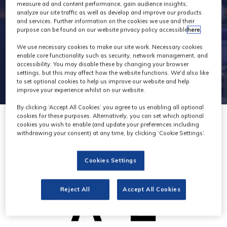
2
measure ad and content performance, gain audience insights,
analyze our site traffic as well as develop and improve our products
and services. Further information on the cookies we use and their
purpose can be found on our website privacy policy accessible
here
.
We use necessary cookies to make our site work. Necessary cookies
enable core functionality such as security, network management, and
accessibility. You may disable these by changing your browser
settings, but this may affect how the website functions. We'd also like
to set optional cookies to help us improve our website and help
improve your experience whilst on our website.
By clicking ‘Accept All Cookies’ you agree to us enabling all optional
cookies for these purposes. Alternatively, you can set which optional
cookies you wish to enable (and update your preferences including
withdrawing your consent) at any time, by clicking ‘Cookie Settings’.
Cookies Settings
Reject All
Accept All Cookies