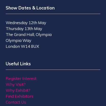
Show Dates & Location
Wednesday 12th May
Thursday 13th May
The Grand Hall, Olympia
Olympia Way
London W14 8UX
Useful Links
Register Interest
Why Visit?
Why Exhibit?
Find Exhibitors
Contact Us