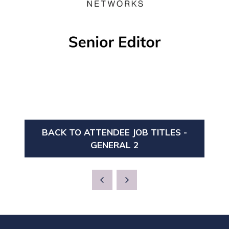
BACK TO ATTENDEE JOB TITLES -
(OPENS
GENERAL 2
IN
A
NEW
TAB)