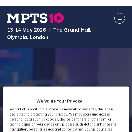
13-14 May 2026 | The Grand Hall,
Olympia, London
Attendee Job
We Value Your Privacy
As part of GlobalData's extensive network of websites, this site is
Titles - General
dedicated to protecting your privacy. We may store and access
personal data such as cookies, device identifiers or other similar
technologies on your device and process such data to enhance site
navigation, personalize ads and content when you visit our sites,