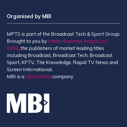
Organised by MBI
MPTS is part of the Broadcast Tech & Sport Group.
Brought to you by
Media Business Insight Ltd
(MBI)
, the publishers of market leading titles
including Broadcast, Broadcast Tech, Broadcast
Sport, KFTV, The Knowledge, Rapid TV News and
Screen International.
MBI is a
GlobalData
company.