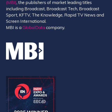
(MBI)
, the publishers of market leading titles
including Broadcast, Broadcast Tech, Broadcast
Sport, KFTV, The Knowledge, Rapid TV News and
Screen International.
MBI is a
GlobalData
company.