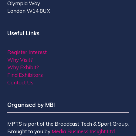
Olympia Way
London W14 8UX
Useful Links
Register Interest
Why Visit?
Why Exhibit?
Find Exhibitors
Contact Us
Organised by MBI
MPTS is part of the Broadcast Tech & Sport Group.
Brought to you by
Media Business Insight Ltd