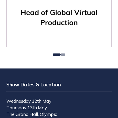
Show Dates & Location
Wednesday 12th May
Thursday 13th May
The Grand Hall, Olympia