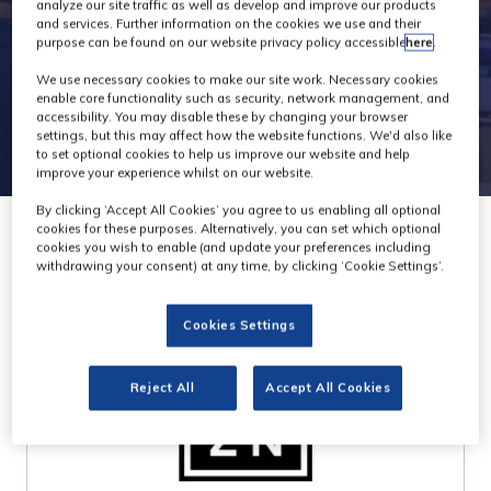
Attendees
analyze our site traffic as well as develop and improve our products
and services. Further information on the cookies we use and their
purpose can be found on our website privacy policy accessible
here
.
We use necessary cookies to make our site work. Necessary cookies
enable core functionality such as security, network management, and
accessibility. You may disable these by changing your browser
settings, but this may affect how the website functions. We'd also like
to set optional cookies to help us improve our website and help
improve your experience whilst on our website.
By clicking ‘Accept All Cookies’ you agree to us enabling all optional
cookies for these purposes. Alternatively, you can set which optional
cookies you wish to enable (and update your preferences including
withdrawing your consent) at any time, by clicking ‘Cookie Settings’.
Cookies Settings
Reject All
Accept All Cookies