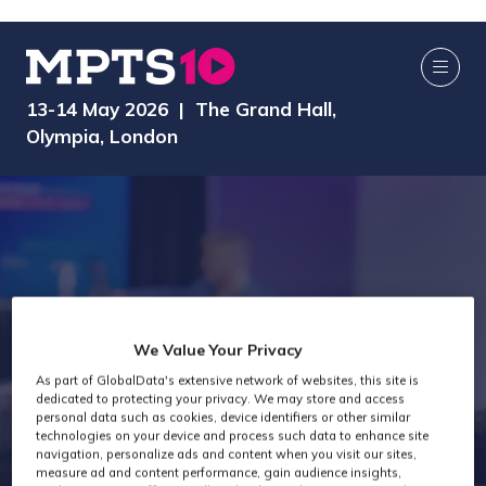
13-14 May 2026 | The Grand Hall,
Olympia, London
Virtual
We Value Your Privacy
As part of GlobalData's extensive network of websites, this site is
dedicated to protecting your privacy. We may store and access
Production Past
personal data such as cookies, device identifiers or other similar
technologies on your device and process such data to enhance site
navigation, personalize ads and content when you visit our sites,
measure ad and content performance, gain audience insights,