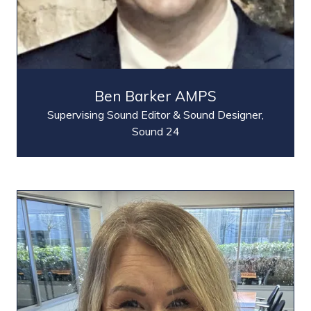
Ben Barker AMPS
Supervising Sound Editor & Sound Designer,
Sound 24