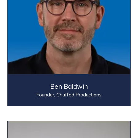
Ben Baldwin
Founder,
Chuffed Productions