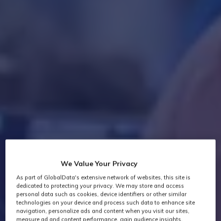
We Value Your Privacy
As part of GlobalData's extensive network of websites, this site is
dedicated to protecting your privacy. We may store and access
personal data such as cookies, device identifiers or other similar
technologies on your device and process such data to enhance site
navigation, personalize ads and content when you visit our sites,
measure ad and content performance, gain audience insights,