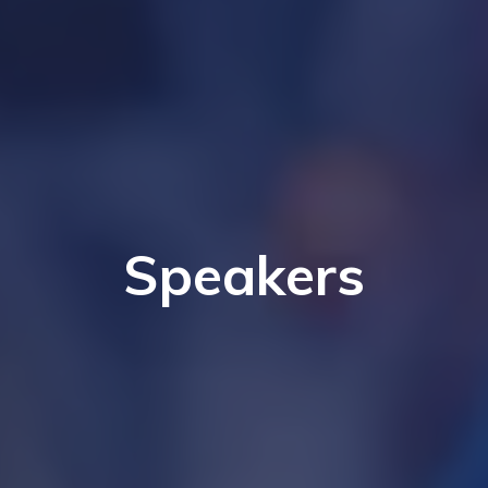
Speakers