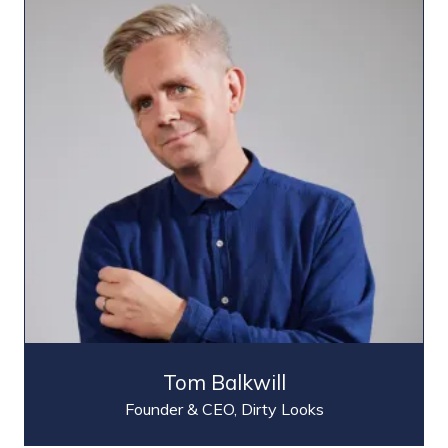
Tom Balkwill
Founder & CEO,
Dirty Looks