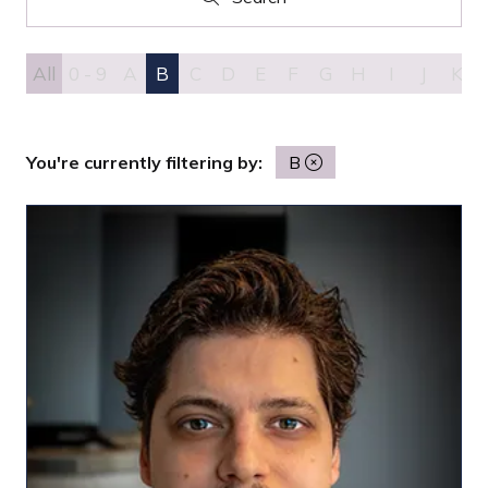
Search
All
0 - 9
A
B
C
D
E
F
G
H
I
J
K
You're currently filtering by:
B