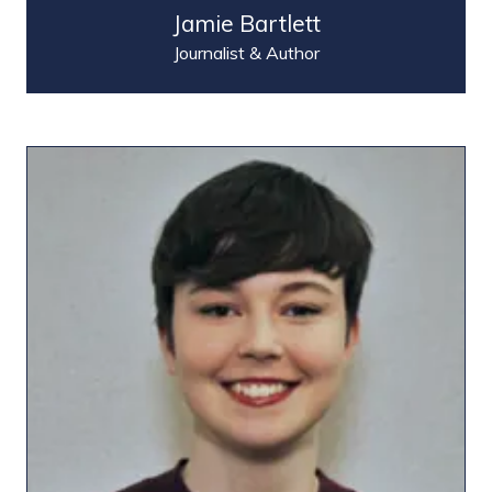
Jamie Bartlett
Journalist & Author