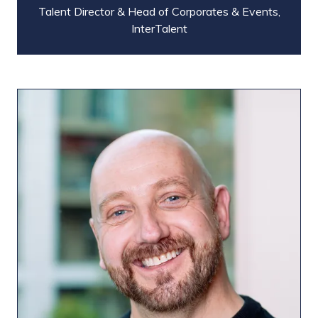
Talent Director & Head of Corporates & Events,
InterTalent