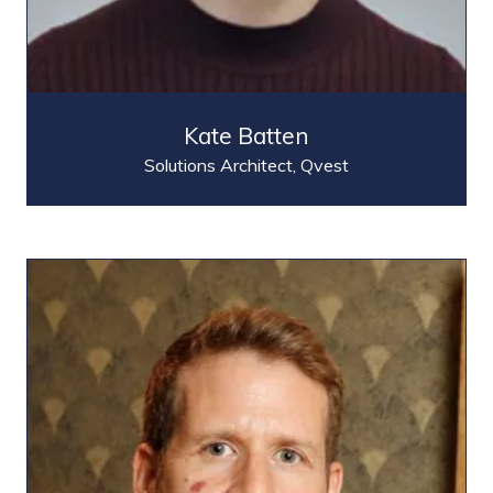
Kate Batten
Solutions Architect,
Qvest