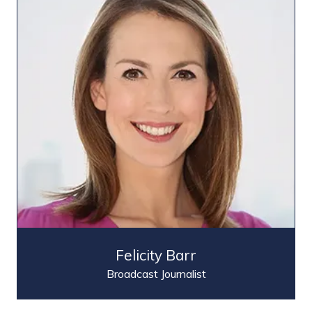
Felicity Barr
Broadcast Journalist