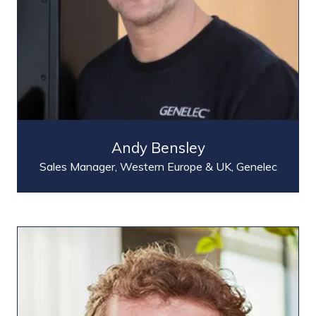
Andy Bensley
Sales Manager, Western Europe & UK,
Genelec