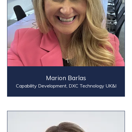
Marion Barlas
Capability Development,
DXC Technology UK&I