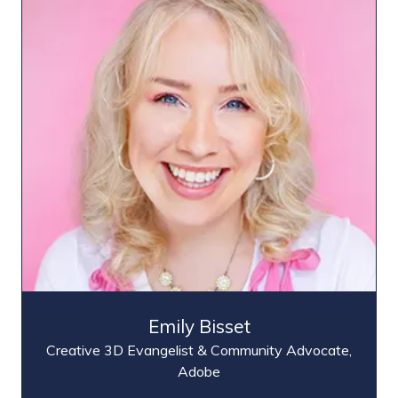
Emily Bisset
Creative 3D Evangelist & Community Advocate,
Adobe