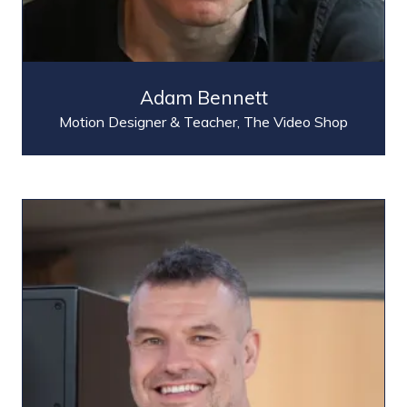
Adam Bennett
Motion Designer & Teacher,
The Video Shop