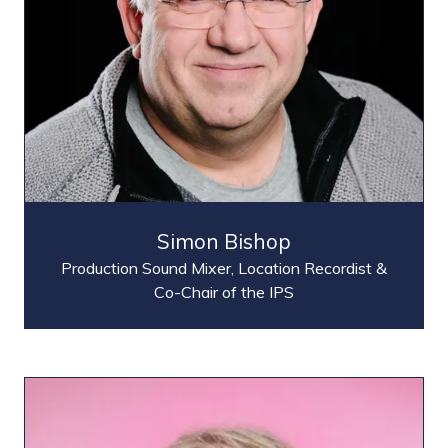
Simon Bishop
Production Sound Mixer, Location Recordist &
Co-Chair of the IPS