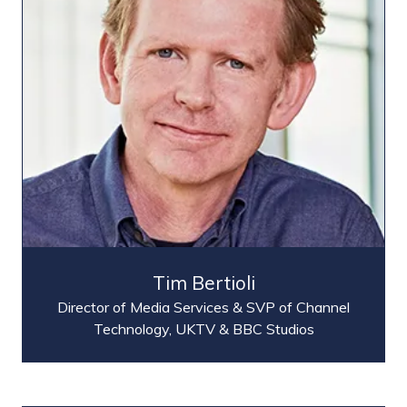
Tim Bertioli
Director of Media Services & SVP of Channel
Technology,
UKTV & BBC Studios