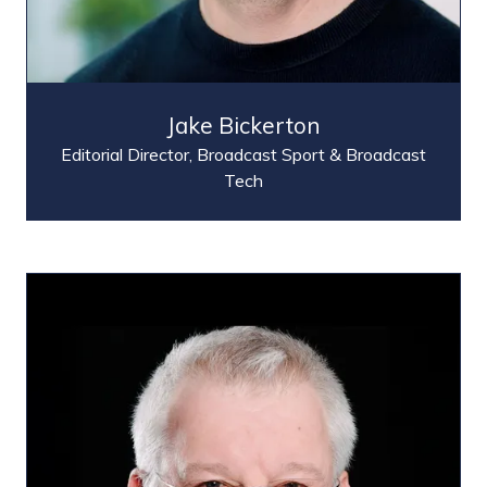
Jake Bickerton
Editorial Director,
Broadcast Sport & Broadcast
Tech