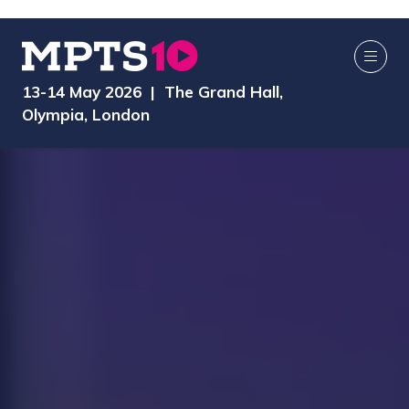
13-14 May 2026 | The Grand Hall,
Olympia, London