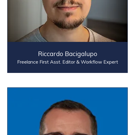
Riccardo Bacigalupo
Freelance First Asst. Editor & Workflow Expert