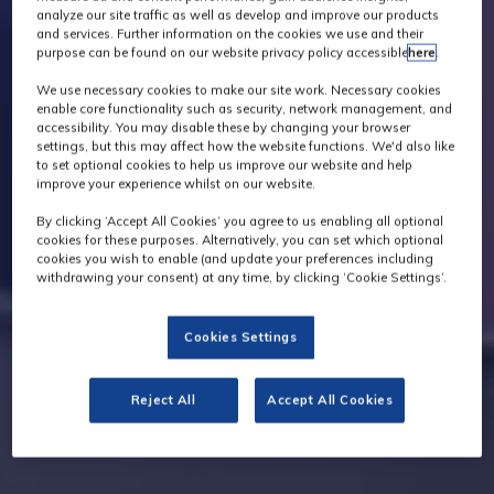
analyze our site traffic as well as develop and improve our products
and services. Further information on the cookies we use and their
purpose can be found on our website privacy policy accessible
here
.
We use necessary cookies to make our site work. Necessary cookies
enable core functionality such as security, network management, and
accessibility. You may disable these by changing your browser
settings, but this may affect how the website functions. We'd also like
to set optional cookies to help us improve our website and help
improve your experience whilst on our website.
By clicking ‘Accept All Cookies’ you agree to us enabling all optional
cookies for these purposes. Alternatively, you can set which optional
cookies you wish to enable (and update your preferences including
withdrawing your consent) at any time, by clicking ‘Cookie Settings’.
Cookies Settings
Reject All
Accept All Cookies