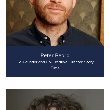
Peter Beard
Co-Founder and Co-Creative Director,
Story
Films