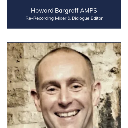
Howard Bargroff AMPS
Re-Recording Mixer & Dialogue Editor