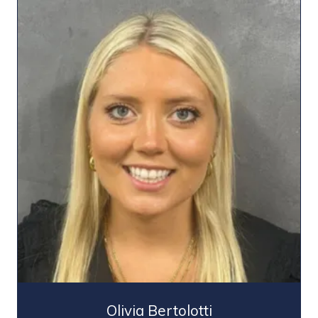
Olivia Bertolotti