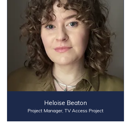
Heloise Beaton
Project Manager,
TV Access Project