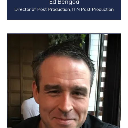
Ed Bengoa
Director of Post Production,
ITN Post Production