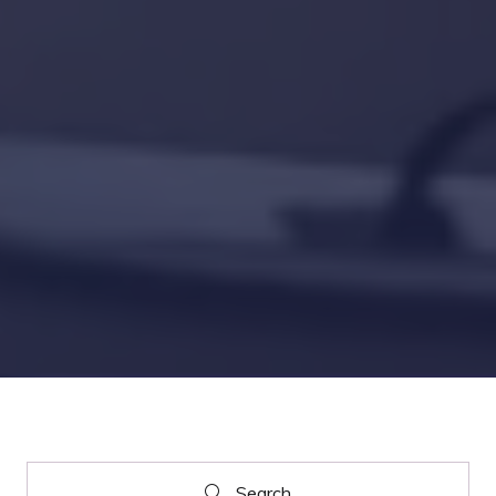
Search