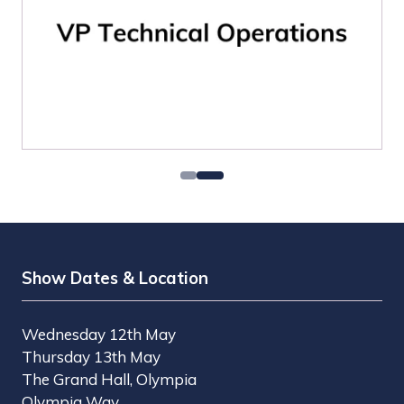
Show Dates & Location
Wednesday 12th May
Thursday 13th May
The Grand Hall, Olympia
Olympia Way