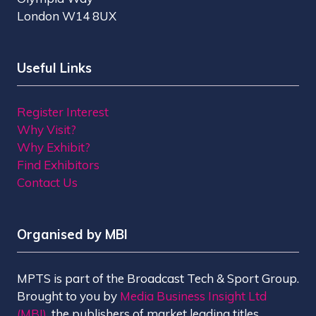
London W14 8UX
Useful Links
Register Interest
Why Visit?
Why Exhibit?
Find Exhibitors
Contact Us
Organised by MBI
MPTS is part of the Broadcast Tech & Sport Group.
Brought to you by
Media Business Insight Ltd
(MBI)
, the publishers of market leading titles