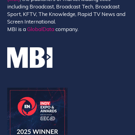
including Broadcast, Broadcast Tech, Broadcast
Sport, KFTV, The Knowledge, Rapid TV News and
Screen International.
MBI is a
GlobalData
company.