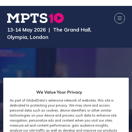
13-14 May 2026 | The Grand Hall,
Olympia, London
We Value Your Privacy
Technology Past
As part of GlobalData's extensive network of websites, this site is
dedicated to protecting your privacy. We may store and access
personal data such as cookies, device identifiers or other similar
technologies on your device and process such data to enhance site
Attendees
navigation, personalize ads and content when you visit our sites,
measure ad and content performance, gain audience insights,
analyze our site traffic as well as develop and improve our products