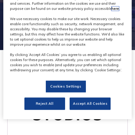
and services. Further information on the cookies we use and their
purpose can be found on our website privacy policy accessible
here
.
We use necessary cookies to make our site work. Necessary cookies
enable core functionality such as security, network management, and
accessibility. You may disable these by changing your browser
settings, but this may affect how the website functions. We'd also like
to set optional cookies to help us improve our website and help
improve your experience whilst on our website.
By clicking ‘Accept All Cookies’ you agree to us enabling all optional
cookies for these purposes. Alternatively, you can set which optional
cookies you wish to enable (and update your preferences including
withdrawing your consent) at any time, by clicking ‘Cookie Settings’.
Cookies Settings
Reject All
Accept All Cookies