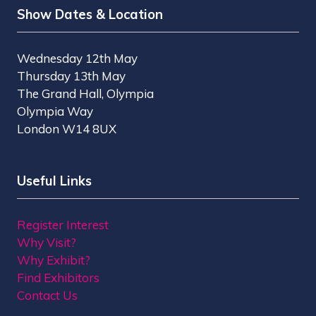
Show Dates & Location
Wednesday 12th May
Thursday 13th May
The Grand Hall, Olympia
Olympia Way
London W14 8UX
Useful Links
Register Interest
Why Visit?
Why Exhibit?
Find Exhibitors
Contact Us