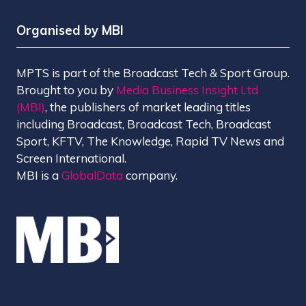
Organised by MBI
MPTS is part of the Broadcast Tech & Sport Group.
Brought to you by
Media Business Insight Ltd
(MBI)
, the publishers of market leading titles
including Broadcast, Broadcast Tech, Broadcast
Sport, KFTV, The Knowledge, Rapid TV News and
Screen International.
MBI is a
GlobalData
company.