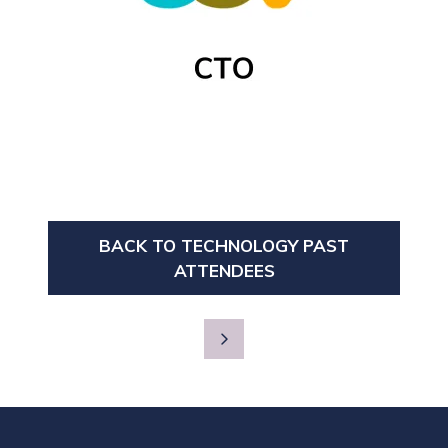
BACK TO TECHNOLOGY PAST
(OPENS
ATTENDEES
IN
A
NEW
TAB)