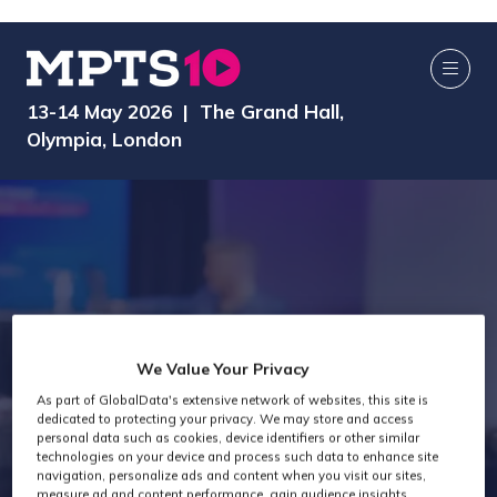
13-14 May 2026 | The Grand Hall,
Olympia, London
We Value Your Privacy
Technology Past
As part of GlobalData's extensive network of websites, this site is
dedicated to protecting your privacy. We may store and access
personal data such as cookies, device identifiers or other similar
Attendees
technologies on your device and process such data to enhance site
navigation, personalize ads and content when you visit our sites,
measure ad and content performance, gain audience insights,