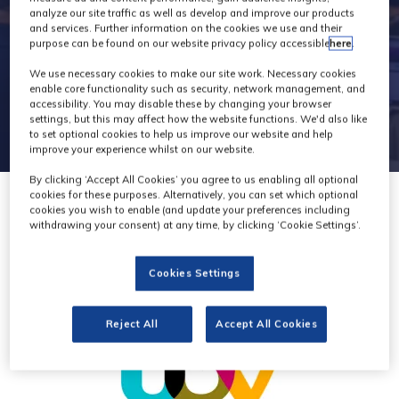
analyze our site traffic as well as develop and improve our products
and services. Further information on the cookies we use and their
purpose can be found on our website privacy policy accessible
here
.
We use necessary cookies to make our site work. Necessary cookies
enable core functionality such as security, network management, and
accessibility. You may disable these by changing your browser
settings, but this may affect how the website functions. We'd also like
to set optional cookies to help us improve our website and help
improve your experience whilst on our website.
By clicking ‘Accept All Cookies’ you agree to us enabling all optional
cookies for these purposes. Alternatively, you can set which optional
cookies you wish to enable (and update your preferences including
withdrawing your consent) at any time, by clicking ‘Cookie Settings’.
Cookies Settings
Reject All
Accept All Cookies