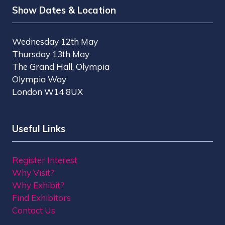
Show Dates & Location
Wednesday 12th May
Thursday 13th May
The Grand Hall, Olympia
Olympia Way
London W14 8UX
Useful Links
Register Interest
Why Visit?
Why Exhibit?
Find Exhibitors
Contact Us