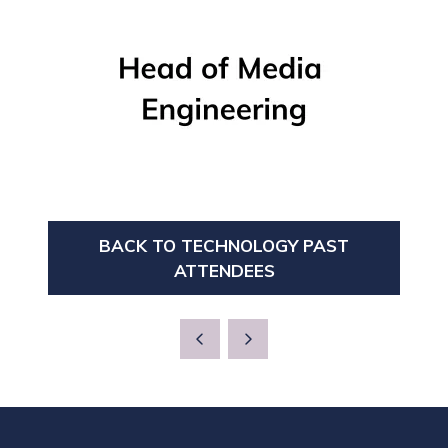
BACK TO TECHNOLOGY PAST
(OPENS
ATTENDEES
IN
A
NEW
TAB)