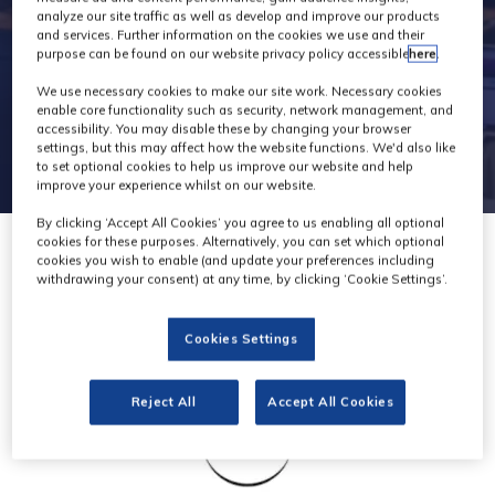
analyze our site traffic as well as develop and improve our products
and services. Further information on the cookies we use and their
purpose can be found on our website privacy policy accessible
here
.
We use necessary cookies to make our site work. Necessary cookies
enable core functionality such as security, network management, and
accessibility. You may disable these by changing your browser
settings, but this may affect how the website functions. We'd also like
to set optional cookies to help us improve our website and help
improve your experience whilst on our website.
By clicking ‘Accept All Cookies’ you agree to us enabling all optional
cookies for these purposes. Alternatively, you can set which optional
cookies you wish to enable (and update your preferences including
withdrawing your consent) at any time, by clicking ‘Cookie Settings’.
Cookies Settings
Reject All
Accept All Cookies