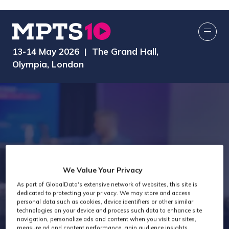
13-14 May 2026 | The Grand Hall,
Olympia, London
We Value Your Privacy
Technology Past
As part of GlobalData's extensive network of websites, this site is
dedicated to protecting your privacy. We may store and access
personal data such as cookies, device identifiers or other similar
Attendees
technologies on your device and process such data to enhance site
navigation, personalize ads and content when you visit our sites,
measure ad and content performance, gain audience insights,