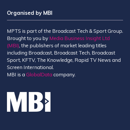
Organised by MBI
MPTS is part of the Broadcast Tech & Sport Group.
Brought to you by
Media Business Insight Ltd
(MBI)
, the publishers of market leading titles
including Broadcast, Broadcast Tech, Broadcast
Sport, KFTV, The Knowledge, Rapid TV News and
Screen International.
MBI is a
GlobalData
company.