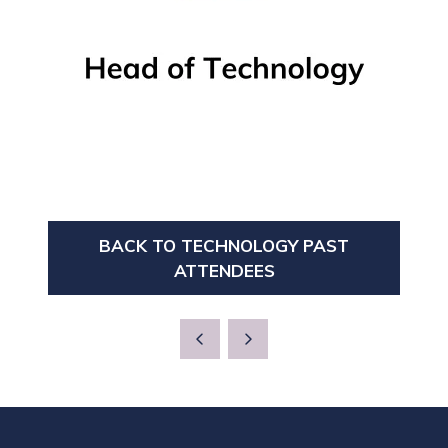
BACK TO TECHNOLOGY PAST
(OPENS
ATTENDEES
IN
A
NEW
TAB)