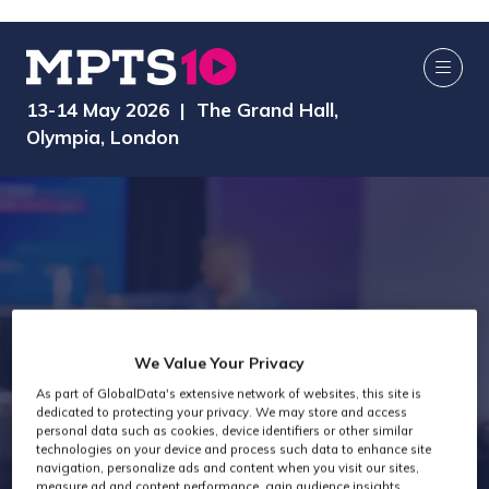
13-14 May 2026 | The Grand Hall,
Olympia, London
We Value Your Privacy
Technology Past
As part of GlobalData's extensive network of websites, this site is
dedicated to protecting your privacy. We may store and access
personal data such as cookies, device identifiers or other similar
Attendees
technologies on your device and process such data to enhance site
navigation, personalize ads and content when you visit our sites,
measure ad and content performance, gain audience insights,