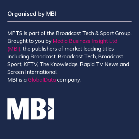
Organised by MBI
MPTS is part of the Broadcast Tech & Sport Group.
Brought to you by
Media Business Insight Ltd
(MBI)
, the publishers of market leading titles
including Broadcast, Broadcast Tech, Broadcast
Sport, KFTV, The Knowledge, Rapid TV News and
Screen International.
MBI is a
GlobalData
company.