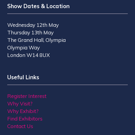
Show Dates & Location
Wednesday 12th May
Thursday 13th May
The Grand Hall, Olympia
Olympia Way
London W14 8UX
Useful Links
Register Interest
Why Visit?
Why Exhibit?
Find Exhibitors
Contact Us