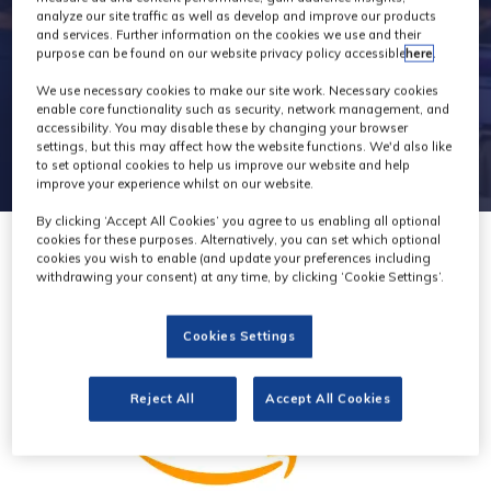
analyze our site traffic as well as develop and improve our products
and services. Further information on the cookies we use and their
purpose can be found on our website privacy policy accessible
here
.
We use necessary cookies to make our site work. Necessary cookies
enable core functionality such as security, network management, and
accessibility. You may disable these by changing your browser
settings, but this may affect how the website functions. We'd also like
to set optional cookies to help us improve our website and help
improve your experience whilst on our website.
By clicking ‘Accept All Cookies’ you agree to us enabling all optional
cookies for these purposes. Alternatively, you can set which optional
cookies you wish to enable (and update your preferences including
withdrawing your consent) at any time, by clicking ‘Cookie Settings’.
Cookies Settings
Reject All
Accept All Cookies