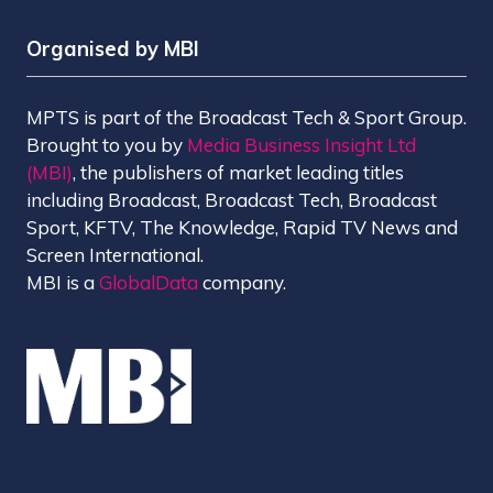
Organised by MBI
MPTS is part of the Broadcast Tech & Sport Group.
Brought to you by
Media Business Insight Ltd
(MBI)
, the publishers of market leading titles
including Broadcast, Broadcast Tech, Broadcast
Sport, KFTV, The Knowledge, Rapid TV News and
Screen International.
MBI is a
GlobalData
company.