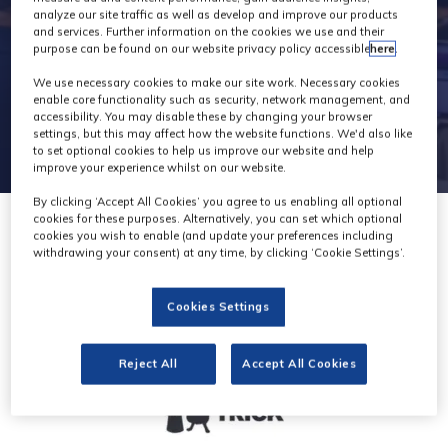
analyze our site traffic as well as develop and improve our products
and services. Further information on the cookies we use and their
purpose can be found on our website privacy policy accessible
here
.
We use necessary cookies to make our site work. Necessary cookies
enable core functionality such as security, network management, and
accessibility. You may disable these by changing your browser
settings, but this may affect how the website functions. We'd also like
to set optional cookies to help us improve our website and help
improve your experience whilst on our website.
By clicking ‘Accept All Cookies’ you agree to us enabling all optional
cookies for these purposes. Alternatively, you can set which optional
cookies you wish to enable (and update your preferences including
withdrawing your consent) at any time, by clicking ‘Cookie Settings’.
Cookies Settings
Reject All
Accept All Cookies