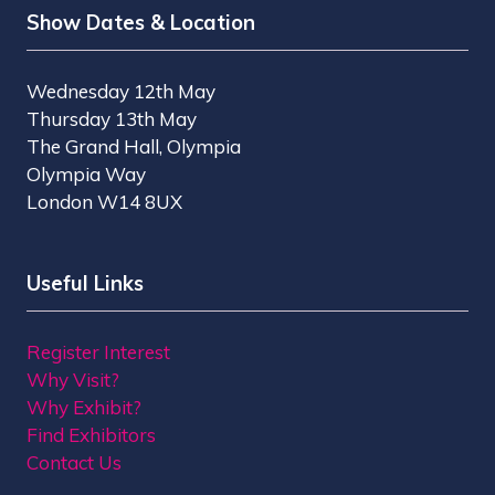
Show Dates & Location
Wednesday 12th May
Thursday 13th May
The Grand Hall, Olympia
Olympia Way
London W14 8UX
Useful Links
Register Interest
Why Visit?
Why Exhibit?
Find Exhibitors
Contact Us