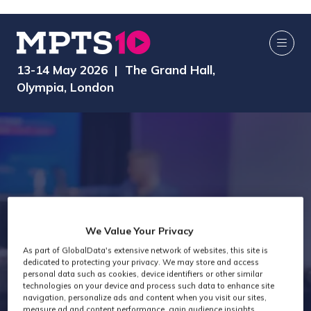
13-14 May 2026 | The Grand Hall,
Olympia, London
We Value Your Privacy
Technology Past
As part of GlobalData's extensive network of websites, this site is
dedicated to protecting your privacy. We may store and access
personal data such as cookies, device identifiers or other similar
Attendees
technologies on your device and process such data to enhance site
navigation, personalize ads and content when you visit our sites,
measure ad and content performance, gain audience insights,