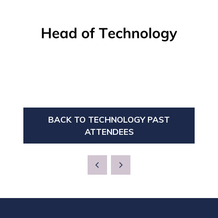
BACK TO TECHNOLOGY PAST
(OPENS
ATTENDEES
IN
A
NEW
TAB)