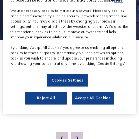
purpose can be found on our website privacy policy accessible
here
.
We use necessary cookies to make our site work. Necessary cookies
enable core functionality such as security, network management, and
accessibility. You may disable these by changing your browser
settings, but this may affect how the website functions. We'd also like
to set optional cookies to help us improve our website and help
improve your experience whilst on our website.
By clicking ‘Accept All Cookies’ you agree to us enabling all optional
cookies for these purposes. Alternatively, you can set which optional
cookies you wish to enable (and update your preferences including
withdrawing your consent) at any time, by clicking ‘Cookie Settings’.
Knowledge
Cookies Settings
Reject All
Accept All Cookies