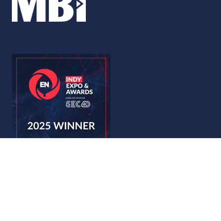
© Copyright 2026
Privacy Policy
Accessibility
Code of Conduct