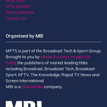
Why Visit?
Why Exhibit?
Find Exhibitors
Contact Us
Organised by MBI
MPTS is part of the Broadcast Tech & Sport Group.
Brought to you by
Media Business Insight Ltd
(MBI)
, the publishers of market leading titles
including Broadcast, Broadcast Tech, Broadcast
Sport, KFTV, The Knowledge, Rapid TV News and
Screen International.
MBI is a
GlobalData
company.