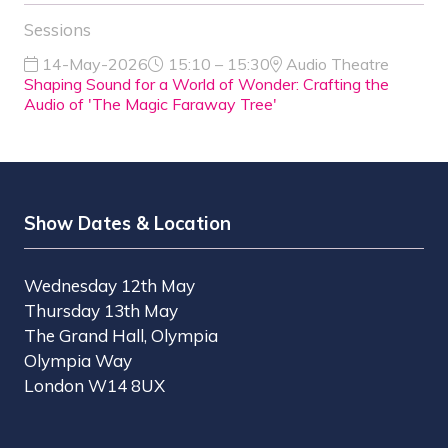
Sessions
14-May-2026
15:10 – 15:30
Audio Theatre
Shaping Sound for a World of Wonder: Crafting the
Audio of 'The Magic Faraway Tree'
Show Dates & Location
Wednesday 12th May
Thursday 13th May
The Grand Hall, Olympia
Olympia Way
London W14 8UX