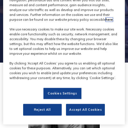
navigation, personalize ads and content when you visit our sites,
measure ad and content performance, gain audience insights,
analyze our site traffic as well as develop and improve our products
and services. Further information on the cookies we use and their
purpose can be found on our website privacy policy accessible
here
.
We use necessary cookies to make our site work. Necessary cookies
enable core functionality such as security, network management, and
accessibility. You may disable these by changing your browser
settings, but this may affect how the website functions. We'd also like
to set optional cookies to help us improve our website and help
improve your experience whilst on our website.
By clicking ‘Accept All Cookies’ you agree to us enabling all optional
cookies for these purposes. Alternatively, you can set which optional
cookies you wish to enable (and update your preferences including
withdrawing your consent) at any time, by clicking ‘Cookie Settings’.
Cookies Settings
Reject All
Accept All Cookies