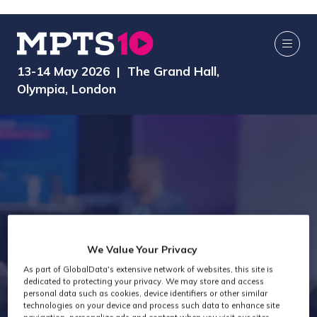
13-14 May 2026 | The Grand Hall,
Olympia, London
We Value Your Privacy
As part of GlobalData's extensive network of websites, this site is
Speakers
dedicated to protecting your privacy. We may store and access
personal data such as cookies, device identifiers or other similar
technologies on your device and process such data to enhance site