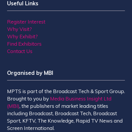
Useful Links
Register Interest
Why Visit?
Why Exhibit?
Find Exhibitors
Contact Us
Organised by MBI
MPTS is part of the Broadcast Tech & Sport Group.
Brought to you by
Media Business Insight Ltd
(MBI)
, the publishers of market leading titles
including Broadcast, Broadcast Tech, Broadcast
Sport, KFTV, The Knowledge, Rapid TV News and
Screen International.