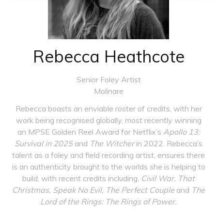
Rebecca Heathcote
Senior Foley Artist
Molinare
Rebecca boasts an enviable roster of credits, with her
work being recognised globally, most recently winning
an MPSE Golden Reel Award for Netflix’s
Apollo 13:
Survival in 2025
and
The Witcher
in 2022. Rebecca’s
talent as a foley and field recording artist, ensures there
is an authenticity brought to the worlds she is helping to
build, with recent credits including,
Civil War, That
Christmas, Speak No Evil, The Perfect Couple
and
The
Lord of the Rings: The Rings of Power.