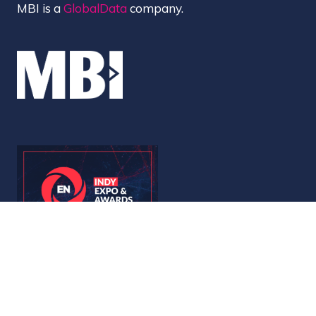
MBI is a
GlobalData
company.