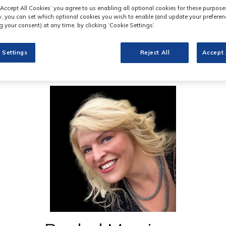
‘Accept All Cookies’ you agree to us enabling all optional cookies for these purpose
ly, you can set which optional cookies you wish to enable (and update your preferen
 your consent) at any time, by clicking ‘Cookie Settings’.
 Settings
Reject All
Accept 