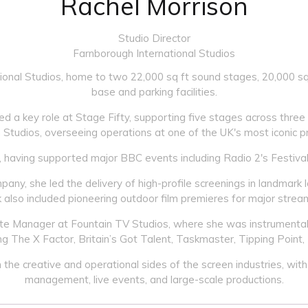
Rachel Morrison
Studio Director
Farnborough International Studios
ional Studios, home to two 22,000 sq ft sound stages, 20,000 sq 
base and parking facilities.
d a key role at Stage Fifty, supporting five stages across three 
Studios, overseeing operations at one of the UK's most iconic p
, having supported major BBC events including Radio 2's Festival
, she led the delivery of high-profile screenings in landmark
 also included pioneering outdoor film premieres for major strea
Site Manager at Fountain TV Studios, where she was instrumental 
g The X Factor, Britain’s Got Talent, Taskmaster, Tipping Point,
he creative and operational sides of the screen industries, with 
management, live events, and large-scale productions.