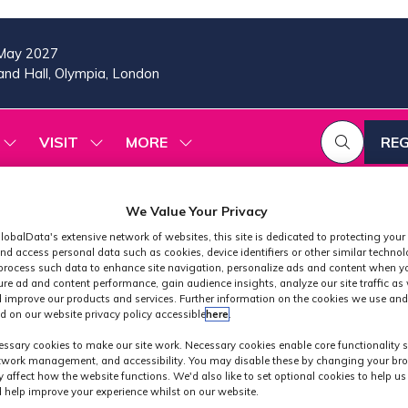
May 2027
nd Hall, Olympia, London
VISIT
MORE
REG
SHOW
SHOW
SHOW
(OP
SUBMENU
SUBMENU
MORE
IN
FOR:
FOR:
MENU
A
2026
VISIT
ITEMS
We Value Your Privacy
PROGRAMME
NE
TAB
lobalData's extensive network of websites, this site is dedicated to protecting your
nd access personal data such as cookies, device identifiers or other similar techno
process such data to enhance site navigation, personalize ads and content when yo
ure ad and content performance, gain audience insights, analyze our site traffic as 
 improve our products and services. Further information on the cookies we use and
d on our website privacy policy accessible
here
.
Speakers
ssary cookies to make our site work. Necessary cookies enable core functionality 
etwork management, and accessibility. You may disable these by changing your bro
y affect how the website functions. We'd also like to set optional cookies to help u
 help improve your experience whilst on our website.