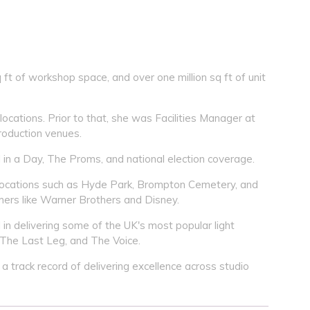
ft of workshop space, and over one million sq ft of unit
locations. Prior to that, she was Facilities Manager at
roduction venues.
 in a Day, The Proms, and national election coverage.
 locations such as Hyde Park, Brompton Cemetery, and
mers like Warner Brothers and Disney.
in delivering some of the UK's most popular light
 The Last Leg, and The Voice.
a track record of delivering excellence across studio