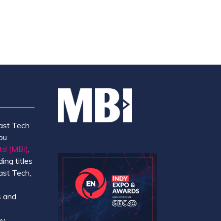
ast Tech
ou
td (MBI)
,
ing titles
ast Tech,
e
 and
y.