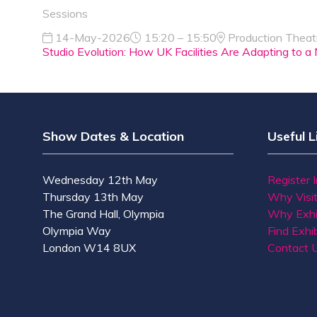
Sessions
14-May-2026
15:20 – 15:50
Production Theat
Studio Evolution: How UK Facilities Are Adapting to
Show Dates & Location
Useful L
Wednesday 12th May
Register 
Thursday 13th May
Why Visi
The Grand Hall, Olympia
Why Exhi
Olympia Way
Find Exhib
London W14 8UX
Contact 