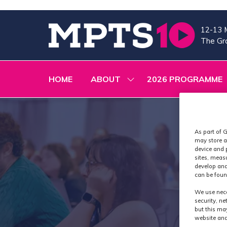
12-13 
The Gra
HOME
ABOUT
2026 PROGRAMME
SHOW
SUBMENU
FOR:
ABOUT
As part of G
may store a
device and 
sites, meas
develop and
can be foun
We use nece
security, n
but this ma
website and