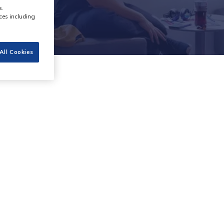
s.
ces including
All Cookies