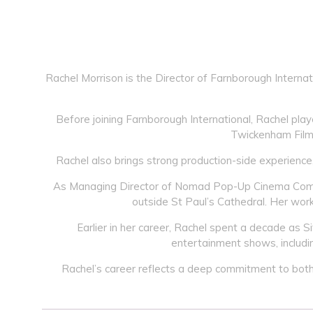
Rachel Morrison is the Director of Farnborough Internat
Before joining Farnborough International, Rachel playe
Twickenham Film 
Rachel also brings strong production-side experience
As Managing Director of Nomad Pop-Up Cinema Company
outside St Paul’s Cathedral. Her work
Earlier in her career, Rachel spent a decade as 
entertainment shows, includin
Rachel’s career reflects a deep commitment to both t