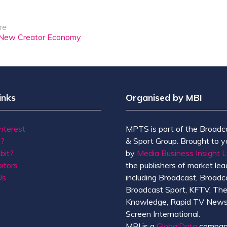
re
 a New Creator Economy
inks
Organised by MBI
Interest
MPTS is part of the Broadc
t?
& Sport Group. Brought to y
bit?
by
Media Business Insight L
itors
the publishers of market lead
Us
including Broadcast, Broadc
Broadcast Sport, KFTV, Th
Knowledge, Rapid TV News
Screen International.
MBI is a
GlobalData
compan