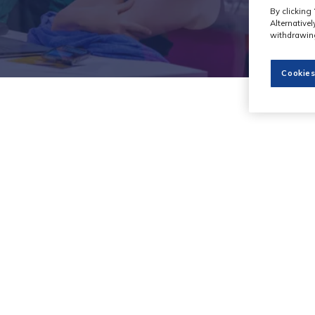
By clicking 
Alternative
withdrawing
Cookies